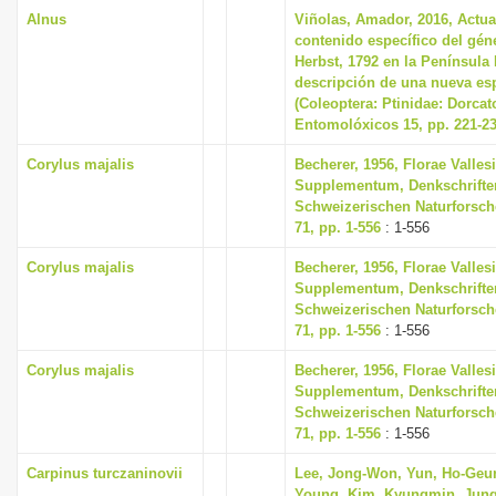
Alnus
Viñolas, Amador, 2016, Actua
contenido específico del gé
Herbst, 1792 en la Península 
descripción de una nueva esp
(Coleoptera: Ptinidae: Dorca
Entomolóxicos 15, pp. 221-2
Corylus majalis
Becherer, 1956, Florae Valles
Supplementum, Denkschrifte
Schweizerischen Naturforsch
71, pp. 1-556
: 1-556
Corylus majalis
Becherer, 1956, Florae Valles
Supplementum, Denkschrifte
Schweizerischen Naturforsch
71, pp. 1-556
: 1-556
Corylus majalis
Becherer, 1956, Florae Valles
Supplementum, Denkschrifte
Schweizerischen Naturforsch
71, pp. 1-556
: 1-556
Carpinus turczaninovii
Lee, Jong-Won, Yun, Ho-Geu
Young, Kim, Kyungmin, Jung