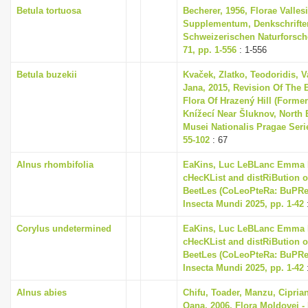
Betula tortuosa
Becherer, 1956, Florae Valles
Supplementum, Denkschrifte
Schweizerischen Naturforsch
71, pp. 1-556
: 1-556
Betula buzekii
Kvaček, Zlatko, Teodoridis, V
Jana, 2015, Revision Of The 
Flora Of Hrazený Hill (Former
Knížecí Near Šluknov, North
Musei Nationalis Pragae Series
55-102
: 67
Alnus rhombifolia
EaKins, Luc LeBLanc Emma L
cHecKList and distRiBution o
BeetLes (CoLeoPteRa: BuPRes
Insecta Mundi 2025, pp. 1-42
Corylus undetermined
EaKins, Luc LeBLanc Emma L
cHecKList and distRiBution o
BeetLes (CoLeoPteRa: BuPRes
Insecta Mundi 2025, pp. 1-42
Alnus abies
Chifu, Toader, Manzu, Cipria
Oana, 2006, Flora Moldovei - F