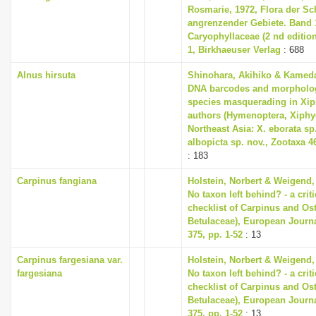
Rosmarie, 1972, Flora der S
angrenzender Gebiete. Band 1
Caryophyllaceae (2 nd editio
1, Birkhaeuser Verlag
: 688
Alnus hirsuta
Shinohara, Akihiko & Kameda,
DNA barcodes and morpholog
species masquerading in Xip
authors (Hymenoptera, Xiphyd
Northeast Asia: X. eborata sp.
albopicta sp. nov., Zootaxa 46
: 183
Carpinus fangiana
Holstein, Norbert & Weigend,
No taxon left behind? - a cri
checklist of Carpinus and Ost
Betulaceae), European Journ
375, pp. 1-52
: 13
Carpinus fargesiana var.
Holstein, Norbert & Weigend,
fargesiana
No taxon left behind? - a cri
checklist of Carpinus and Ost
Betulaceae), European Journ
375, pp. 1-52
: 13