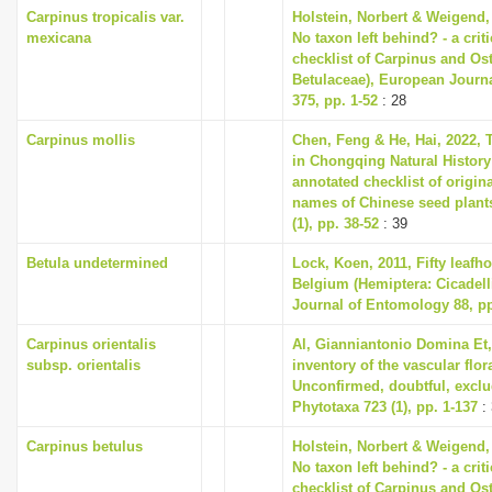
Carpinus tropicalis var.
Holstein, Norbert & Weigend,
mexicana
No taxon left behind? - a cri
checklist of Carpinus and Ost
Betulaceae), European Journ
375, pp. 1-52
: 28
Carpinus mollis
Chen, Feng & He, Hai, 2022, T
in Chongqing Natural Histo
annotated checklist of origina
names of Chinese seed plant
(1), pp. 38-52
: 39
Betula undetermined
Lock, Koen, 2011, Fifty leafh
Belgium (Hemiptera: Cicadell
Journal of Entomology 88, pp
Carpinus orientalis
Al, Gianniantonio Domina Et,
subsp. orientalis
inventory of the vascular flora
Unconfirmed, doubtful, exclud
Phytotaxa 723 (1), pp. 1-137
: 
Carpinus betulus
Holstein, Norbert & Weigend,
No taxon left behind? - a cri
checklist of Carpinus and Ost