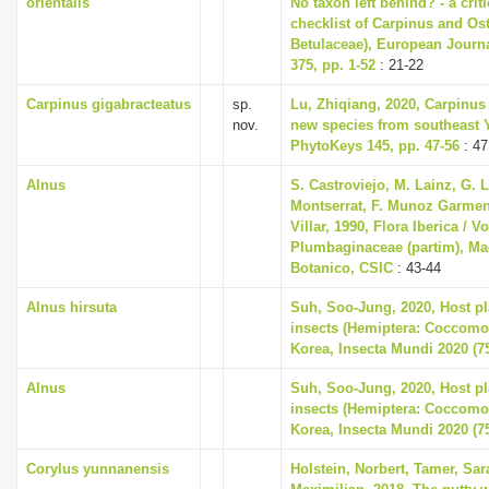
orientalis
No taxon left behind? - a cri
checklist of Carpinus and Ost
Betulaceae), European Journ
375, pp. 1-52
: 21-22
Carpinus gigabracteatus
sp.
Lu, Zhiqiang, 2020, Carpinus
nov.
new species from southeast 
PhytoKeys 145, pp. 47-56
: 47
Alnus
S. Castroviejo, M. Lainz, G. 
Montserrat, F. Munoz Garmend
Villar, 1990, Flora Iberica / Vo
Plumbaginaceae (partim), Mad
Botanico, CSIC
: 43-44
Alnus hirsuta
Suh, Soo-Jung, 2020, Host pla
insects (Hemiptera: Coccomo
Korea, Insecta Mundi 2020 (75
Alnus
Suh, Soo-Jung, 2020, Host pla
insects (Hemiptera: Coccomo
Korea, Insecta Mundi 2020 (75
Corylus yunnanensis
Holstein, Norbert, Tamer, Sa