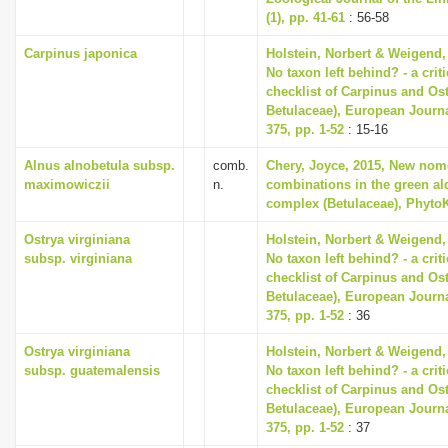
(1), pp. 41-61
: 56-58
Carpinus japonica
Holstein, Norbert & Weigend,
No taxon left behind? - a cri
checklist of Carpinus and Ost
Betulaceae), European Journ
375, pp. 1-52
: 15-16
Alnus alnobetula subsp.
comb.
Chery, Joyce, 2015, New nom
maximowiczii
n.
combinations in the green al
complex (Betulaceae), PhytoK
Ostrya virginiana
Holstein, Norbert & Weigend,
subsp. virginiana
No taxon left behind? - a cri
checklist of Carpinus and Ost
Betulaceae), European Journ
375, pp. 1-52
: 36
Ostrya virginiana
Holstein, Norbert & Weigend,
subsp. guatemalensis
No taxon left behind? - a cri
checklist of Carpinus and Ost
Betulaceae), European Journ
375, pp. 1-52
: 37