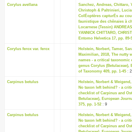
Corylus avellana
Sanchez, Andreas, Chittaro,
Christoph & Paltrinieri, Lucia
ColÉoptères capturÉs au cour
faunistique des chênaies à c
Locarnese (Tessin) ANDREA
YANNICK CHITTARO, CHRIS
Entomo Helvetica 17, pp. 89-
Corylus ferox var. ferox
Holstein, Norbert, Tamer, Sa
Maximilian, 2018, The nutty w
names - a critical taxonomic c
genus Corylus (Betulaceae),
of Taxonomy 409, pp. 1-45
: 2
Carpinus betulus
Holstein, Norbert & Weigend,
No taxon left behind? - a cri
checklist of Carpinus and Ost
Betulaceae), European Journ
375, pp. 1-52
: 9
Carpinus betulus
Holstein, Norbert & Weigend,
No taxon left behind? - a cri
checklist of Carpinus and Ost
Betulaceae), European Journ