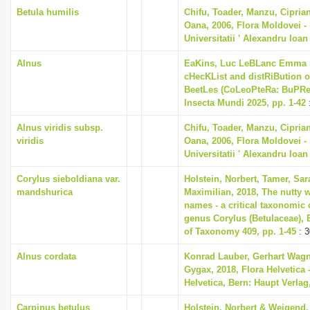
Betula humilis
Chifu, Toader, Manzu, Cipria
Oana, 2006, Flora Moldovei - F
Universitatii ' Alexandru Ioan
Alnus
EaKins, Luc LeBLanc Emma L
cHecKList and distRiBution o
BeetLes (CoLeoPteRa: BuPRes
Insecta Mundi 2025, pp. 1-42
Alnus viridis subsp.
Chifu, Toader, Manzu, Cipria
viridis
Oana, 2006, Flora Moldovei - F
Universitatii ' Alexandru Ioan
Corylus sieboldiana var.
Holstein, Norbert, Tamer, Sa
mandshurica
Maximilian, 2018, The nutty w
names - a critical taxonomic c
genus Corylus (Betulaceae),
of Taxonomy 409, pp. 1-45
: 3
Alnus cordata
Konrad Lauber, Gerhart Wag
Gygax, 2018, Flora Helvetica 
Helvetica, Bern: Haupt Verlag
Carpinus betulus
Holstein, Norbert & Weigend,