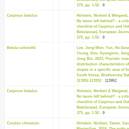
375, pp. 1-52
: 9
Carpinus betulus
Holstein, Norbert & Weigend,
No taxon left behind? - a cri
checklist of Carpinus and Ost
Betulaceae), European Journ
375, pp. 1-52
: 9
Betula schmidtii
Lee, Jong-Won, Yun, Ho-Geu
Young, Kim, Kyungmin, Jung
Jong Bin, 2023, Floristic inv
distribution characteristics of
slopes in a specific area of fo
South Korea, Biodiversity Dat
113952-113952
: 113952
Carpinus betulus
Holstein, Norbert & Weigend,
No taxon left behind? - a cri
checklist of Carpinus and Ost
Betulaceae), European Journ
375, pp. 1-52
: 9
Corylus chinensis
Holstein, Norbert, Tamer, Sa
Maximilian, 2018, The nutty w