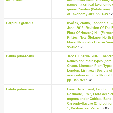
names - a critical taxonomic c
genus Corylus (Betulaceae),
of Taxonomy 409, pp. 1-45
: 2
Carpinus grandis
Kvaček, Zlatko, Teodoridis, V
Jana, 2015, Revision Of The 
Flora Of Hrazený Hill (Former
Knížecí Near Šluknov, North
Musei Nationalis Pragae Series
55-102
: 68
Betula pubescens
Jarvis, Charlie, 2007, Chapte
Names and their Types (part B
Chaos. Linnaean Plant Types 
London: Linnaean Society of
association with the Natural
pp. 343-369
: 349
Betula pubescens
Hess, Hans Ernst, Landolt, El
Rosmarie, 1972, Flora der S
angrenzender Gebiete. Band 1
Caryophyllaceae (2 nd editio
1, Birkhaeuser Verlag
: 685