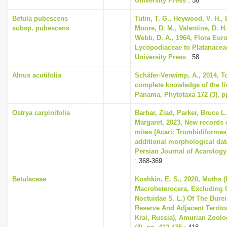
University Press
: 58
Betula pubescens
Tutin, T. G., Heywood, V. H., 
subsp. pubescens
Moore, D. M., Valentine, D. H.
Webb, D. A., 1964, Flora Eur
Lycopodiaceae to Platanace
University Press
: 58
Alnus acutifolia
Schäfer-Verwimp, A., 2014, 
complete knowledge of the liv
Panama, Phytotaxa 172 (3), p
Ostrya carpinifolia
Barbar, Ziad, Parker, Bruce L
Margaret, 2023, New records 
mites (Acari: Trombidiformes
additional morphological da
Persian Journal of Acarology 
: 368-369
Betulaceae
Koshkin, E. S., 2020, Moths (
Macroheterocera, Excluding
Noctuidae S. L.) Of The Bure
Reserve And Adjacent Territo
Krai, Russia), Amurian Zoolog