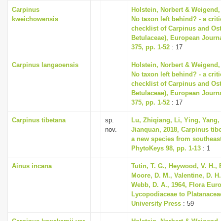
Carpinus
Holstein, Norbert & Weigend,
kweichowensis
No taxon left behind? - a cri
checklist of Carpinus and Ost
Betulaceae), European Journ
375, pp. 1-52
: 17
Carpinus langaoensis
Holstein, Norbert & Weigend,
No taxon left behind? - a cri
checklist of Carpinus and Ost
Betulaceae), European Journ
375, pp. 1-52
: 17
Carpinus tibetana
sp.
Lu, Zhiqiang, Li, Ying, Yang,
nov.
Jianquan, 2018, Carpinus tibe
a new species from southeast
PhytoKeys 98, pp. 1-13
: 1
Ainus incana
Tutin, T. G., Heywood, V. H., 
Moore, D. M., Valentine, D. H.
Webb, D. A., 1964, Flora Eur
Lycopodiaceae to Platanace
University Press
: 59