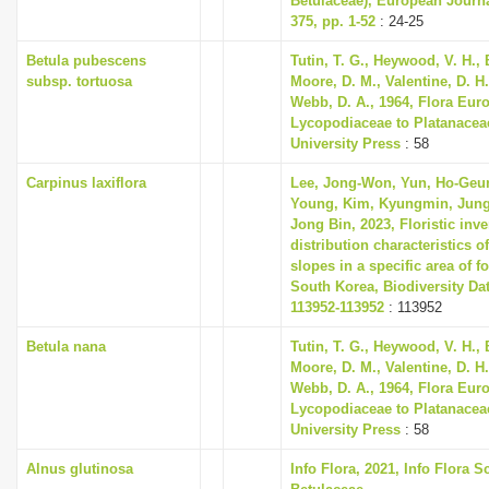
Betulaceae), European Journ
375, pp. 1-52
: 24-25
Betula pubescens
Tutin, T. G., Heywood, V. H., 
subsp. tortuosa
Moore, D. M., Valentine, D. H.
Webb, D. A., 1964, Flora Eur
Lycopodiaceae to Platanace
University Press
: 58
Carpinus laxiflora
Lee, Jong-Won, Yun, Ho-Geu
Young, Kim, Kyungmin, Jung
Jong Bin, 2023, Floristic inv
distribution characteristics of
slopes in a specific area of fo
South Korea, Biodiversity Dat
113952-113952
: 113952
Betula nana
Tutin, T. G., Heywood, V. H., 
Moore, D. M., Valentine, D. H.
Webb, D. A., 1964, Flora Eur
Lycopodiaceae to Platanace
University Press
: 58
Alnus glutinosa
Info Flora, 2021, Info Flora S