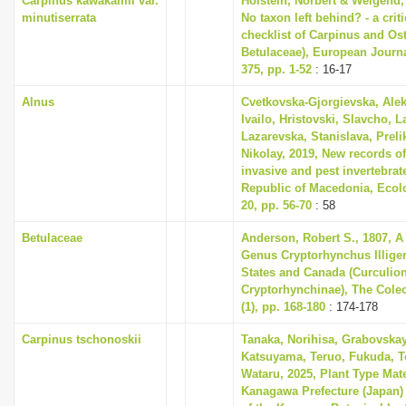
Carpinus kawakamii var.
Holstein, Norbert & Weigend,
minutiserrata
No taxon left behind? - a cri
checklist of Carpinus and Ost
Betulaceae), European Journ
375, pp. 1-52
: 16-17
Alnus
Cvetkovska-Gjorgievska, Ale
Ivailo, Hristovski, Slavcho, 
Lazarevska, Stanislava, Prel
Nikolay, 2019, New records o
invasive and pest invertebrat
Republic of Macedonia, Ecol
20, pp. 56-70
: 58
Betulaceae
Anderson, Robert S., 1807, A
Genus Cryptorhynchus Illiger
States and Canada (Curculion
Cryptorhynchinae), The Coleop
(1), pp. 168-180
: 174-178
Carpinus tschonoskii
Tanaka, Norihisa, Grabovskay
Katsuyama, Teruo, Fukuda, 
Wataru, 2025, Plant Type Mat
Kanagawa Prefecture (Japan)