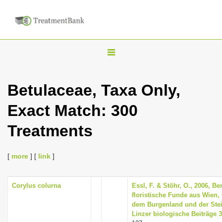
T
o
g
Betulaceae, Taxa Only,
g
Exact Match: 300
l
e
Treatments
n
a
[
more
] [
link
]
v
i
Corylus colurna
Essl, F. & Stöhr, O., 2006, 
g
floristische Funde aus Wien, 
a
dem Burgenland und der Steier
Linzer biologische Beiträge 3
t