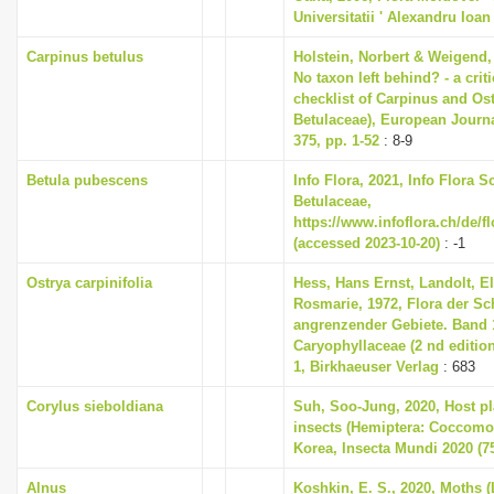
Universitatii ' Alexandru Ioan
Carpinus betulus
Holstein, Norbert & Weigend,
No taxon left behind? - a cri
checklist of Carpinus and Ost
Betulaceae), European Journ
375, pp. 1-52
: 8-9
Betula pubescens
Info Flora, 2021, Info Flora S
Betulaceae,
https://www.infoflora.ch/de/f
(accessed 2023-10-20)
: -1
Ostrya carpinifolia
Hess, Hans Ernst, Landolt, El
Rosmarie, 1972, Flora der S
angrenzender Gebiete. Band 1
Caryophyllaceae (2 nd editio
1, Birkhaeuser Verlag
: 683
Corylus sieboldiana
Suh, Soo-Jung, 2020, Host pla
insects (Hemiptera: Coccomo
Korea, Insecta Mundi 2020 (75
Alnus
Koshkin, E. S., 2020, Moths (