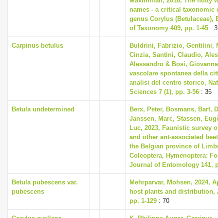
Maximilian, 2018, The nutty w
names - a critical taxonomic c
genus Corylus (Betulaceae),
of Taxonomy 409, pp. 1-45
: 3
Carpinus betulus
Buldrini, Fabrizio, Gentilini,
Cinzia, Santini, Claudio, Ale
Alessandro & Bosi, Giovanna,
vascolare spontanea della ci
analisi del centro storico, Na
Sciences 7 (1), pp. 3-56
: 36
Betula undetermined
Berx, Peter, Bosmans, Bart, 
Janssen, Marc, Stassen, Eug
Luc, 2023, Faunistic survey
and other ant-associated beet
the Belgian province of Limb
Coleoptera, Hymenoptera: Fo
Journal of Entomology 141, p
Betula pubescens var.
Mehrparvar, Mohsen, 2024, Aph
pubescens
host plants and distribution, 
pp. 1-129
: 70