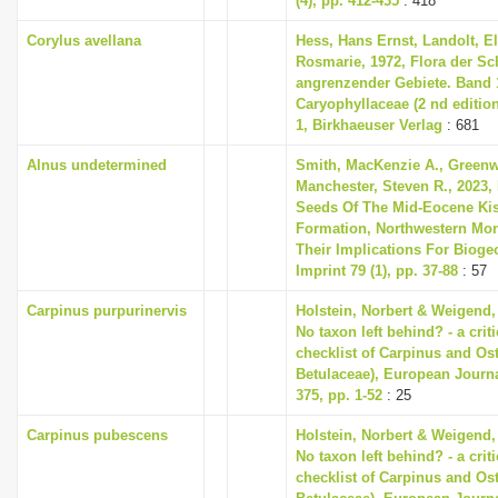
(4), pp. 412-435
: 418
Corylus avellana
Hess, Hans Ernst, Landolt, El
Rosmarie, 1972, Flora der S
angrenzender Gebiete. Band 1
Caryophyllaceae (2 nd editio
1, Birkhaeuser Verlag
: 681
Alnus undetermined
Smith, MacKenzie A., Greenwa
Manchester, Steven R., 2023,
Seeds Of The Mid-Eocene Ki
Formation, Northwestern Mon
Their Implications For Bioge
Imprint 79 (1), pp. 37-88
: 57
Carpinus purpurinervis
Holstein, Norbert & Weigend,
No taxon left behind? - a cri
checklist of Carpinus and Ost
Betulaceae), European Journ
375, pp. 1-52
: 25
Carpinus pubescens
Holstein, Norbert & Weigend,
No taxon left behind? - a cri
checklist of Carpinus and Ost