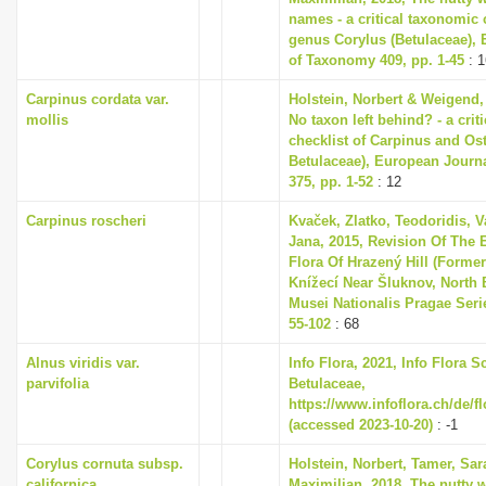
names - a critical taxonomic c
genus Corylus (Betulaceae),
of Taxonomy 409, pp. 1-45
: 1
Carpinus cordata var.
Holstein, Norbert & Weigend,
mollis
No taxon left behind? - a cri
checklist of Carpinus and Ost
Betulaceae), European Journ
375, pp. 1-52
: 12
Carpinus roscheri
Kvaček, Zlatko, Teodoridis, V
Jana, 2015, Revision Of The 
Flora Of Hrazený Hill (Former
Knížecí Near Šluknov, North
Musei Nationalis Pragae Series
55-102
: 68
Alnus viridis var.
Info Flora, 2021, Info Flora S
parvifolia
Betulaceae,
https://www.infoflora.ch/de/f
(accessed 2023-10-20)
: -1
Corylus cornuta subsp.
Holstein, Norbert, Tamer, Sa
californica
Maximilian, 2018, The nutty w