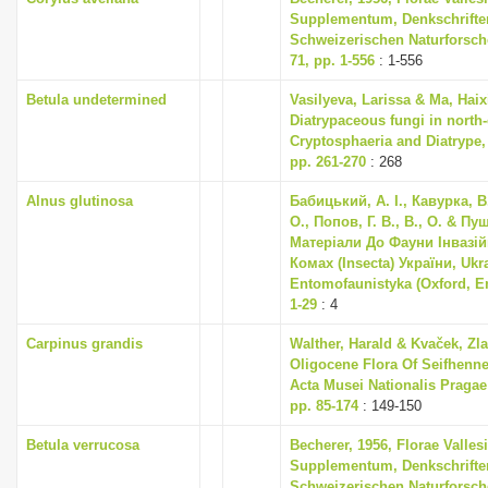
Supplementum, Denkschrifte
Schweizerischen Naturforsch
71, pp. 1-556
: 1-556
Betula undetermined
Vasilyeva, Larissa & Ma, Haix
Diatrypaceous fungi in north-
Cryptosphaeria and Diatrype, 
pp. 261-270
: 268
Alnus glutinosa
Бабицький, А. І., Кавурка, В
О., Попов, Г. В., В., О. & Пуш
Матеріали До Фауни Інвазі
Комах (Insecta) України, Ukr
Entomofaunistyka (Oxford, En
1-29
: 4
Carpinus grandis
Walther, Harald & Kvaček, Zla
Oligocene Flora Of Seifhenne
Acta Musei Nationalis Pragae S
pp. 85-174
: 149-150
Betula verrucosa
Becherer, 1956, Florae Valles
Supplementum, Denkschrifte
Schweizerischen Naturforsch