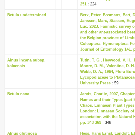
251
: 224
Betula undetermined
Berx, Peter, Bosmans, Bart, 
Janssen, Marc, Stassen, Eug
Luc, 2023, Faunistic survey
and other ant-associated beet
the Belgian province of Limb
Coleoptera, Hymenoptera: Fo
Journal of Entomology 141, p
Ainus incana subsp.
Tutin, T. G., Heywood, V. H., 
kolaensis
Moore, D. M., Valentine, D. H.
Webb, D. A., 1964, Flora Eur
Lycopodiaceae to Platanace
University Press
: 59
Betula nana
Jarvis, Charlie, 2007, Chapte
Names and their Types (part B
Chaos. Linnaean Plant Types 
London: Linnaean Society of
association with the Natural
pp. 343-369
: 349
Alnus glutinosa
Hess, Hans Ernst, Landolt, El