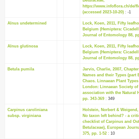
Betulaceae,
https://www.infoflora.ch/de/f
(accessed 2023-10-20)
: -1
Alnus undetermined
Lock, Koen, 2011, Fifty leafh
Belgium (Hemiptera: Cicadell
Journal of Entomology 88, pp
Alnus glutinosa
Lock, Koen, 2011, Fifty leafh
Belgium (Hemiptera: Cicadell
Journal of Entomology 88, pp
Betula pumila
Jarvis, Charlie, 2007, Chapte
Names and their Types (part B
Chaos. Linnaean Plant Types 
London: Linnaean Society of
association with the Natural
pp. 343-369
: 349
Carpinus caroliniana
Holstein, Norbert & Weigend,
subsp. virginiana
No taxon left behind? - a cri
checklist of Carpinus and Ost
Betulaceae), European Journ
375, pp. 1-52
: 10