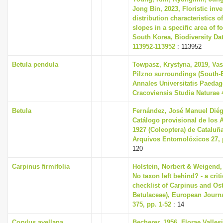
Jong Bin, 2023, Floristic inv
distribution characteristics of
slopes in a specific area of fo
South Korea, Biodiversity Dat
113952-113952
: 113952
Betula pendula
Towpasz, Krystyna, 2019, Vas
Pilzno surroundings (South-
Annales Universitatis Paeda
Cracoviensis Studia Naturae 4
Betula
Fernández, José Manuel Diég
Catálogo provisional de los 
1927 (Coleoptera) de Cataluñ
Arquivos Entomolóxicos 27, 
120
Carpinus firmifolia
Holstein, Norbert & Weigend,
No taxon left behind? - a cri
checklist of Carpinus and Ost
Betulaceae), European Journ
375, pp. 1-52
: 14
Corylus avellana
Becherer, 1956, Florae Valles