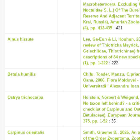
Macroheterocera, Excluding
Noctuidae S. L.) Of The Bure
Reserve And Adjacent Territo
Krai, Russia), Amurian Zoolog
(4), pp. 412-435
: 421
Alnus hirsute
Lee, Ga-Eun & Li, Houhun, 2
review of Thiotricha Meyrick,
Gelechiidae, Thiotrichinae) f
descriptions of 84 new speci
(1), pp. 1-222
: 222
Betula humilis
Chifu, Toader, Manzu, Cipria
Oana, 2006, Flora Moldovei - F
Universitatii ' Alexandru Ioan
Ostrya trichocarpa
Holstein, Norbert & Weigend,
No taxon left behind? - a cri
checklist of Carpinus and Ost
Betulaceae), European Journ
375, pp. 1-52
: 35
Carpinus orientalis
Smith, Graeme B., 2026, An 
of the Order Zygentoma, Zoota