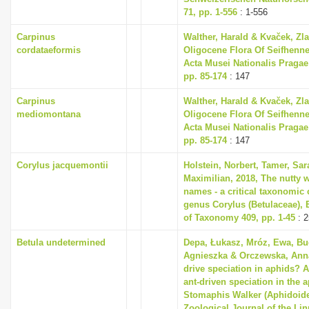
71, pp. 1-556
: 1-556
Carpinus
Walther, Harald & Kvaček, Zla
cordataeformis
Oligocene Flora Of Seifhenne
Acta Musei Nationalis Pragae S
pp. 85-174
: 147
Carpinus
Walther, Harald & Kvaček, Zla
mediomontana
Oligocene Flora Of Seifhenne
Acta Musei Nationalis Pragae S
pp. 85-174
: 147
Corylus jacquemontii
Holstein, Norbert, Tamer, Sa
Maximilian, 2018, The nutty w
names - a critical taxonomic c
genus Corylus (Betulaceae),
of Taxonomy 409, pp. 1-45
: 2
Betula undetermined
Depa, Łukasz, Mróz, Ewa, Bu
Agnieszka & Orczewska, Anna
drive speciation in aphids? A
ant-driven speciation in the 
Stomaphis Walker (Aphidoide
Zoological Journal of the Li