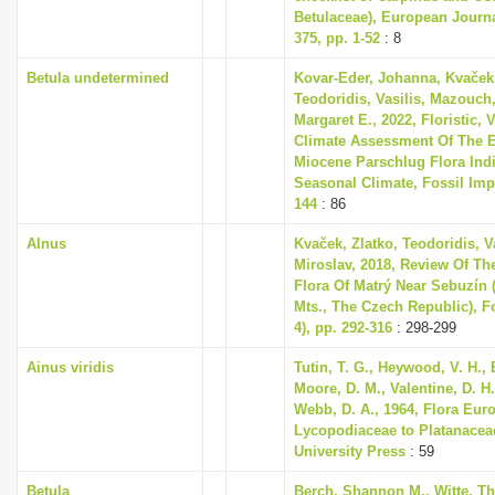
Betulaceae), European Journ
375, pp. 1-52
: 8
Betula undetermined
Kovar-Eder, Johanna, Kvaček,
Teodoridis, Vasilis, Mazouch,
Margaret E., 2022, Floristic,
Climate Assessment Of The E
Miocene Parschlug Flora Indi
Seasonal Climate, Fossil Impri
144
: 86
Alnus
Kvaček, Zlatko, Teodoridis, V
Miroslav, 2018, Review Of Th
Flora Of Matrý Near Sebuzín 
Mts., The Czech Republic), Fo
4), pp. 292-316
: 298-299
Ainus viridis
Tutin, T. G., Heywood, V. H., 
Moore, D. M., Valentine, D. H.
Webb, D. A., 1964, Flora Eur
Lycopodiaceae to Platanace
University Press
: 59
Betula
Berch, Shannon M., Witte, T