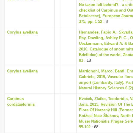
No taxon left behind? - a cri
checklist of Carpinus and Ost
Betulaceae), European Journ
375, pp. 1-52
: 8
Corylus avellana
Hernandes, Fabio A., Skvarla,
Ray, Dowling, Ashley P. G., 
Ueckermann, Edward A. & Ba
2016, Catalogue of snout mit
Bdellidae) of the world, Zoota
83
: 18
Corylus avellana
Martignoni, Marco, Banfi, En
Gabriele, 2019, Vascular flor
airport (Lombardy, Italy). Part
Natural History Sciences 6 (2)
Carpinus
Kvaček, Zlatko, Teodoridis, V
cordataeformis
Jana, 2015, Revision Of The 
Flora Of Hrazený Hill (Former
Knížecí Near Šluknov, North
Musei Nationalis Pragae Series
55-102
: 68