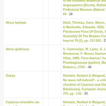
of the Komarov Botanical Inst
Angiosperms (Dicots), Bullet
Prefectural Museum (Natural S
69
: 18
Alnus barbata
Denk, Thomas, Sami, Marco, T
& Martinetto, Edoardo, 2022, 
Pleistocene Flora Of Oriolo, F
Assembly Of The Modern For
Imprint 78 (1), pp. 217-262
: 2
Alnus glutinosa
S. Castroviejo, M. Lainz, G. 
Montserrat, F. Munoz Garmend
Villar, 1990, Flora Iberica / Vo
Plumbaginaceae (partim), Mad
Botanico, CSIC
: 44
Ostrya
Holstein, Norbert & Weigend,
No taxon left behind? - a cri
checklist of Carpinus and Ost
Betulaceae), European Journ
375, pp. 1-52
: 33
Carpinus orientalis var.
Holstein, Norbert & Weigend,