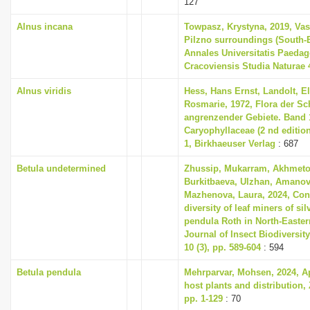
127
i
Alnus incana
Towpasz, Krystyna, 2019, Vas
o
Pilzno surroundings (South-
n
Annales Universitatis Paeda
Cracoviensis Studia Naturae 4
Alnus viridis
Hess, Hans Ernst, Landolt, El
Rosmarie, 1972, Flora der S
angrenzender Gebiete. Band 1
Caryophyllaceae (2 nd editio
1, Birkhaeuser Verlag
: 687
Betula undetermined
Zhussip, Mukarram, Akhmeto
Burkitbaeva, Ulzhan, Amanov
Mazhenova, Laura, 2024, Cont
diversity of leaf miners of sil
pendula Roth in North-Easte
Journal of Insect Biodiversit
10 (3), pp. 589-604
: 594
Betula pendula
Mehrparvar, Mohsen, 2024, Aph
host plants and distribution, 
pp. 1-129
: 70