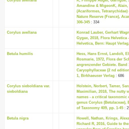
Corylus avellana
K, Philippe Auger, Garrigue,
Amandine & MigeonK, Alain, 
(Acariformes, Tetranychidae)
Nature Reserve (France), Acar
306-345
: 334
Corylus avellana
Konrad Lauber, Gerhart Wag
Gygax, 2018, Flora Helvetica 
Helvetica, Bern: Haupt Verlag
Betula humilis
Hess, Hans Ernst, Landolt, El
Rosmarie, 1972, Flora der S
angrenzender Gebiete. Band 1
Caryophyllaceae (2 nd editio
1, Birkhaeuser Verlag
: 686
Corylus sieboldiana var.
Holstein, Norbert, Tamer, Sa
sieboldiana
Maximilian, 2018, The nutty w
names - a critical taxonomic c
genus Corylus (Betulaceae),
of Taxonomy 409, pp. 1-45
: 2
Betula nigra
Howell, Nathan, Krings, Ale
Richard R, 2016, Guide to the 