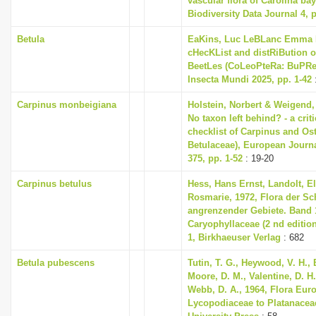
vascular flora of Carolina bay 
Biodiversity Data Journal 4, 
Betula
EaKins, Luc LeBLanc Emma L
cHecKList and distRiBution o
BeetLes (CoLeoPteRa: BuPRes
Insecta Mundi 2025, pp. 1-42
Carpinus monbeigiana
Holstein, Norbert & Weigend,
No taxon left behind? - a cri
checklist of Carpinus and Ost
Betulaceae), European Journ
375, pp. 1-52
: 19-20
Carpinus betulus
Hess, Hans Ernst, Landolt, El
Rosmarie, 1972, Flora der S
angrenzender Gebiete. Band 1
Caryophyllaceae (2 nd editio
1, Birkhaeuser Verlag
: 682
Betula pubescens
Tutin, T. G., Heywood, V. H., 
Moore, D. M., Valentine, D. H.
Webb, D. A., 1964, Flora Eur
Lycopodiaceae to Platanace