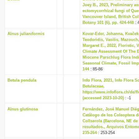
Joey B., 2023, Preliminary a
ectomycorrhizal fungi of Que
Vancouver Island, British Co
Botany 101 (6), pp. 424-448
: 
Alnus julianiformis
Kovar-Eder, Johanna, Kvaček,
Teodoridis, Vasilis, Mazouch,
Margaret E., 2022, Floristic,
Climate Assessment Of The E
Miocene Parschlug Flora Indi
Seasonal Climate, Fossil Impri
144
: 85-86
Betula pendula
Info Flora, 2021, Info Flora S
Betulaceae,
https://www.infoflora.ch/de/f
(accessed 2023-10-20)
: -1
Alnus glutinosa
Fernández, José Manuel Diég
Catálogo de los Coleoptera de
Collserola (Barcelona, NE de
resultados., Arquivos Entomo
235-264
: 253-254