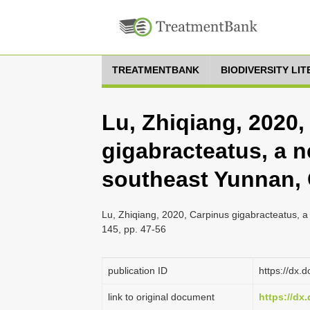
TREATMENTBANK
BIODIVERSITY LI
Lu, Zhiqiang, 2020,
gigabracteatus, a 
southeast Yunnan,
Lu, Zhiqiang, 2020, Carpinus gigabracteatus, 
145, pp. 47-56
publication ID
https://dx.
link to original document
https://dx