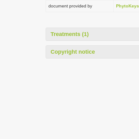
document provided by
PhytoKeys
Treatments (1)
Copyright notice