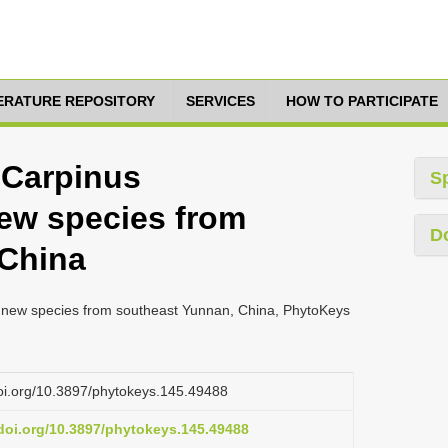
TERATURE REPOSITORY
SERVICES
HOW TO PARTICIPATE
 Carpinus
S
new species from
D
 China
a new species from southeast Yunnan, China, PhytoKeys
doi.org/10.3897/phytokeys.145.49488
.doi.org/10.3897/phytokeys.145.49488