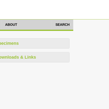
ABOUT
SEARCH
pecimens
ownloads & Links