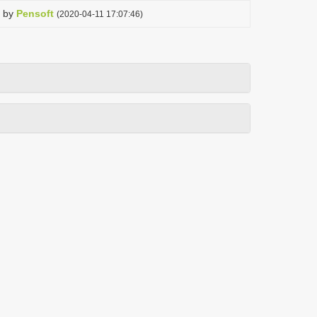
by
Pensoft
(2020-04-11 17:07:46)