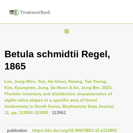
T
o
g
Betula schmidtii Regel,
g
1865
l
e
n
Lee, Jong-Won, Yun, Ho-Geun, Hwang, Tae Young,
Kim, Kyungmin, Jung, Se-Hoon & An, Jong Bin, 2023,
a
Floristic inventory and distribution characteristics of
v
algific talus slopes in a specific area of forest
i
biodiversity in South Korea, Biodiversity Data Journal
11, pp. 113952-113952
: 113952
g
a
publication
https://dx.doi.org/10.3897/BDJ.11.e113952
t