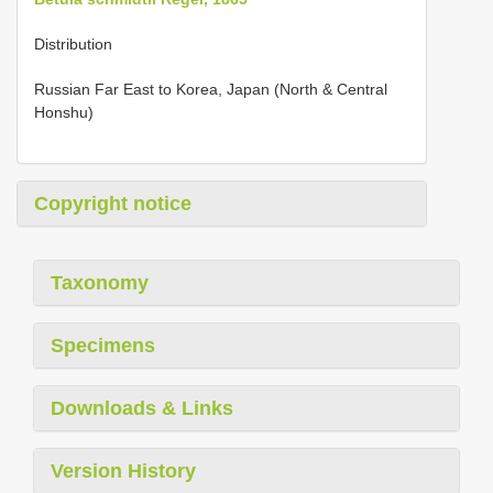
Distribution
Russian Far East to Korea, Japan (North & Central
Honshu)
Copyright notice
Taxonomy
Specimens
Downloads & Links
Version History