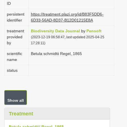
ID
i
o
persistent
https://treatment.plazi.org/id/B83F5DD6-
identifier
6D33-56AD-8D37-B12D01215E8A
n
treatment
Biodiversity Data Journal
by
Pensoft
provided
(2023-12-19 06:58:47, last updated 2025-04-25
by
17:28:11)
scientific
Betula schmidtii Regel, 1865
name
status
Show all
Treatment
Betula schmidtii Regel, 1865