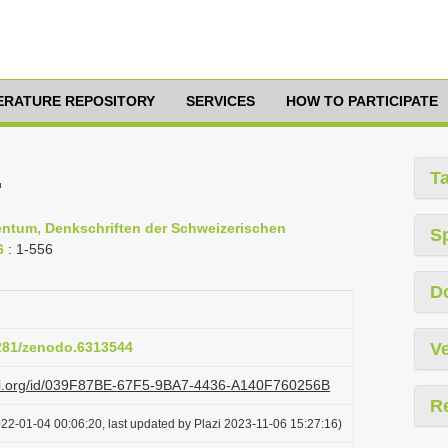
TERATURE REPOSITORY
SERVICES
HOW TO PARTICIPATE
.
T
entum, Denkschriften der Schweizerischen
S
6
: 1-556
D
5281/zenodo.6313544
Ve
lazi.org/id/039F87BE-67F5-9BA7-4436-A140F760256B
R
22-01-04 00:06:20, last updated by Plazi 2023-11-06 15:27:16)