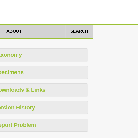
ABOUT
SEARCH
axonomy
pecimens
ownloads & Links
rsion History
eport Problem