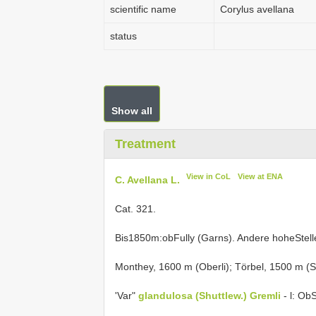
scientific name
Corylus avellana
status
Show all
Treatment
View in CoL
View at ENA
C. Avellana L.
Cat. 321.
Bis1850m:obFully (Garns). Andere hoheStel
Monthey, 1600 m (Oberli); Törbel, 1500 m (St
'Var"
glandulosa (Shuttlew.) Gremli
- l: Ob