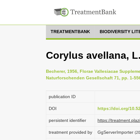
TREATMENTBANK
BIODIVERSITY LI
Corylus avellana, L
Becherer, 1956, Florae Vallesiacae Supplem
Naturforschenden Gesellschaft 71, pp. 1-55
publication ID
DOI
https://doi.org/10.
persistent identifier
https://treatment.p
treatment provided by
GgServerImporter
(20