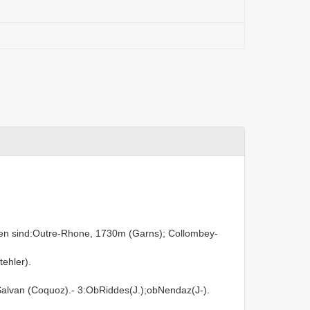
len sind:Outre-Rhone, 1730m (Garns); Collombey-
ehler).
Salvan (Coquoz).- 3:ObRiddes(J.);obNendaz(J-).