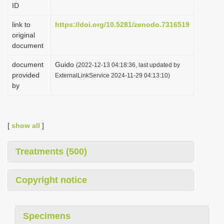
ID
i
o
link to
https://doi.org/10.5281/zenodo.7316519
original
n
document
document
Guido
(2022-12-13 04:18:36, last updated by
provided
ExternalLinkService 2024-11-29 04:13:10)
by
[
show all
]
Treatments (500)
Copyright notice
Specimens