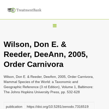
T
o
g
Wilson, Don E. &
g
Reeder, DeeAnn, 2005,
l
e
Order Carnivora
n
a
Wilson, Don E. & Reeder, DeeAnn, 2005, Order Carnivora,
v
Mammal Species of the World: a Taxonomic and
i
Geographic Reference (3 rd Edition), Volume 1, Baltimore:
The Johns Hopkins University Press, pp. 532-628
g
a
publication
https://doi.org/10.5281/zenodo.7316519
t