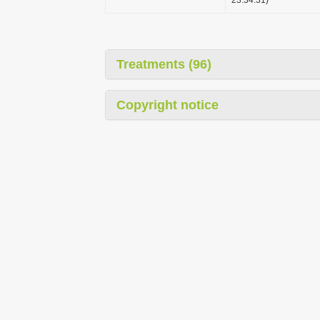
Treatments (96)
Copyright notice