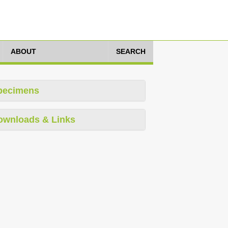
ABOUT
SEARCH
pecimens
ownloads & Links