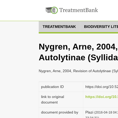
TREATMENTBANK
BIODIVERSITY LI
Nygren, Arne, 2004,
Autolytinae (Syllid
Nygren, Arne, 2004, Revision of Autolytinae (Sy
publication ID
https://doi.org/10
link to original
https://doi.org/1
document
document provided by
Plazi
(2016-04-18 04:
23:34:31)