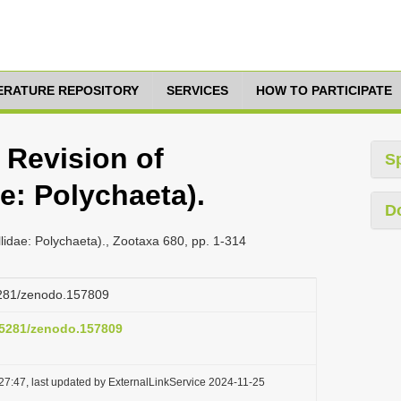
TERATURE REPOSITORY
SERVICES
HOW TO PARTICIPATE
 Revision of
S
ae: Polychaeta).
D
llidae: Polychaeta)., Zootaxa 680, pp. 1-314
.5281/zenodo.157809
0.5281/zenodo.157809
27:47, last updated by ExternalLinkService 2024-11-25