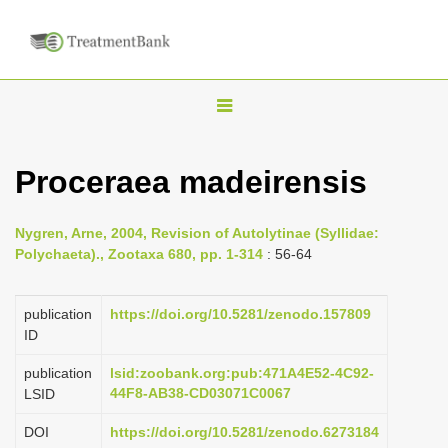
T
o
g
Proceraea madeirensis
g
l
Nygren, Arne, 2004, Revision of Autolytinae (Syllidae:
e
Polychaeta)., Zootaxa 680, pp. 1-314
: 56-64
n
a
publication
https://doi.org/10.5281/zenodo.157809
v
ID
i
publication
lsid:zoobank.org:pub:471A4E52-4C92-
g
44F8-AB38-CD03071C0067
LSID
a
DOI
https://doi.org/10.5281/zenodo.6273184
t