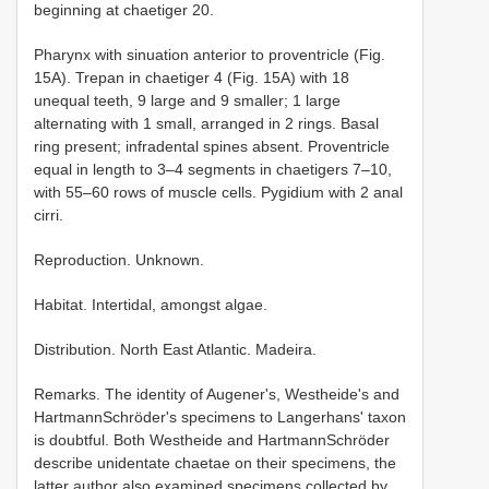
beginning at chaetiger 20.
Pharynx with sinuation anterior to proventricle (Fig.
15A). Trepan in chaetiger 4 (Fig. 15A) with 18
unequal teeth, 9 large and 9 smaller; 1 large
alternating with 1 small, arranged in 2 rings. Basal
ring present; infradental spines absent. Proventricle
equal in length to 3–4 segments in chaetigers 7–10,
with 55–60 rows of muscle cells. Pygidium with 2 anal
cirri.
Reproduction. Unknown.
Habitat. Intertidal, amongst algae.
Distribution. North East Atlantic. Madeira.
Remarks. The identity of Augener's, Westheide's and
Hartmann­Schröder's specimens to Langerhans' taxon
is doubtful. Both Westheide and Hartmann­Schröder
describe unidentate chaetae on their specimens, the
latter author also examined specimens collected by