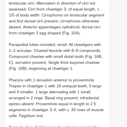
tentacular cirri. Alternation in direction of cirri not
assessed. Cirri from chaetiger 3, of equal length, c.
1/5 of body width. Cirrophores on tentacular segment
and first dorsal cirri present; cirrophores otherwise
absent. Anterior appendages cylindrical, dorsal cirri
from chaetiger 3 egg shaped (Fig. 16A).
Parapodial lobes rounded, small. All chaetigers with
1–2 aciculae. Chaetal fascicle with 8–9 compounds.
Compound chaetae with small distal tooth (Fig. 16B,
C); serration present. Single thick bayonet chaetae
(Fig. 16B), beginning at chaetiger 1.
Pharynx with 1 sinuation anterior to proventricle.
Trepan in chaetiger 1 with 18 unequal teeth, 9 large
and 9 smaller; 1 large alternating with 1 small,
arranged in 2 rings. Basal ring present; infradental
spines absent. Proventricle equal in length to 2.5
segments in chaetiger 3–5, with c. 30 rows of muscle
cells. Pygidium lost.