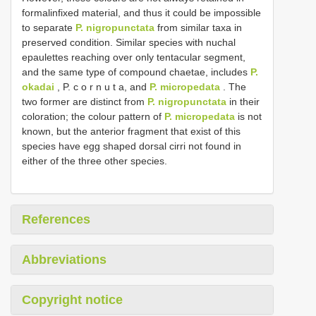
formalin­fixed material, and thus it could be impossible
to separate
P. nigropunctata
from similar taxa in
preserved condition. Similar species with nuchal
epaulettes reaching over only tentacular segment,
and the same type of compound chaetae, includes
P.
okadai
, P. c o r n u t a, and
P. micropedata
. The
two former are distinct from
P. nigropunctata
in their
coloration; the colour pattern of
P. micropedata
is not
known, but the anterior fragment that exist of this
species have egg shaped dorsal cirri not found in
either of the three other species.
References
Abbreviations
Copyright notice