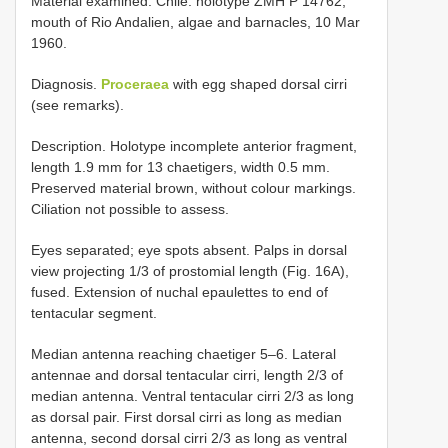
Material examined. Chile: holotype ZMH P­ 14762,
mouth of Rio Andalien, algae and barnacles, 10 Mar
1960.
Diagnosis.
Proceraea
with egg shaped dorsal cirri
(see remarks).
Description. Holotype incomplete anterior fragment,
length 1.9 mm for 13 chaetigers, width 0.5 mm.
Preserved material brown, without colour markings.
Ciliation not possible to assess.
Eyes separated; eye spots absent. Palps in dorsal
view projecting 1/3 of prostomial length (Fig. 16A),
fused. Extension of nuchal epaulettes to end of
tentacular segment.
Median antenna reaching chaetiger 5–6. Lateral
antennae and dorsal tentacular cirri, length 2/3 of
median antenna. Ventral tentacular cirri 2/3 as long
as dorsal pair. First dorsal cirri as long as median
antenna, second dorsal cirri 2/3 as long as ventral