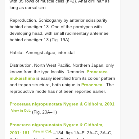
with 35 rows of muscle cells (n=2). Anal cirri half as
long as dorsal cirri.
Reproduction. Schizogamy by anterior scissiparity
behind chaetiger 13. One of the paratypes with
developing head, with small rudimentary antennae
behind chaetiger 13 (Fig. 19A).
Habitat. Amongst algae, intertidal.
Distribution. North West Pacific. Northern Japan, only
known from the type locality. Remarks.
Proceraea
mukaishima
is easily identified from its colour pattern
and trepan structure, both unique in
Proceraea
. The
reproductive mode has not been reported earlier.
Proceraea nigropunctata Nygren & Gidholm, 2001
View in CoL
(Fig. 20A–H)
Proceraea nigropunctata Nygren & Gidholm,
View in CoL
2001: 181
–184, figs 1A–E, 2A–C, 3A–C,