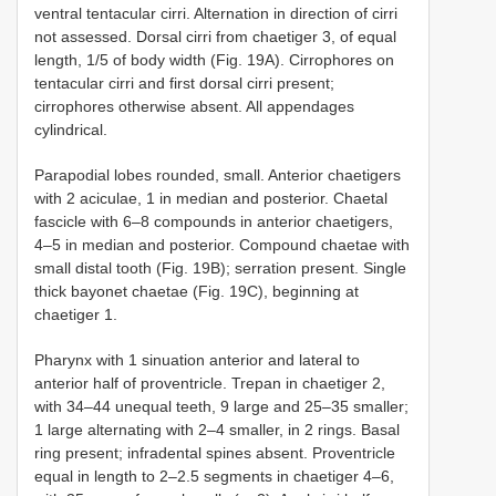
ventral tentacular cirri. Alternation in direction of cirri
not assessed. Dorsal cirri from chaetiger 3, of equal
length, 1/5 of body width (Fig. 19A). Cirrophores on
tentacular cirri and first dorsal cirri present;
cirrophores otherwise absent. All appendages
cylindrical.
Parapodial lobes rounded, small. Anterior chaetigers
with 2 aciculae, 1 in median and posterior. Chaetal
fascicle with 6–8 compounds in anterior chaetigers,
4–5 in median and posterior. Compound chaetae with
small distal tooth (Fig. 19B); serration present. Single
thick bayonet chaetae (Fig. 19C), beginning at
chaetiger 1.
Pharynx with 1 sinuation anterior and lateral to
anterior half of proventricle. Trepan in chaetiger 2,
with 34–44 unequal teeth, 9 large and 25–35 smaller;
1 large alternating with 2–4 smaller, in 2 rings. Basal
ring present; infradental spines absent. Proventricle
equal in length to 2–2.5 segments in chaetiger 4–6,