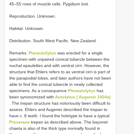
45–55 rows of muscle cells. Pygidium lost.
Reproduction. Unknown.
Habitat. Unknown.
Distribution. South West Pacific. New Zealand.
Remarks.
Pterautolytus
was erected for a single
specimen with unpaired conical tubercle between the
nuchal epaulettes and with ventral cirri. However, the
structure that Ehlers refers to as ventral cirri is part of
the parapodial lobes, and later authors have not been
able to find the conical tubercle in newly collected
specimens. As a consequence
Pterautolytus
has
been synonomized with
Autolytus ( Augener 1924a)
. The trepan structure has notoriously been difficult to
assess. Ehlers and Augener described the trepan to
have c. 8 teeth. I found the holotype to have a typical
Proceraea
­trepan as described above. The bayonet
chaeta is also of the thick type normally found in