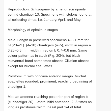
Reproduction. Schizogamy by anterior scissiparity
behind chaetiger 13. Specimens with stolons found at
all collecting times, i.e. January, April, and May.
Morphology of epitokous stages.
Male. Length in preserved specimens 4–5.1 mm for
6+(20–21)+(4–10) chaetigers (n=5), width in region a
0.25–0.3 mm, width in region b 0.7–0.8 mm. Same
colour pattern as in stock (Fig. 20H), but black
midventral band sometimes absent. Ciliation absent
except for nuchal epaulettes.
Prostomium with concave anterior margin. Nuchal
epaulettes rounded, prominent, reaching beginning of
chaetiger 1.
Median antenna reaching posterior part of region b
(c. chaetiger 20). Lateral bifid antennae, 2–3 times as
long as prostomial width; basal part 1/4 of total