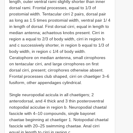
length, outer ventral rami slightly shorter than inner
dorsal rami. Frontal processes, equal to 1/3 of
prostomial width. Tentacular cirri 2 pairs, dorsal pair
as long as 1.5 times prostomial width, ventral pair 1/ 4
in length of dorsal. First dorsal cirri, equal in length to
median antenna; achaetous knobs present. Cirri in
region a equal to 2/3 of body width, cirri in region b
and c successively shorter, in region b equal to 1/3 of
body width, in region c 1/4 of body width.
Ceratophore on median antenna, small cirrophores
on tentacular cirri, and large cirrophores on first
dorsal cirri, present; cirrophores otherwise absent.
Frontal processes club shaped, cirri on chaetiger 3–6
fusiform, other appendages cylindrical.
Single neuropodial acicula in all chaetigers; 2
anterodorsal, and 4 thick and 3 thin posteroventral
notopodial aciculae in region b. Neuropodial chaetal
fascicle with 4–10 compounds, single bayonet
chaetae beginning at chaetiger 1. Notopodial chaetal
fascicle with 20–25 swimming chaetae. Anal cirri
equal in length to cirri in region c.