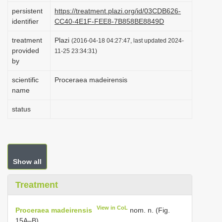
i
persistent
https://treatment.plazi.org/id/03CDB626-
identifier
CC40-4E1F-FEE8-7B858BE8849D
o
n
treatment
Plazi
(2016-04-18 04:27:47, last updated 2024-
provided
11-25 23:34:31)
by
scientific
Proceraea madeirensis
name
status
Show all
Treatment
View in CoL
Proceraea madeirensis
nom. n. (Fig.
15A–B)