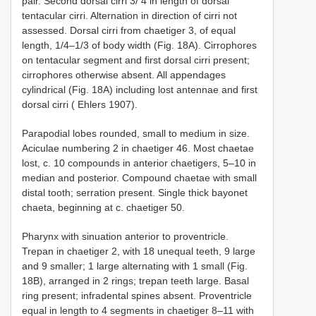
pair. Second dorsal cirri 3/ 4 in length of dorsal
tentacular cirri. Alternation in direction of cirri not
assessed. Dorsal cirri from chaetiger 3, of equal
length, 1/4–1/3 of body width (Fig. 18A). Cirrophores
on tentacular segment and first dorsal cirri present;
cirrophores otherwise absent. All appendages
cylindrical (Fig. 18A) including lost antennae and first
dorsal cirri ( Ehlers 1907).
Parapodial lobes rounded, small to medium in size.
Aciculae numbering 2 in chaetiger 46. Most chaetae
lost, c. 10 compounds in anterior chaetigers, 5–10 in
median and posterior. Compound chaetae with small
distal tooth; serration present. Single thick bayonet
chaeta, beginning at c. chaetiger 50.
Pharynx with sinuation anterior to proventricle.
Trepan in chaetiger 2, with 18 unequal teeth, 9 large
and 9 smaller; 1 large alternating with 1 small (Fig.
18B), arranged in 2 rings; trepan teeth large. Basal
ring present; infradental spines absent. Proventricle
equal in length to 4 segments in chaetiger 8–11 with