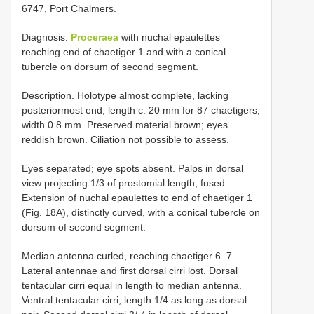
6747, Port Chalmers.
Diagnosis.
Proceraea
with nuchal epaulettes
reaching end of chaetiger 1 and with a conical
tubercle on dorsum of second segment.
Description. Holotype almost complete, lacking
posterior­most end; length c. 20 mm for 87 chaetigers,
width 0.8 mm. Preserved material brown; eyes
reddish brown. Ciliation not possible to assess.
Eyes separated; eye spots absent. Palps in dorsal
view projecting 1/3 of prostomial length, fused.
Extension of nuchal epaulettes to end of chaetiger 1
(Fig. 18A), distinctly curved, with a conical tubercle on
dorsum of second segment.
Median antenna curled, reaching chaetiger 6–7.
Lateral antennae and first dorsal cirri lost. Dorsal
tentacular cirri equal in length to median antenna.
Ventral tentacular cirri, length 1/4 as long as dorsal