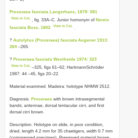
Proceraea fasciata Langerhans, 1879: 581
View in CoL
, fig. 33A–C. Junior homonym of
Nereis
View in CoL
fasciata Bosc, 1802
.
?
Autolytus (Proceraea) fasciata Augener 1913:
264
–265.
?
Proceraea fasciata Westheide 1974: 323
View in CoL
–325, figs 61–62; Hartmann­Schröder
1987: 44 –45, figs 20–22.
Material examined. Madeira: holotype NHMW 2512.
Diagnosis.
Proceraea
with brown intrasegmental
bands; antennae, dorsal tentacular cirri, and first
dorsal cirri brown.
Description. Holotype on slide, in poor condition,
dried, length 4.2 mm for 35 chaetigers, width 0.7 mm
(compressed specimen). Preserved material brown,