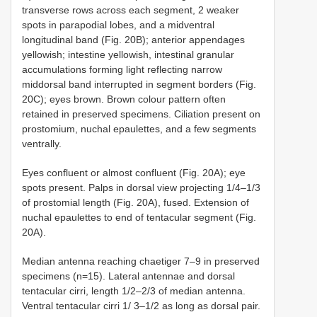
transverse rows across each segment, 2 weaker
spots in parapodial lobes, and a midventral
longitudinal band (Fig. 20B); anterior appendages
yellowish; intestine yellowish, intestinal granular
accumulations forming light reflecting narrow
middorsal band interrupted in segment borders (Fig.
20C); eyes brown. Brown colour pattern often
retained in preserved specimens. Ciliation present on
prostomium, nuchal epaulettes, and a few segments
ventrally.
Eyes confluent or almost confluent (Fig. 20A); eye
spots present. Palps in dorsal view projecting 1/4–1/3
of prostomial length (Fig. 20A), fused. Extension of
nuchal epaulettes to end of tentacular segment (Fig.
20A).
Median antenna reaching chaetiger 7–9 in preserved
specimens (n=15). Lateral antennae and dorsal
tentacular cirri, length 1/2–2/3 of median antenna.
Ventral tentacular cirri 1/ 3–1/2 as long as dorsal pair.