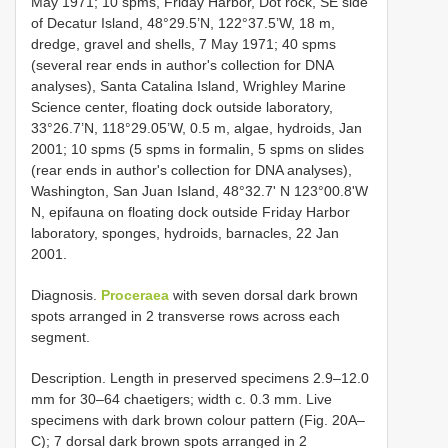
May 1971; 10 spms, Friday Harbor, Dot rock, SE side
of Decatur Island, 48°29.5’N, 122°37.5’W, 18 m,
dredge, gravel and shells, 7 May 1971; 40 spms
(several rear ends in author's collection for DNA
analyses), Santa Catalina Island, Wrighley Marine
Science center, floating dock outside laboratory,
33°26.7’N, 118°29.05’W, 0.5 m, algae, hydroids, Jan
2001; 10 spms (5 spms in formalin, 5 spms on slides
(rear ends in author's collection for DNA analyses),
Washington, San Juan Island, 48°32.7' N 123°00.8'W
N, epifauna on floating dock outside Friday Harbor
laboratory, sponges, hydroids, barnacles, 22 Jan
2001.
Diagnosis.
Proceraea
with seven dorsal dark brown
spots arranged in 2 transverse rows across each
segment.
Description. Length in preserved specimens 2.9–12.0
mm for 30–64 chaetigers; width c. 0.3 mm. Live
specimens with dark brown colour pattern (Fig. 20A–
C); 7 dorsal dark brown spots arranged in 2