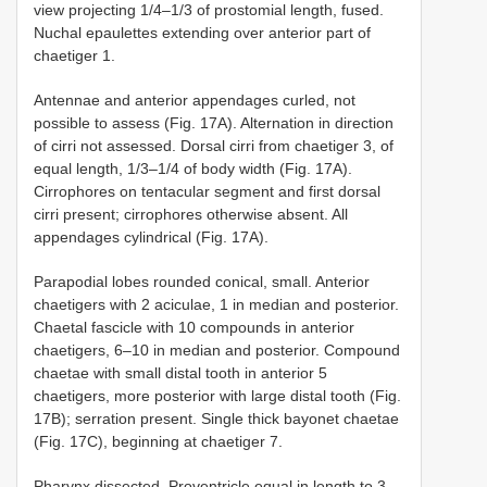
view projecting 1/4–1/3 of prostomial length, fused.
Nuchal epaulettes extending over anterior part of
chaetiger 1.
Antennae and anterior appendages curled, not
possible to assess (Fig. 17A). Alternation in direction
of cirri not assessed. Dorsal cirri from chaetiger 3, of
equal length, 1/3–1/4 of body width (Fig. 17A).
Cirrophores on tentacular segment and first dorsal
cirri present; cirrophores otherwise absent. All
appendages cylindrical (Fig. 17A).
Parapodial lobes rounded conical, small. Anterior
chaetigers with 2 aciculae, 1 in median and posterior.
Chaetal fascicle with 10 compounds in anterior
chaetigers, 6–10 in median and posterior. Compound
chaetae with small distal tooth in anterior 5
chaetigers, more posterior with large distal tooth (Fig.
17B); serration present. Single thick bayonet chaetae
(Fig. 17C), beginning at chaetiger 7.
Pharynx dissected. Proventricle equal in length to 3