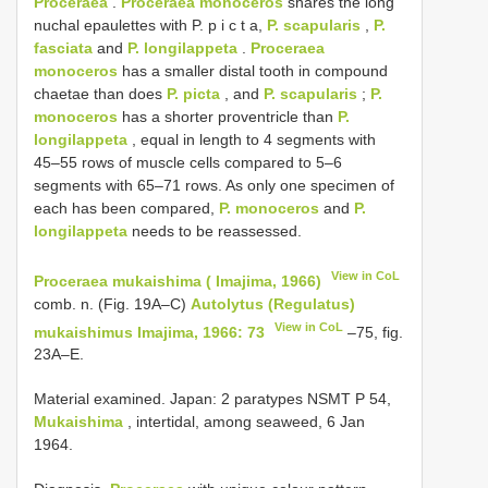
Proceraea
.
Proceraea monoceros
shares the long
nuchal epaulettes with P. p i c t a,
P. scapularis
,
P.
fasciata
and
P. longilappeta
.
Proceraea
monoceros
has a smaller distal tooth in compound
chaetae than does
P. picta
, and
P. scapularis
;
P.
monoceros
has a shorter proventricle than
P.
longilappeta
, equal in length to 4 segments with
45–55 rows of muscle cells compared to 5–6
segments with 65–71 rows. As only one specimen of
each has been compared,
P. monoceros
and
P.
longilappeta
needs to be reassessed.
View in CoL
Proceraea mukaishima ( Imajima, 1966)
comb. n. (Fig. 19A–C)
Autolytus (Regulatus)
View in CoL
mukaishimus Imajima, 1966: 73
–75, fig.
23A–E.
Material examined. Japan: 2 paratypes NSMT P­ 54,
Mukaishima
, intertidal, among seaweed, 6 Jan
1964.