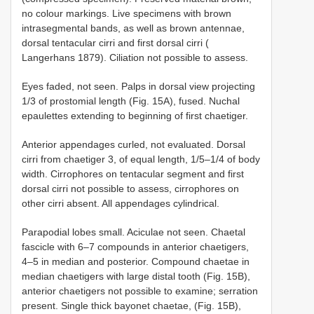
no colour markings. Live specimens with brown
intrasegmental bands, as well as brown antennae,
dorsal tentacular cirri and first dorsal cirri (
Langerhans 1879). Ciliation not possible to assess.
Eyes faded, not seen. Palps in dorsal view projecting
1/3 of prostomial length (Fig. 15A), fused. Nuchal
epaulettes extending to beginning of first chaetiger.
Anterior appendages curled, not evaluated. Dorsal
cirri from chaetiger 3, of equal length, 1/5–1/4 of body
width. Cirrophores on tentacular segment and first
dorsal cirri not possible to assess, cirrophores on
other cirri absent. All appendages cylindrical.
Parapodial lobes small. Aciculae not seen. Chaetal
fascicle with 6–7 compounds in anterior chaetigers,
4–5 in median and posterior. Compound chaetae in
median chaetigers with large distal tooth (Fig. 15B),
anterior chaetigers not possible to examine; serration
present. Single thick bayonet chaetae, (Fig. 15B),