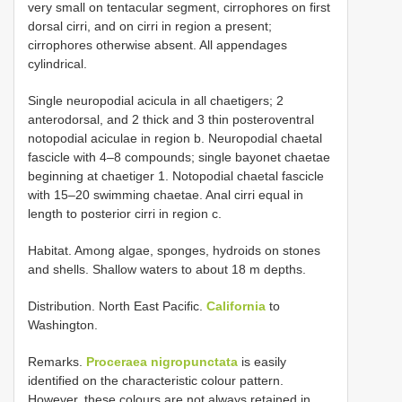
very small on tentacular segment, cirrophores on first
dorsal cirri, and on cirri in region a present;
cirrophores otherwise absent. All appendages
cylindrical.
Single neuropodial acicula in all chaetigers; 2
anterodorsal, and 2 thick and 3 thin posteroventral
notopodial aciculae in region b. Neuropodial chaetal
fascicle with 4–8 compounds; single bayonet chaetae
beginning at chaetiger 1. Notopodial chaetal fascicle
with 15–20 swimming chaetae. Anal cirri equal in
length to posterior cirri in region c.
Habitat. Among algae, sponges, hydroids on stones
and shells. Shallow waters to about 18 m depths.
Distribution. North East Pacific.
California
to
Washington.
Remarks.
Proceraea nigropunctata
is easily
identified on the characteristic colour pattern.
However, these colours are not always retained in