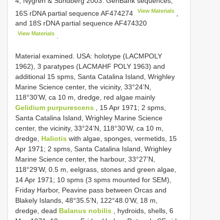
4; Nygren & Sundberg 2003: GenBank sequences,
View Materials
16S rDNA partial sequence
AF474274
,
and 18S rDNA partial sequence
AF474320
View Materials
.
Material examined. USA: holotype (LACM­POLY
1962), 3 paratypes (LACM­AHF POLY 1963) and
additional 15 spms, Santa Catalina Island, Wrighley
Marine Science center, the vicinity, 33°24’N,
118°30’W, ca 10 m, dredge, red algae mainly
Gelidium purpurescens
, 15 Apr 1971; 2 spms,
Santa Catalina Island, Wrighley Marine Science
center, the vicinity, 33°24’N, 118°30’W, ca 10 m,
dredge,
Haliotis
with algae, sponges, vermetids, 15
Apr 1971; 2 spms, Santa Catalina Island, Wrighley
Marine Science center, the harbour, 33°27’N,
118°29’W, 0.5 m, eel­grass, stones and green algae,
14 Apr 1971; 10 spms (3 spms mounted for SEM),
Friday Harbor, Peavine pass between Orcas and
Blakely Islands, 48°35.5’N, 122°48.0’W, 18 m,
dredge, dead
Balanus nobilis
, hydroids, shells, 6