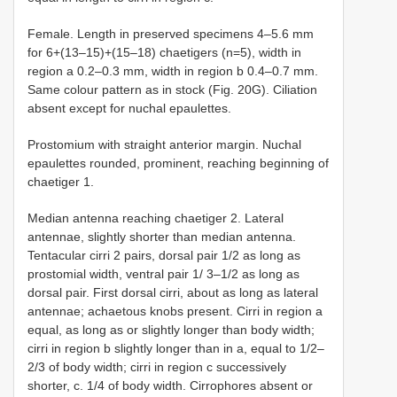
Female. Length in preserved specimens 4–5.6 mm
for 6+(13–15)+(15–18) chaetigers (n=5), width in
region a 0.2–0.3 mm, width in region b 0.4–0.7 mm.
Same colour pattern as in stock (Fig. 20G). Ciliation
absent except for nuchal epaulettes.
Prostomium with straight anterior margin. Nuchal
epaulettes rounded, prominent, reaching beginning of
chaetiger 1.
Median antenna reaching chaetiger 2. Lateral
antennae, slightly shorter than median antenna.
Tentacular cirri 2 pairs, dorsal pair 1/2 as long as
prostomial width, ventral pair 1/ 3–1/2 as long as
dorsal pair. First dorsal cirri, about as long as lateral
antennae; achaetous knobs present. Cirri in region a
equal, as long as or slightly longer than body width;
cirri in region b slightly longer than in a, equal to 1/2–
2/3 of body width; cirri in region c successively
shorter, c. 1/4 of body width. Cirrophores absent or