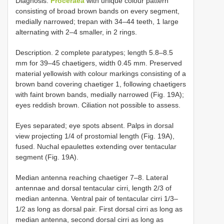
Diagnosis.
Proceraea
with unique colour pattern
consisting of broad brown bands on every segment,
medially narrowed; trepan with 34–44 teeth, 1 large
alternating with 2–4 smaller, in 2 rings.
Description. 2 complete paratypes; length 5.8–8.5
mm for 39–45 chaetigers, width 0.45 mm. Preserved
material yellowish with colour markings consisting of a
brown band covering chaetiger 1, following chaetigers
with faint brown bands, medially narrowed (Fig. 19A);
eyes reddish brown. Ciliation not possible to assess.
Eyes separated; eye spots absent. Palps in dorsal
view projecting 1/4 of prostomial length (Fig. 19A),
fused. Nuchal epaulettes extending over tentacular
segment (Fig. 19A).
Median antenna reaching chaetiger 7–8. Lateral
antennae and dorsal tentacular cirri, length 2/3 of
median antenna. Ventral pair of tentacular cirri 1/3–
1/2 as long as dorsal pair. First dorsal cirri as long as
median antenna, second dorsal cirri as long as