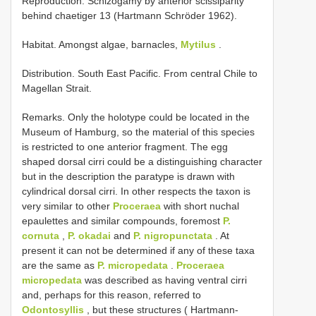
Reproduction. Schizogamy by anterior scissiparity
behind chaetiger 13 (Hartmann­ Schröder 1962).
Habitat. Amongst algae, barnacles,
Mytilus
.
Distribution. South East Pacific. From central Chile to
Magellan Strait.
Remarks. Only the holotype could be located in the
Museum of Hamburg, so the material of this species
is restricted to one anterior fragment. The egg
shaped dorsal cirri could be a distinguishing character
but in the description the paratype is drawn with
cylindrical dorsal cirri. In other respects the taxon is
very similar to other
Proceraea
with short nuchal
epaulettes and similar compounds, foremost
P.
cornuta
,
P. okadai
and
P. nigropunctata
. At
present it can not be determined if any of these taxa
are the same as
P. micropedata
.
Proceraea
micropedata
was described as having ventral cirri
and, perhaps for this reason, referred to
Odontosyllis
, but these structures ( Hartmann­