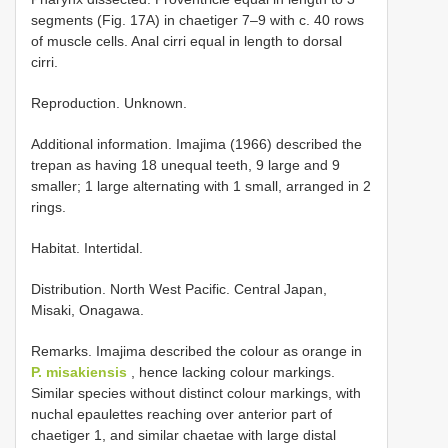
segments (Fig. 17A) in chaetiger 7–9 with c. 40 rows
of muscle cells. Anal cirri equal in length to dorsal
cirri.
Reproduction. Unknown.
Additional information. Imajima (1966) described the
trepan as having 18 unequal teeth, 9 large and 9
smaller; 1 large alternating with 1 small, arranged in 2
rings.
Habitat. Intertidal.
Distribution. North West Pacific. Central Japan,
Misaki, Onagawa.
Remarks. Imajima described the colour as orange in
P. misakiensis
, hence lacking colour markings.
Similar species without distinct colour markings, with
nuchal epaulettes reaching over anterior part of
chaetiger 1, and similar chaetae with large distal