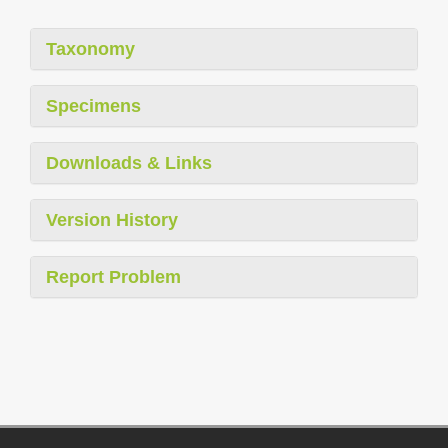
Taxonomy
Specimens
Downloads & Links
Version History
Report Problem