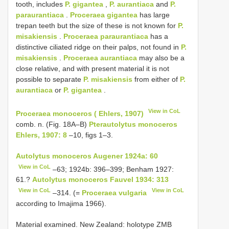
tooth, includes
P. gigantea
,
P. aurantiaca
and
P.
paraurantiaca
.
Proceraea gigantea
has large
trepan teeth but the size of these is not known for
P.
misakiensis
.
Proceraea paraurantiaca
has a
distinctive ciliated ridge on their palps, not found in
P.
misakiensis
.
Proceraea aurantiaca
may also be a
close relative, and with present material it is not
possible to separate
P. misakiensis
from either of
P.
aurantiaca
or
P. gigantea
.
View in CoL
Proceraea monoceros ( Ehlers, 1907)
comb. n. (Fig. 18A–B)
Pterautolytus monoceros
Ehlers, 1907: 8
–10, figs 1–3.
Autolytus monoceros Augener 1924a: 60
View in CoL
–63; 1924b: 396–399; Benham 1927:
61.?
Autolytus monoceros Fauvel 1934: 313
View in CoL
View in CoL
–314. (=
Proceraea vulgaria
according to Imajima 1966).
Material examined. New Zealand: holotype ZMB