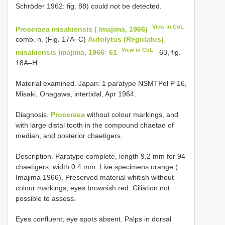
Schröder 1962: fig. 88) could not be detected.
View in CoL
Proceraea misakiensis ( Imajima, 1966)
comb. n. (Fig. 17A–C)
Autolytus (Regulatus)
View in CoL
misakiensis Imajima, 1966: 61
–63, fig.
18A–H.
Material examined. Japan: 1 paratype NSMT­Pol P­ 16,
Misaki, Onagawa, intertidal, Apr 1964.
Diagnosis.
Proceraea
without colour markings, and
with large distal tooth in the compound chaetae of
median, and posterior chaetigers.
Description. Paratype complete, length 9.2 mm for 94
chaetigers, width 0.4 mm. Live specimens orange (
Imajima 1966). Preserved material whitish without
colour markings; eyes brownish red. Ciliation not
possible to assess.
Eyes confluent; eye spots absent. Palps in dorsal