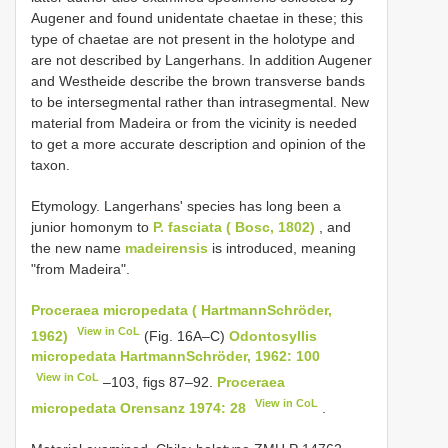
Augener and found unidentate chaetae in these; this
type of chaetae are not present in the holotype and
are not described by Langerhans. In addition Augener
and Westheide describe the brown transverse bands
to be intersegmental rather than intrasegmental. New
material from Madeira or from the vicinity is needed
to get a more accurate description and opinion of the
taxon.
Etymology. Langerhans' species has long been a
junior homonym to
P. fasciata ( Bosc, 1802)
, and
the new name
madeirensis
is introduced, meaning
"from Madeira".
Proceraea micropedata ( Hartmann­Schröder,
View in CoL
1962)
(Fig. 16A–C)
Odontosyllis
micropedata Hartmann­Schröder, 1962: 100
View in CoL
–103, figs 87–92.
Proceraea
View in CoL
micropedata Orensanz 1974: 28
.