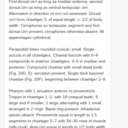
First dorsal cirri as long as median antenna, second
dorsal cirri as long as ventral tentacular cirri.
Alternation in direction of cirri not assessed. Dorsal
cirri from chaetiger 3, of equal length, c. 1/2 of body
width. Cirrophores on tentacular segment and first
dorsal cirri present; cirrophores otherwise absent. All
appendages cylindrical.
Parapodial lobes rounded conical, small. Single
acicula in all chaetigers. Chaetal fascicle with 6–8
compounds in anterior chaetigers, 3–5 in median and
posterior. Compound chaetae with small distal tooth
(Fig. 20D, E); serration present. Single thick bayonet
chaetae (Fig. 20F), beginning between chaetiger 2–9.
Pharynx with 1 sinuation anterior to proventricle.
Trepan in chaetiger 1–2, with 18 unequal teeth, 9
large and 9 smaller; 1 large alternating with 1 small,
arranged in 2 rings. Basal ring present; infradental
spines absent. Proventricle equal in length to 1.5
segments in chaetiger 5–7 with 34–36 rows of muscle
cells (n=4). Anal cirri equal in length to 1/2 body width.