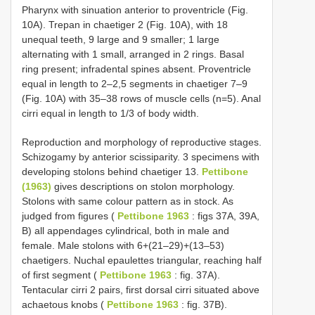
Pharynx with sinuation anterior to proventricle (Fig.
10A). Trepan in chaetiger 2 (Fig. 10A), with 18
unequal teeth, 9 large and 9 smaller; 1 large
alternating with 1 small, arranged in 2 rings. Basal
ring present; infradental spines absent. Proventricle
equal in length to 2–2,5 segments in chaetiger 7–9
(Fig. 10A) with 35–38 rows of muscle cells (n=5). Anal
cirri equal in length to 1/3 of body width.
Reproduction and morphology of reproductive stages.
Schizogamy by anterior scissiparity. 3 specimens with
developing stolons behind chaetiger 13.
Pettibone
(1963)
gives descriptions on stolon morphology.
Stolons with same colour pattern as in stock. As
judged from figures (
Pettibone 1963
: figs 37A, 39A,
B) all appendages cylindrical, both in male and
female. Male stolons with 6+(21–29)+(13–53)
chaetigers. Nuchal epaulettes triangular, reaching half
of first segment (
Pettibone 1963
: fig. 37A).
Tentacular cirri 2 pairs, first dorsal cirri situated above
achaetous knobs (
Pettibone 1963
: fig. 37B).