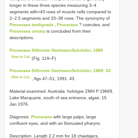
longer in these three species measuring 3–4
segments with>43 rows of muscle cells compared to
2–2.5 segments and 33–38 rows. The synonymy of
Proceraea tardigrada
,
Proceraea
? coerulea, and
Proceraea ornata
is concluded from their
descriptions.
Proceraea filiformis Hartmann­Schröder, 1989
View in CoL
(Fig. 11A–F)
Proceraea filiformis Hartmann­Schröder, 1989: 33
View in CoL
, figs 47–51; 1991: 43.
Material examined. Australia: holotype ZMH P­ 19669,
Lake Macquarie, south of sea entrance, algae, 15
Jan 1976.
Diagnosis.
Proceraea
with large palps, large
confluent eyes, and with an 8­sinuated pharynx.
Description. Length 2.2 mm for 18 chaetigers,