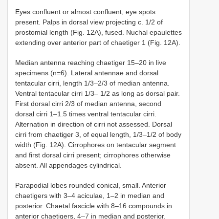
Eyes confluent or almost confluent; eye spots
present. Palps in dorsal view projecting c. 1/2 of
prostomial length (Fig. 12A), fused. Nuchal epaulettes
extending over anterior part of chaetiger 1 (Fig. 12A).
Median antenna reaching chaetiger 15–20 in live
specimens (n=6). Lateral antennae and dorsal
tentacular cirri, length 1/3–2/3 of median antenna.
Ventral tentacular cirri 1/3– 1/2 as long as dorsal pair.
First dorsal cirri 2/3 of median antenna, second
dorsal cirri 1–1.5 times ventral tentacular cirri.
Alternation in direction of cirri not assessed. Dorsal
cirri from chaetiger 3, of equal length, 1/3–1/2 of body
width (Fig. 12A). Cirrophores on tentacular segment
and first dorsal cirri present; cirrophores otherwise
absent. All appendages cylindrical.
Parapodial lobes rounded conical, small. Anterior
chaetigers with 3–4 aciculae, 1–2 in median and
posterior. Chaetal fascicle with 8–16 compounds in
anterior chaetigers, 4–7 in median and posterior.