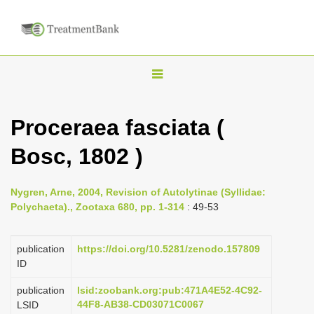
T
o
g
Proceraea fasciata (
g
Bosc, 1802 )
l
e
n
Nygren, Arne, 2004, Revision of Autolytinae (Syllidae:
Polychaeta)., Zootaxa 680, pp. 1-314
: 49-53
a
v
publication
https://doi.org/10.5281/zenodo.157809
i
ID
g
a
publication
lsid:zoobank.org:pub:471A4E52-4C92-
44F8-AB38-CD03071C0067
LSID
t