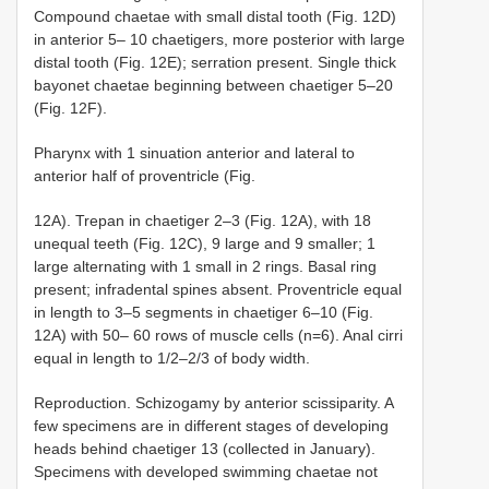
Compound chaetae with small distal tooth (Fig. 12D)
in anterior 5– 10 chaetigers, more posterior with large
distal tooth (Fig. 12E); serration present. Single thick
bayonet chaetae beginning between chaetiger 5–20
(Fig. 12F).
Pharynx with 1 sinuation anterior and lateral to
anterior half of proventricle (Fig.
12A). Trepan in chaetiger 2–3 (Fig. 12A), with 18
unequal teeth (Fig. 12C), 9 large and 9 smaller; 1
large alternating with 1 small in 2 rings. Basal ring
present; infradental spines absent. Proventricle equal
in length to 3–5 segments in chaetiger 6–10 (Fig.
12A) with 50– 60 rows of muscle cells (n=6). Anal cirri
equal in length to 1/2–2/3 of body width.
Reproduction. Schizogamy by anterior scissiparity. A
few specimens are in different stages of developing
heads behind chaetiger 13 (collected in January).
Specimens with developed swimming chaetae not