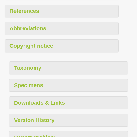
References
Abbreviations
Copyright notice
Taxonomy
Specimens
Downloads & Links
Version History