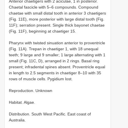
Anterior chaetigers with 2 aciculae, 1 in posterior.
Chaetal fascicle with 5–6 compounds. Compound
chaetae with small distal tooth in anterior 3 chaetigers
(Fig. 11E), more posterior with large distal tooth (Fig.
11F); serration present. Single thick bayonet chaetae
(Fig. 11F), beginning at chaetiger 15.
Pharynx with twisted sinuation anterior to proventricle
(Fig. 11A). Trepan in chaetiger 1, with 18 unequal
teeth; 9 large and 9 smaller; 1 large alternating with 1
small (Fig. 11C, D), arranged in 2 rings. Basal ring
present; infradental spines absent. Proventricle equal
in length to 2.5 segments in chaetiger 8–10 with 35
rows of muscle cells. Pygidium lost.
Reproduction. Unknown
Habitat. Algae.
Distribution. South West Pacific. East coast of
Australia.