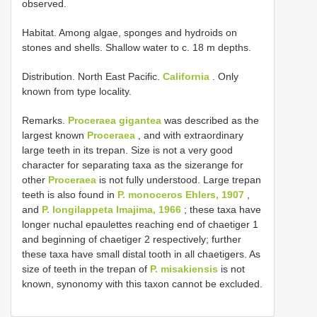
observed.
Habitat. Among algae, sponges and hydroids on
stones and shells. Shallow water to c. 18 m depths.
Distribution. North East Pacific.
California
. Only
known from type locality.
Remarks.
Proceraea gigantea
was described as the
largest known
Proceraea
, and with extraordinary
large teeth in its trepan. Size is not a very good
character for separating taxa as the size­range for
other
Proceraea
is not fully understood. Large trepan
teeth is also found in
P. monoceros Ehlers, 1907
,
and
P. longilappeta Imajima, 1966
; these taxa have
longer nuchal epaulettes reaching end of chaetiger 1
and beginning of chaetiger 2 respectively; further
these taxa have small distal tooth in all chaetigers. As
size of teeth in the trepan of
P. misakiensis
is not
known, synonomy with this taxon cannot be excluded.