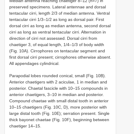
Median antenna reaching chaetiger 8–12 (n=7) in
preserved specimens. Lateral antennae and dorsal
tentacular cirri, length 2/3 of median antenna. Ventral
tentacular cirri 1/3–1/2 as long as dorsal pair. First
dorsal cirri as long as median antenna, second dorsal
cirri as long as ventral tentacular cirri. Alternation in
direction of cirri not assessed. Dorsal cirri from
chaetiger 3, of equal length, 1/4–1/3 of body width
(Fig. 10A). Cirrophores on tentacular segment and
first dorsal cirri present; cirrophores otherwise absent.
All appendages cylindrical.
Parapodial lobes rounded conical, small (Fig. 10B).
Anterior chaetigers with 2 aciculae, 1 in median and
posterior. Chaetal fascicle with 10–15 compounds in
anterior chaetigers, 3–10 in median and posterior.
Compound chaetae with small distal tooth in anterior
10–15 chaetigers (Fig. 10C, D), more posterior with
large distal tooth (Fig. 10E); serration present. Single
thick bayonet chaetae (Fig. 10F), beginning between
chaetiger 14–15.