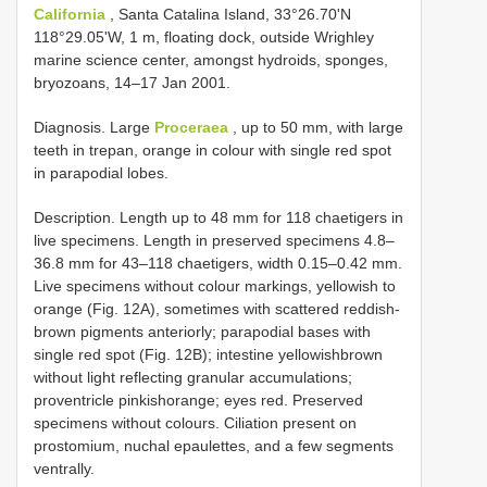
California
, Santa Catalina Island, 33°26.70'N
118°29.05'W, 1 m, floating dock, outside Wrighley
marine science center, amongst hydroids, sponges,
bryozoans, 14–17 Jan 2001.
Diagnosis. Large
Proceraea
, up to 50 mm, with large
teeth in trepan, orange in colour with single red spot
in parapodial lobes.
Description. Length up to 48 mm for 118 chaetigers in
live specimens. Length in preserved specimens 4.8–
36.8 mm for 43–118 chaetigers, width 0.15–0.42 mm.
Live specimens without colour markings, yellowish to
orange (Fig. 12A), sometimes with scattered reddish­
brown pigments anteriorly; parapodial bases with
single red spot (Fig. 12B); intestine yellowish­brown
without light reflecting granular accumulations;
proventricle pinkish­orange; eyes red. Preserved
specimens without colours. Ciliation present on
prostomium, nuchal epaulettes, and a few segments
ventrally.