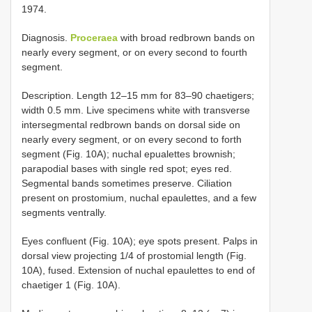
1974.
Diagnosis.
Proceraea
with broad red­brown bands on
nearly every segment, or on every second to fourth
segment.
Description. Length 12–15 mm for 83–90 chaetigers;
width 0.5 mm. Live specimens white with transverse
intersegmental red­brown bands on dorsal side on
nearly every segment, or on every second to forth
segment (Fig. 10A); nuchal epualettes brownish;
parapodial bases with single red spot; eyes red.
Segmental bands sometimes preserve. Ciliation
present on prostomium, nuchal epaulettes, and a few
segments ventrally.
Eyes confluent (Fig. 10A); eye spots present. Palps in
dorsal view projecting 1/4 of prostomial length (Fig.
10A), fused. Extension of nuchal epaulettes to end of
chaetiger 1 (Fig. 10A).