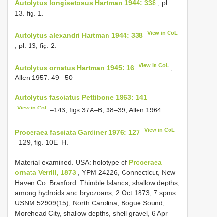
Autolytus longisetosus Hartman 1944: 338
, pl.
13, fig. 1.
View in CoL
Autolytus alexandri Hartman 1944: 338
, pl. 13, fig. 2.
View in CoL
Autolytus ornatus Hartman 1945: 16
;
Allen 1957: 49 –50
Autolytus fasciatus Pettibone 1963: 141
View in CoL
–143, figs 37A–B, 38–39; Allen 1964.
View in CoL
Proceraea fasciata Gardiner 1976: 127
–129, fig. 10E–H.
Material examined. USA: holotype of
Proceraea
ornata Verrill, 1873
, YPM 24226, Connecticut, New
Haven Co. Branford, Thimble Islands, shallow depths,
among hydroids and bryozoans, 2 Oct 1873; 7 spms
USNM 52909(15), North Carolina, Bogue Sound,
Morehead City, shallow depths, shell gravel, 6 Apr