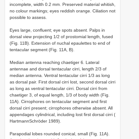
incomplete, width 0.2 mm. Preserved material whitish,
no colour markings; eyes reddish orange. Ciliation not
possible to assess.
Eyes large, confluent; eye spots absent. Palps in
dorsal view projecting 1/2 of prostomial length, fused
(Fig. 11B). Extension of nuchal epaulettes to end of
tentacular segment (Fig. 11A, B).
Median antenna reaching chaetiger 6. Lateral
antennae and dorsal tentacular cirri, length 2/3 of
median antenna. Ventral tentacular cirri 1/3 as long
as dorsal pair. First dorsal cirri lost, second dorsal cirri
as long as ventral tentacular cirri. Dorsal cirri from
chaetiger 3, of equal length, 1/3 of body width (Fig.
11A). Cirrophores on tentacular segment and first
dorsal cirri present; cirrophores otherwise absent. All
appendages cylindrical, including lost first dorsal cirri (
Hartmann­Schröder 1989).
Parapodial lobes rounded conical, small (Fig. 11A).