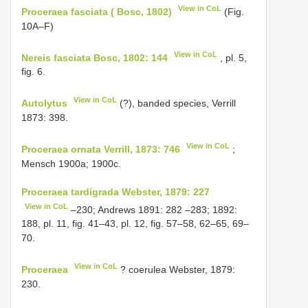
View in CoL
Proceraea fasciata ( Bosc, 1802)
(Fig.
10A–F)
View in CoL
Nereis fasciata Bosc, 1802: 144
, pl. 5,
fig. 6.
View in CoL
Autolytus
(?), banded species, Verrill
1873: 398.
View in CoL
Proceraea ornata Verrill, 1873: 746
;
Mensch 1900a; 1900c.
Proceraea tardigrada Webster, 1879: 227
View in CoL
–230; Andrews 1891: 282 –283; 1892:
188, pl. 11, fig. 41–43, pl. 12, fig. 57–58, 62–65, 69–
70.
View in CoL
Proceraea
? coerulea Webster, 1879:
230.