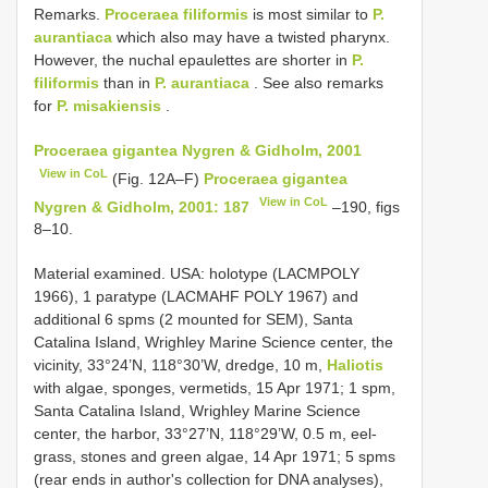
Remarks.
Proceraea filiformis
is most similar to
P.
aurantiaca
which also may have a twisted pharynx.
However, the nuchal epaulettes are shorter in
P.
filiformis
than in
P. aurantiaca
. See also remarks
for
P. misakiensis
.
Proceraea gigantea Nygren & Gidholm, 2001
View in CoL
(Fig. 12A–F)
Proceraea gigantea
View in CoL
Nygren & Gidholm, 2001: 187
–190, figs
8–10.
Material examined. USA: holotype (LACM­POLY
1966), 1 paratype (LACM­AHF POLY 1967) and
additional 6 spms (2 mounted for SEM), Santa
Catalina Island, Wrighley Marine Science center, the
vicinity, 33°24’N, 118°30’W, dredge, 10 m,
Haliotis
with algae, sponges, vermetids, 15 Apr 1971; 1 spm,
Santa Catalina Island, Wrighley Marine Science
center, the harbor, 33°27’N, 118°29’W, 0.5 m, eel­
grass, stones and green algae, 14 Apr 1971; 5 spms
(rear ends in author's collection for DNA analyses),