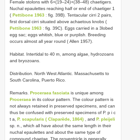
Female stolons with 6+(19–24)+(38–48) chaetigers.
Nuchal epaulettes reaching half or end of chaetiger 1
(
Pettibone 1963
: fig. 39B). Tentacular cirri 2 pairs,
first dorsal cirri situated above achaetous knobs (
Pettibone 1963
: fig. 39C). Eggs carried in a 3­lobed
egg sac; eggs whitish, blue or purplish. Breeding
occurs almost all year round ( Allen 1957).
Habitat. Intertidal to 40 m, among algae, hydrozoans
and bryozoans.
Distribution. North West Atlantic. Massachusetts to
South Carolina, Puerto Rico.
Remarks.
Proceraea fasciata
is unique among
Proceraea
in its colour pattern. The colour pattern is
not always retained in preserved specimens, and can
thus be confused with preserved specimens of P. p i c
t a,
P. scapularis ( Claparède, 1864)
, and
P. pleijeli
sp. n., which all have about the same length in their
nuchal epaulettes and about the same type of
compound chaetae. The proventricle is generally