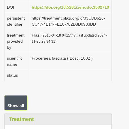
i
DOI
https://doi.org/10.5281/zenodo.3502719
o
persistent
https://treatment.plazi.org/id/03CDB626-
n
identifier
CC47-4E14-FEE8-782D8D0983DD
treatment
Plazi
(2016-04-18 04:27:47, last updated 2024-
provided
11-25 23:34:31)
by
scientific
Proceraea fasciata ( Bosc, 1802 )
name
status
Show all
Treatment