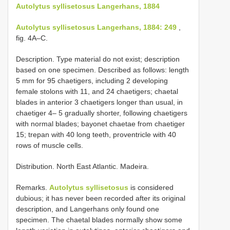
Autolytus syllisetosus Langerhans, 1884
Autolytus syllisetosus Langerhans, 1884: 249
,
fig. 4A–C.
Description. Type material do not exist; description
based on one specimen. Described as follows: length
5 mm for 95 chaetigers, including 2 developing
female stolons with 11, and 24 chaetigers; chaetal
blades in anterior 3 chaetigers longer than usual, in
chaetiger 4– 5 gradually shorter, following chaetigers
with normal blades; bayonet chaetae from chaetiger
15; trepan with 40 long teeth, proventricle with 40
rows of muscle cells.
Distribution. North East Atlantic. Madeira.
Remarks.
Autolytus syllisetosus
is considered
dubious; it has never been recorded after its original
description, and Langerhans only found one
specimen. The chaetal blades normally show some