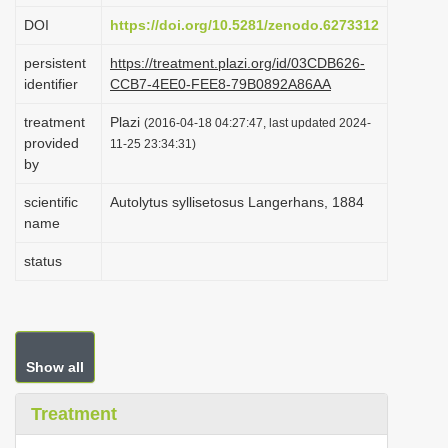
i
DOI
https://doi.org/10.5281/zenodo.6273312
o
persistent
https://treatment.plazi.org/id/03CDB626-
n
identifier
CCB7-4EE0-FEE8-79B0892A86AA
treatment
Plazi
(2016-04-18 04:27:47, last updated 2024-
provided
11-25 23:34:31)
by
scientific
Autolytus syllisetosus Langerhans, 1884
name
status
Show all
Treatment