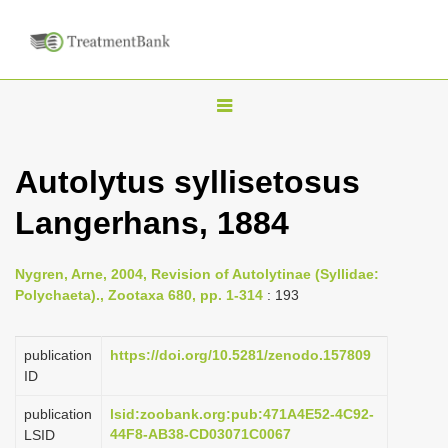
T
o
g
Autolytus syllisetosus
g
Langerhans, 1884
l
e
n
Nygren, Arne, 2004, Revision of Autolytinae (Syllidae:
Polychaeta)., Zootaxa 680, pp. 1-314
: 193
a
v
publication
https://doi.org/10.5281/zenodo.157809
i
ID
g
a
publication
lsid:zoobank.org:pub:471A4E52-4C92-
44F8-AB38-CD03071C0067
LSID
t