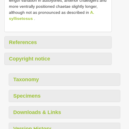
length variation in autolytines, anterior chaetigers and
more ventrally positioned chaetae slightly longer,
although not as pronounced as described in
A.
syllisetosus
.
References
Copyright notice
Taxonomy
Specimens
Downloads & Links
Version History