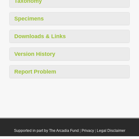
Taxonomy
Specimens
Downloads & Links
Version History
Report Problem
Supported in part by The Arcadia Fund
|
Privacy
|
Legal Disclaimer