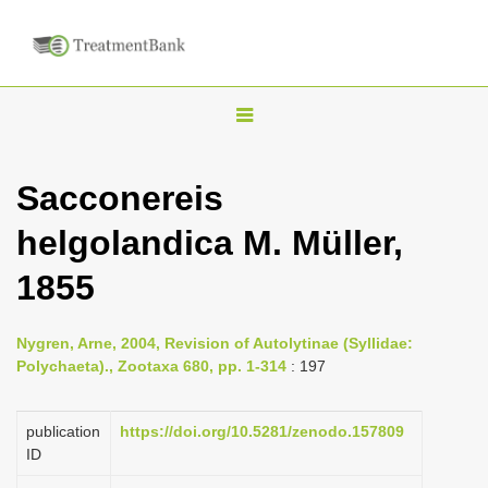
T
o
g
Sacconereis
g
helgolandica M. Müller,
l
e
1855
n
a
Nygren, Arne, 2004, Revision of Autolytinae (Syllidae:
v
Polychaeta)., Zootaxa 680, pp. 1-314
: 197
i
g
publication
https://doi.org/10.5281/zenodo.157809
a
ID
t