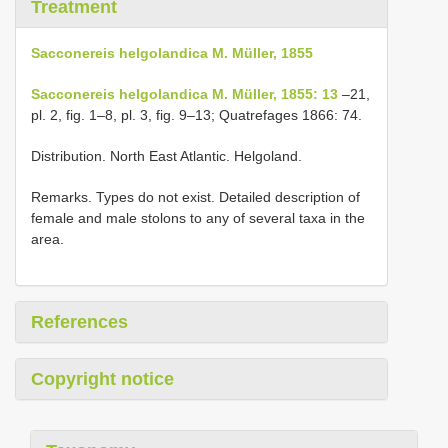
Treatment
Sacconereis helgolandica M. Müller, 1855
Sacconereis helgolandica M. Müller, 1855: 13
–21,
pl. 2, fig. 1–8, pl. 3, fig. 9–13; Quatrefages 1866: 74.
Distribution. North East Atlantic. Helgoland.
Remarks. Types do not exist. Detailed description of
female and male stolons to any of several taxa in the
area.
References
Copyright notice