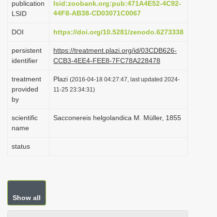
publication
lsid:zoobank.org:pub:471A4E52-4C92-
i
44F8-AB38-CD03071C0067
LSID
o
DOI
https://doi.org/10.5281/zenodo.6273338
n
persistent
https://treatment.plazi.org/id/03CDB626-
identifier
CCB3-4EE4-FEE8-7FC78A228478
treatment
Plazi
(2016-04-18 04:27:47, last updated 2024-
provided
11-25 23:34:31)
by
scientific
Sacconereis helgolandica M. Müller, 1855
name
status
Show all