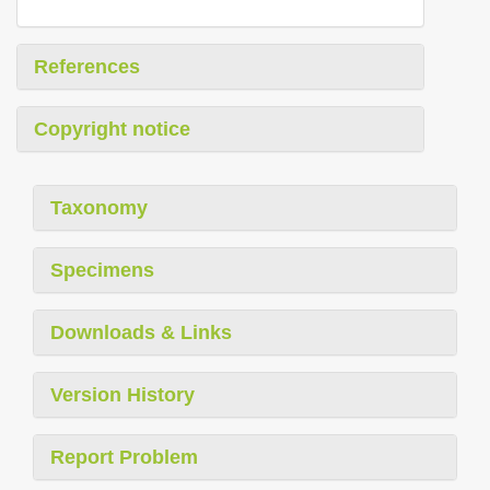
References
Copyright notice
Taxonomy
Specimens
Downloads & Links
Version History
Report Problem