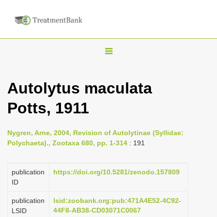
T
o
g
Autolytus maculata
g
Potts, 1911
l
e
n
Nygren, Arne, 2004, Revision of Autolytinae (Syllidae:
Polychaeta)., Zootaxa 680, pp. 1-314
: 191
a
v
publication
https://doi.org/10.5281/zenodo.157809
i
ID
g
a
publication
lsid:zoobank.org:pub:471A4E52-4C92-
44F8-AB38-CD03071C0067
LSID
t