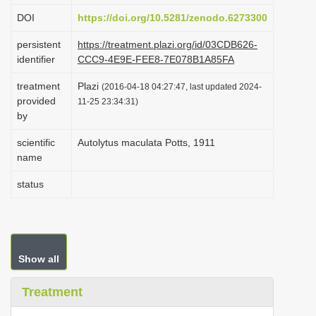
i
DOI
https://doi.org/10.5281/zenodo.6273300
o
persistent
https://treatment.plazi.org/id/03CDB626-
n
identifier
CCC9-4E9E-FEE8-7E078B1A85FA
treatment
Plazi
(2016-04-18 04:27:47, last updated 2024-
provided
11-25 23:34:31)
by
scientific
Autolytus maculata Potts, 1911
name
status
Show all
Treatment