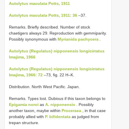
Autolytus maculata Potts, 1911
Autolytus maculata Potts, 1911: 36
–37.
Remarks. Briefly described. Number of stock
chaetigers always 29. Reproduction with gemmiparity.
Possibly synonymous with
Myrianida pachycera
.
Autolytus (Regulatus) nipponensis longicirratus
Imajima, 1966
Autolytus (Regulatus) nipponensis longicirratus
Imajima, 1966: 72
–73, fig. 22 H–K.
Distribution. North West Pacific. Japan.
Remarks. Types lost. Dubious if this taxon belongs to
Epigamia noroi
as
A. nipponensis
. Possibly
another taxon, maybe within
Proceraea
, in that case
probably allied with
P. bifidentata
as judged from
trepan structure.