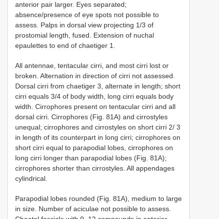
anterior pair larger. Eyes separated;
absence/presence of eye spots not possible to
assess. Palps in dorsal view projecting 1/3 of
prostomial length, fused. Extension of nuchal
epaulettes to end of chaetiger 1.
All antennae, tentacular cirri, and most cirri lost or
broken. Alternation in direction of cirri not assessed.
Dorsal cirri from chaetiger 3, alternate in length; short
cirri equals 3/4 of body width, long cirri equals body
width. Cirrophores present on tentacular cirri and all
dorsal cirri. Cirrophores (Fig. 81A) and cirrostyles
unequal; cirrophores and cirrostyles on short cirri 2/ 3
in length of its counterpart in long cirri; cirrophores on
short cirri equal to parapodial lobes, cirrophores on
long cirri longer than parapodial lobes (Fig. 81A);
cirrophores shorter than cirrostyles. All appendages
cylindrical.
Parapodial lobes rounded (Fig. 81A), medium to large
in size. Number of aciculae not possible to assess.