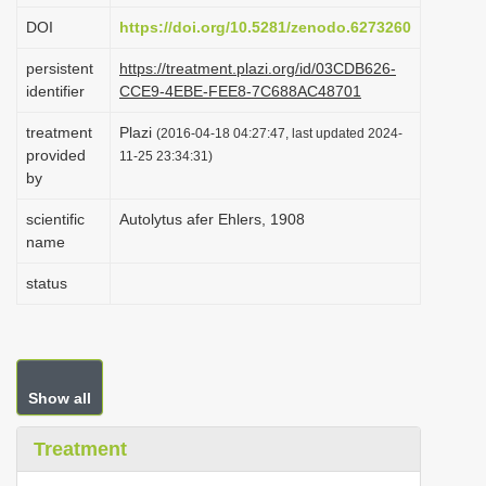
i
DOI
https://doi.org/10.5281/zenodo.6273260
o
persistent
https://treatment.plazi.org/id/03CDB626-
n
identifier
CCE9-4EBE-FEE8-7C688AC48701
treatment
Plazi
(2016-04-18 04:27:47, last updated 2024-
provided
11-25 23:34:31)
by
scientific
Autolytus afer Ehlers, 1908
name
status
Show all
Treatment