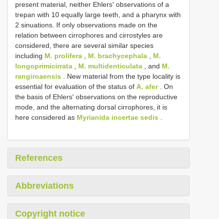
present material, neither Ehlers' observations of a
trepan with 10 equally large teeth, and a pharynx with
2 sinuations. If only observations made on the
relation between cirrophores and cirrostyles are
considered, there are several similar species
including
M. prolifera
,
M. brachycephala
,
M.
longoprimicirrata
,
M. multidenticulata
, and
M.
rangiroaensis
. New material from the type locality is
essential for evaluation of the status of
A. afer
. On
the basis of Ehlers' observations on the reproductive
mode, and the alternating dorsal cirrophores, it is
here considered as
Myrianida incertae sedis
.
References
Abbreviations
Copyright notice