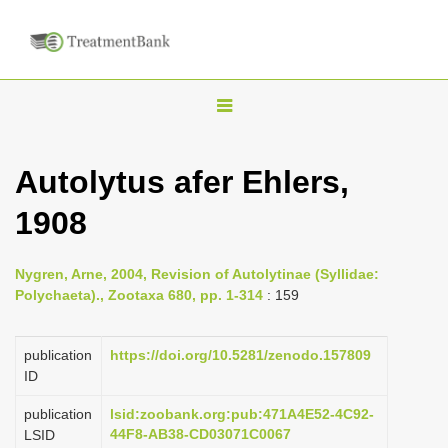
T
o
g
Autolytus afer Ehlers,
g
1908
l
e
n
Nygren, Arne, 2004, Revision of Autolytinae (Syllidae:
Polychaeta)., Zootaxa 680, pp. 1-314
: 159
a
v
publication
https://doi.org/10.5281/zenodo.157809
i
ID
g
a
publication
lsid:zoobank.org:pub:471A4E52-4C92-
44F8-AB38-CD03071C0067
LSID
t