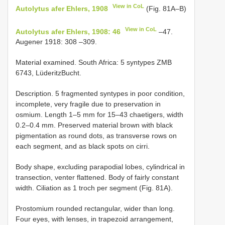
View in CoL
Autolytus afer Ehlers, 1908
(Fig. 81A–B)
View in CoL
Autolytus afer Ehlers, 1908: 46
–47.
Augener 1918: 308 –309.
Material examined. South Africa: 5 syntypes ZMB
6743, Lüderitz­Bucht.
Description. 5 fragmented syntypes in poor condition,
incomplete, very fragile due to preservation in
osmium. Length 1–5 mm for 15–43 chaetigers, width
0.2–0.4 mm. Preserved material brown with black
pigmentation as round dots, as transverse rows on
each segment, and as black spots on cirri.
Body shape, excluding parapodial lobes, cylindrical in
transection, venter flattened. Body of fairly constant
width. Ciliation as 1 troch per segment (Fig. 81A).
Prostomium rounded rectangular, wider than long.
Four eyes, with lenses, in trapezoid arrangement,