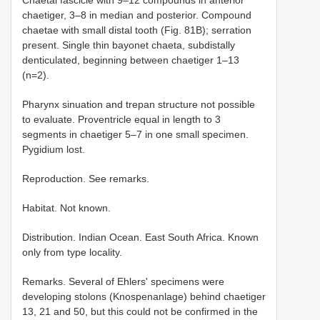
Chaetal fascicle with 9–12 compounds in anterior
chaetiger, 3–8 in median and posterior. Compound
chaetae with small distal tooth (Fig. 81B); serration
present. Single thin bayonet chaeta, subdistally
denticulated, beginning between chaetiger 1–13
(n=2).
Pharynx sinuation and trepan structure not possible
to evaluate. Proventricle equal in length to 3
segments in chaetiger 5–7 in one small specimen.
Pygidium lost.
Reproduction. See remarks.
Habitat. Not known.
Distribution. Indian Ocean. East South Africa. Known
only from type locality.
Remarks. Several of Ehlers' specimens were
developing stolons (Knospenanlage) behind chaetiger
13, 21 and 50, but this could not be confirmed in the