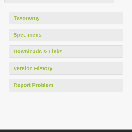
Taxonomy
Specimens
Downloads & Links
Version History
Report Problem