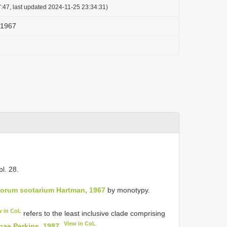
:47, last updated 2024-11-25 23:34:31)
 1967
 pl. 28.
orum scotarium Hartman, 1967
by monotypy.
w in CoL
refers to the least inclusive clade comprising
View in CoL
nae Perkins, 1987
.