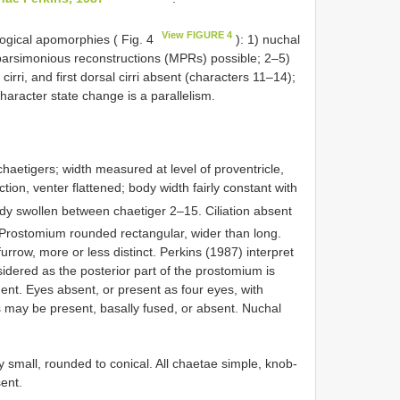
View FIGURE 4
gical apomorphies ( Fig. 4
): 1) nuchal
 parsimonious reconstructions (MPRs) possible; 2–5)
irri, and first dorsal cirri absent (characters 11–14);
haracter state change is a parallelism.
aetigers; width measured at level of proventricle,
ion, venter flattened; body width fairly constant with
y swollen between chaetiger 2–15. Ciliation absent
Prostomium rounded rectangular, wider than long.
row, more or less distinct. Perkins (1987) interpret
sidered as the posterior part of the prostomium is
ent. Eyes absent, or present as four eyes, with
ps may be present, basally fused, or absent. Nuchal
 small, rounded to conical. All chaetae simple, knob­
ent.