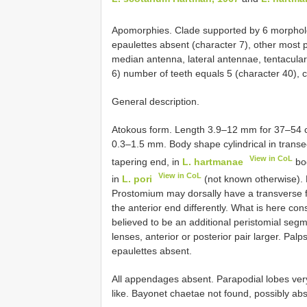
Apomorphies. Clade supported by 6 morpholo
epaulettes absent (character 7), other most
median antenna, lateral antennae, tentacular c
6) number of teeth equals 5 (character 40), c
General description.
Atokous form. Length 3.9–12 mm for 37–54 ch
0.3–1.5 mm. Body shape cylindrical in transect
View in CoL
tapering end, in
L. hartmanae
bod
View in CoL
in
L. pori
(not known otherwise). 
Prostomium may dorsally have a transverse fur
the anterior end differently. What is here con
believed to be an additional peristomial segm
lenses, anterior or posterior pair larger. Pal
epaulettes absent.
All appendages absent. Parapodial lobes very
like. Bayonet chaetae not found, possibly abs