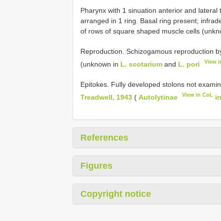
Pharynx with 1 sinuation anterior and lateral 
arranged in 1 ring. Basal ring present; infra
of rows of square shaped muscle cells (unk
Reproduction. Schizogamous reproduction by a
View 
(unknown in
L. scotarium
and
L. pori
Epitokes. Fully developed stolons not examin
View in CoL
Treadwell, 1943
(
Autolytinae
i
References
Figures
Copyright notice