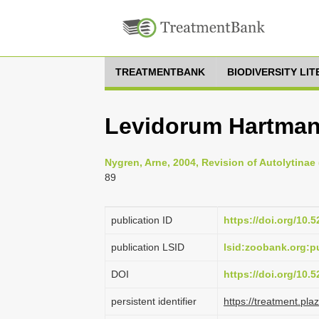
TREATMENTBANK
BIODIVERSITY LI
Levidorum Hartman
Nygren, Arne, 2004, Revision of Autolytinae 
89
publication ID
https://doi.org/10
publication LSID
lsid:zoobank.org:
DOI
https://doi.org/10
persistent identifier
https://treatment.p