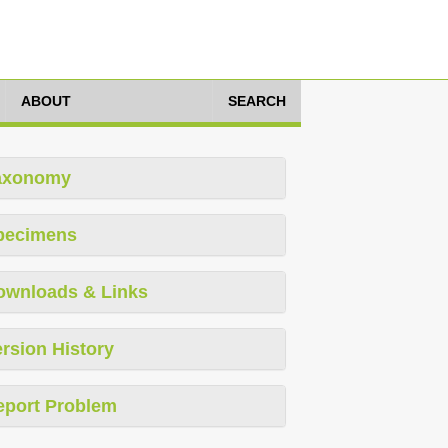
ABOUT
SEARCH
axonomy
pecimens
ownloads & Links
rsion History
eport Problem