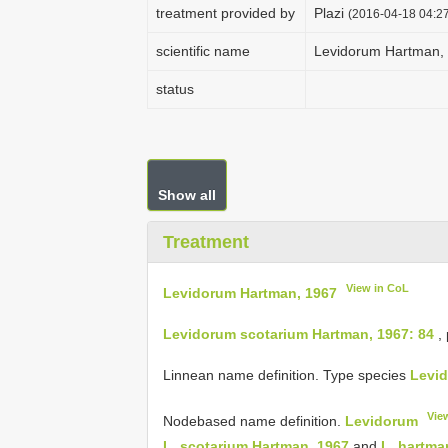
treatment provided by
Plazi
(2016-04-18 04:27
scientific name
Levidorum Hartman,
status
Show all
Treatment
View in CoL
Levidorum Hartman, 1967
Levidorum scotarium Hartman, 1967: 84
,
Linnean name definition. Type species
Levid
Vie
Node­based name definition.
Levidorum
L. scotarium Hartman, 1967
and
L. hartma