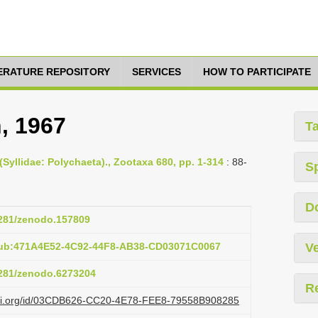
TERATURE REPOSITORY
SERVICES
HOW TO PARTICIPATE
, 1967
T
(Syllidae: Polychaeta)., Zootaxa 680, pp. 1-314
: 88-
S
D
.5281/zenodo.157809
pub:471A4E52-4C92-44F8-AB38-CD03071C0067
Ve
.5281/zenodo.6273204
R
lazi.org/id/03CDB626-CC20-4E78-FEE8-79558B908285