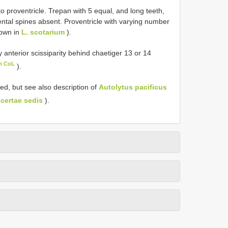
to proventricle. Trepan with 5 equal, and long teeth,
dental spines absent. Proventricle with varying number
nown in
L. scotarium
).
nterior scissiparity behind chaetiger 13 or 14
in CoL
).
ed, but see also description of
Autolytus pacificus
ncertae sedis
).