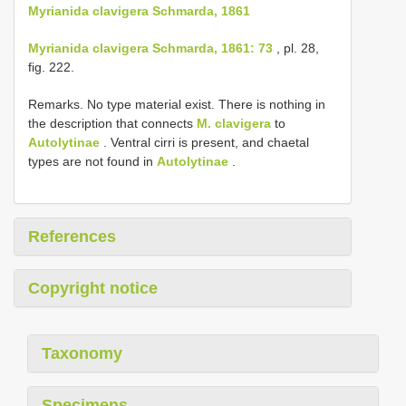
Myrianida clavigera Schmarda, 1861
Myrianida clavigera Schmarda, 1861: 73
, pl. 28,
fig. 222.
Remarks. No type material exist. There is nothing in
the description that connects
M. clavigera
to
Autolytinae
. Ventral cirri is present, and chaetal
types are not found in
Autolytinae
.
References
Copyright notice
Taxonomy
Specimens