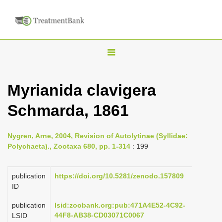
T
o
g
Myrianida clavigera
g
Schmarda, 1861
l
e
n
Nygren, Arne, 2004, Revision of Autolytinae (Syllidae:
Polychaeta)., Zootaxa 680, pp. 1-314
: 199
a
v
publication
https://doi.org/10.5281/zenodo.157809
i
ID
g
a
publication
lsid:zoobank.org:pub:471A4E52-4C92-
44F8-AB38-CD03071C0067
LSID
t