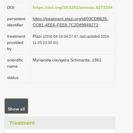
i
DOI
https://doi.org/10.5281/zenodo.6273354
o
persistent
https://treatment.plazi.org/id/03CDB626-
n
identifier
CCB1-4EE6-FEE8-7C2D89848272
treatment
Plazi
(2016-04-18 04:27:47, last updated 2024-
provided
11-25 23:34:31)
by
scientific
Myrianida clavigera Schmarda, 1861
name
status
Show all
Treatment