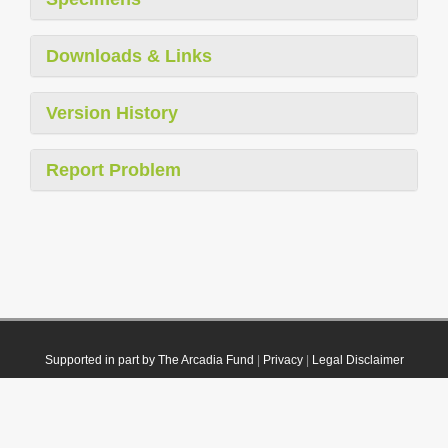
Downloads & Links
Version History
Report Problem
Supported in part by The Arcadia Fund
|
Privacy
|
Legal Disclaimer
© 2021 Plazi. Published under
CC0 Public Domain Dedication