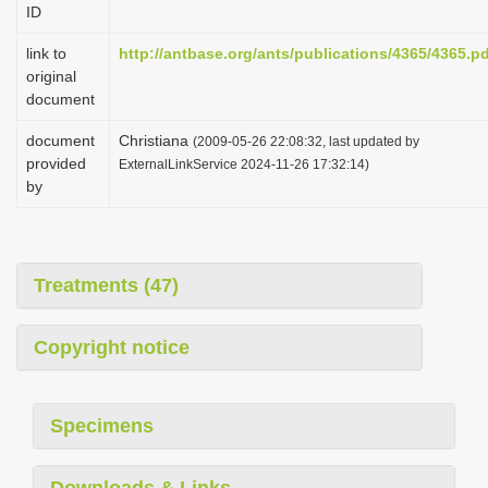
ID
i
o
link to
http://antbase.org/ants/publications/4365/4365.p
original
n
document
document
Christiana
(2009-05-26 22:08:32, last updated by
provided
ExternalLinkService 2024-11-26 17:32:14)
by
Treatments (47)
Copyright notice
Specimens