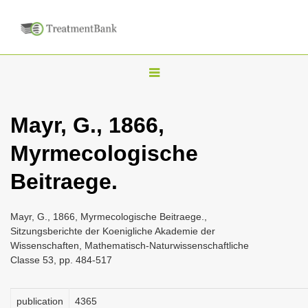
T
o
g
Mayr, G., 1866,
g
Myrmecologische
l
e
Beitraege.
n
a
Mayr, G., 1866, Myrmecologische Beitraege.,
v
Sitzungsberichte der Koenigliche Akademie der
i
Wissenschaften, Mathematisch-Naturwissenschaftliche
Classe 53, pp. 484-517
g
a
publication
4365
t