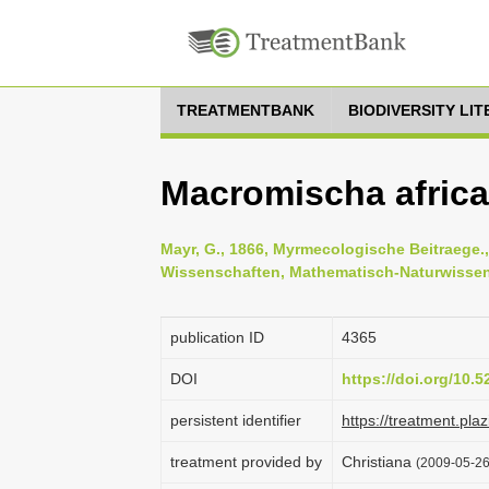
TREATMENTBANK
BIODIVERSITY LI
Macromischa africa
Mayr, G., 1866, Myrmecologische Beitraege.
Wissenschaften, Mathematisch-Naturwissens
publication ID
4365
DOI
https://doi.org/10.
persistent identifier
https://treatment.p
treatment provided by
Christiana
(2009-05-26