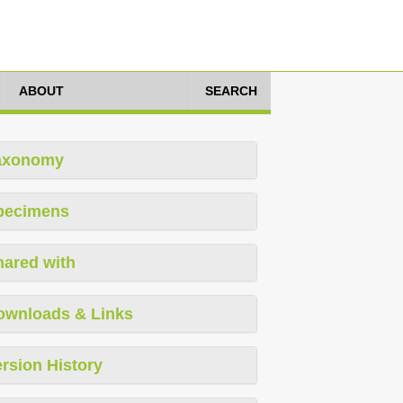
ABOUT
SEARCH
axonomy
pecimens
hared with
ownloads & Links
rsion History