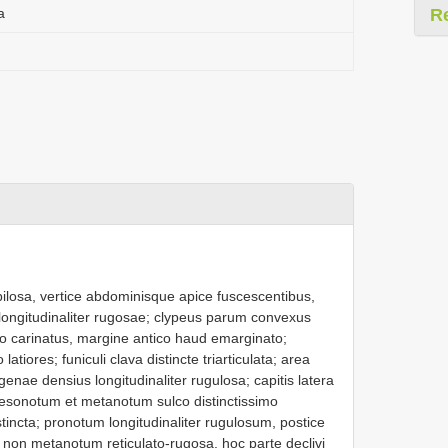
a
R
pilosa, vertice abdominisque apice fuscescentibus,
e longitudinaliter rugosae; clypeus parum convexus
dio carinatus, margine antico haud emarginato;
atiores; funiculi clava distincte triarticulata; area
 genae densius longitudinaliter rugulosa; capitis latera
 mesonotum et metanotum sulco distinctissimo
stincta; pronotum longitudinaliter rugulosum, postice
on metanotum reticulato-rugosa, hoc parte declivi