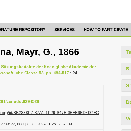
TERATURE REPOSITORY
SERVICES
HOW TO PARTICIPATE
na, Mayr, G., 1866
T
, Sitzungsberichte der Koenigliche Akademie der
S
chaftliche Classe 53, pp. 484-517
: 24
S
5281/zenodo.6294528
D
lazi.org/id/BB2338F7-87A1-1F29-947E-36EE9ED4D7EC
Ve
 22:08:32, last updated 2024-11-26 17:32:14)