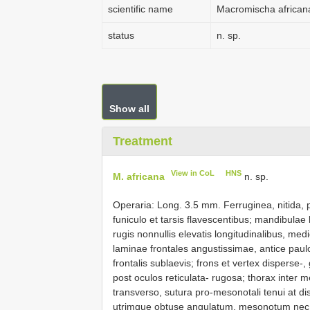
scientific name
Macromischa african
status
n. sp.
Show all
Treatment
View in CoL
HNS
M. africana
n. sp.
Operaria: Long. 3.5 mm. Ferruginea, nitida, 
funiculo et tarsis flavescentibus; mandibula
rugis nonnullis elevatis longitudinalibus, me
laminae frontales angustissimae, antice paulo l
frontalis sublaevis; frons et vertex disperse-,
post oculos reticulata- rugosa; thorax inter
transverso, sutura pro-mesonotali tenui at di
utrimque obtuse angulatum, mesonotum nec n