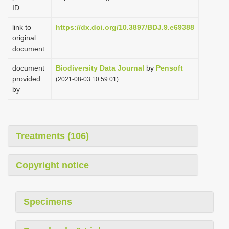
ID
link to
https://dx.doi.org/10.3897/BDJ.9.e69388
original
document
document
Biodiversity Data Journal
by
Pensoft
provided
(2021-08-03 10:59:01)
by
Treatments (106)
Copyright notice
Specimens