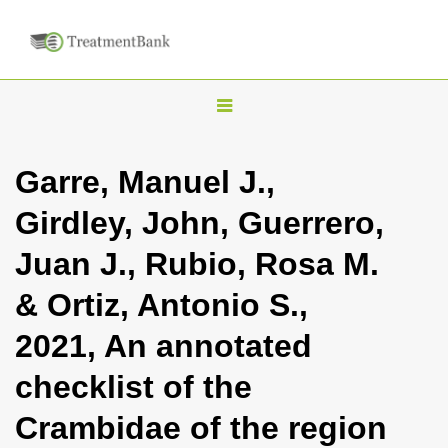
T
o
g
Garre, Manuel J.,
g
Girdley, John, Guerrero,
l
e
Juan J., Rubio, Rosa M.
n
& Ortiz, Antonio S.,
a
v
2021, An annotated
i
checklist of the
g
a
Crambidae of the region
t