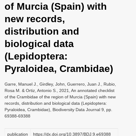
of Murcia (Spain) with
i
o
new records,
n
distribution and
biological data
(Lepidoptera:
Pyraloidea, Crambidae)
Garre, Manuel J., Girdley, John, Guerrero, Juan J., Rubio,
Rosa M. & Ortiz, Antonio S., 2021, An annotated checklist
of the Crambidae of the region of Murcia (Spain) with new
records, distribution and biological data (Lepidoptera:
Pyraloidea, Crambidae), Biodiversity Data Journal 9, pp.
69388-69388
publication
https://dx.doi.org/10.3897/BDJ.9.e69388