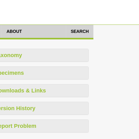
ABOUT
SEARCH
axonomy
pecimens
ownloads & Links
rsion History
eport Problem