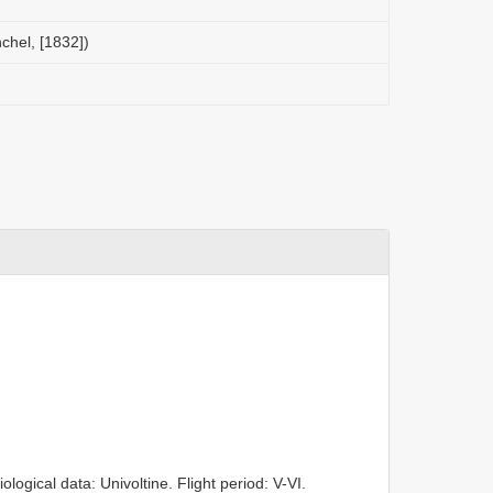
chel, [1832])
ogical data: Univoltine. Flight period: V-VI.