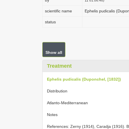
by
11 01:06:46)
scientific name
Ephelis pudicalis (Dupon
status
Show all
Treatment
Ephelis pudicalis (Duponchel, [1832])
Distribution
Atlanto-Mediterranean
Notes
References: Zerny (1914), Caradja (1916). Biol