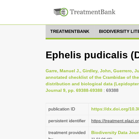
TREATMENTBANK
BIODIVERSITY LI
Ephelis pudicalis (
Garre, Manuel J., Girdley, John, Guerrero, J
annotated checklist of the Crambidae of the
distribution and biological data (Lepidopter
Journal 9, pp. 69388-69388
: 69388
publication ID
https://dx.doi.org/10.
persistent identifier
https://treatment.pla
treatment provided
Biodiversity Data Jour