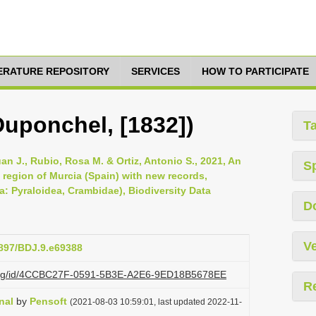
TERATURE REPOSITORY
SERVICES
HOW TO PARTICIPATE
Duponchel, [1832])
T
uan J., Rubio, Rosa M. & Ortiz, Antonio S., 2021, An
S
 region of Murcia (Spain) with new records,
a: Pyraloidea, Crambidae), Biodiversity Data
D
Ve
3897/BDJ.9.e69388
zi.org/id/4CCBC27F-0591-5B3E-A2E6-9ED18B5678EE
R
nal
by
Pensoft
(2021-08-03 10:59:01, last updated 2022-11-