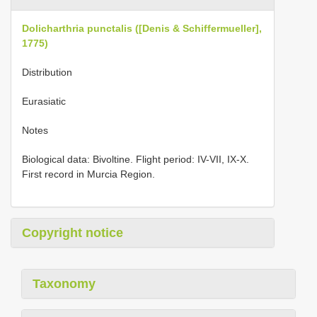
Dolicharthria punctalis ([Denis & Schiffermueller],
1775)
Distribution
Eurasiatic
Notes
Biological data: Bivoltine. Flight period: IV-VII, IX-X.
First record in Murcia Region.
Copyright notice
Taxonomy