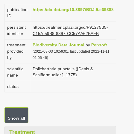
i
publication
https://dx.doi.org/10.3897/BDJ.9.e69388
o
ID
n
persistent
https://treatment.plazi.org/id/F91275B5-
identifier
C15A-59B8-8397-CC57AA62BAFB
treatment
Biodiversity Data Journal
by
Pensoft
provided
(2021-08-03 10:59:01, last updated 2022-11-11
by
01:06:46)
scientific
Dolicharthria punctalis ([Denis &
Schiffermueller ], 1775)
name
status
Show all
Treatment