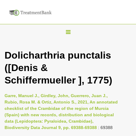
T
o
g
Dolicharthria punctalis
g
([Denis &
l
e
Schiffermueller ], 1775)
n
a
Garre, Manuel J., Girdley, John, Guerrero, Juan J.,
v
Rubio, Rosa M. & Ortiz, Antonio S., 2021, An annotated
i
checklist of the Crambidae of the region of Murcia
(Spain) with new records, distribution and biological
g
data (Lepidoptera: Pyraloidea, Crambidae),
a
Biodiversity Data Journal 9, pp. 69388-69388
: 69388
t