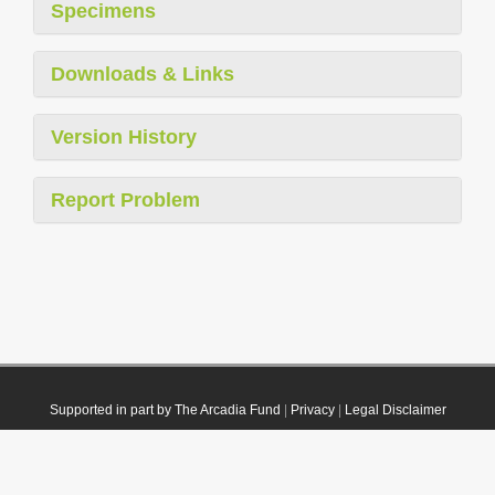
Specimens
Downloads & Links
Version History
Report Problem
Supported in part by The Arcadia Fund
|
Privacy
|
Legal Disclaimer
© 2021 Plazi. Published under
CC0 Public Domain Dedication