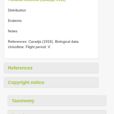
Distribution
Endemic
Notes
References: Caradja (1916). Biological data:
Univoltine. Flight period: V.
References
Copyright notice
Taxonomy