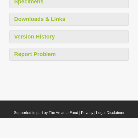
Specimens
Downloads & Links
Version History
Report Problem
Supported in part by The Arcadia Fund
|
Privacy
|
Legal Disclaimer
© 2021 Plazi. Published under
CC0 Public Domain Dedication