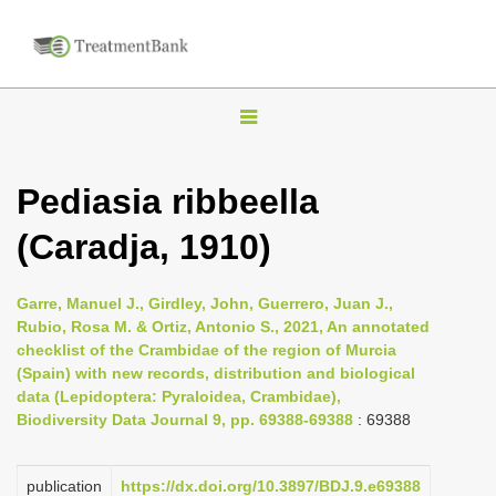
T
o
g
Pediasia ribbeella
g
(Caradja, 1910)
l
e
n
Garre, Manuel J., Girdley, John, Guerrero, Juan J.,
Rubio, Rosa M. & Ortiz, Antonio S., 2021, An annotated
a
checklist of the Crambidae of the region of Murcia
v
(Spain) with new records, distribution and biological
i
data (Lepidoptera: Pyraloidea, Crambidae),
Biodiversity Data Journal 9, pp. 69388-69388
: 69388
g
a
publication
https://dx.doi.org/10.3897/BDJ.9.e69388
t