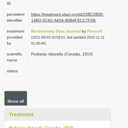
ID
i
o
persistent
https://treatment.plazi.org/id/22BC28D0-
identifier
14BD-5CA2-A43A-85BAFECC7FD6
n
treatment
Biodiversity Data Journal
by
Pensoft
provided
(2021-08-03 10:59:01, last updated 2022-11-11
by
01:06:46)
scientific
Pediasia ribbeella (Caradja, 1910)
name
status
Show all
Treatment
Pediasia ribbeella (Caradja, 1910)