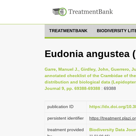
TREATMENTBANK
BIODIVERSITY LI
Eudonia angustea (
Garre, Manuel J., Girdley, John, Guerrero, J
annotated checklist of the Crambidae of the
distribution and biological data (Lepidopter
Journal 9, pp. 69388-69388
: 69388
publication ID
https://dx.doi.org/10.
persistent identifier
https://treatment.pla
treatment provided
Biodiversity Data Jour