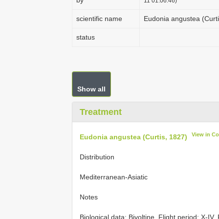
by
11 01:06:46)
scientific name
Eudonia angustea (Curti
status
Show all
Treatment
View in C
Eudonia angustea (Curtis, 1827)
Distribution
Mediterranean-Asiatic
Notes
Biological data: Bivoltine. Flight period: X-IV