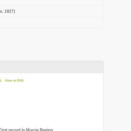
s, 1827)
oL
View at ENA
. First record in Murcia Region.