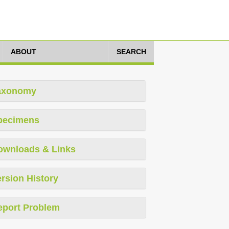
ABOUT
SEARCH
axonomy
pecimens
ownloads & Links
rsion History
eport Problem