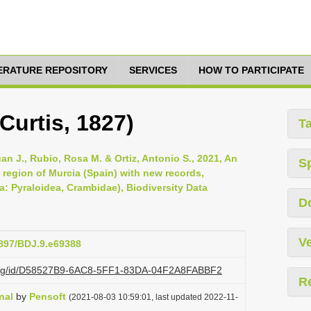
TERATURE REPOSITORY
SERVICES
HOW TO PARTICIPATE
Curtis, 1827)
T
uan J., Rubio, Rosa M. & Ortiz, Antonio S., 2021, An
S
 region of Murcia (Spain) with new records,
a: Pyraloidea, Crambidae), Biodiversity Data
D
Ve
3897/BDJ.9.e69388
zi.org/id/D58527B9-6AC8-5FF1-83DA-04F2A8FABBF2
R
nal
by
Pensoft
(2021-08-03 10:59:01, last updated 2022-11-