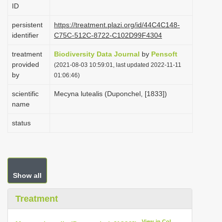
ID
i
o
persistent
https://treatment.plazi.org/id/44C4C148-
identifier
C75C-512C-8722-C102D99F4304
n
treatment
Biodiversity Data Journal
by
Pensoft
provided
(2021-08-03 10:59:01, last updated 2022-11-11
by
01:06:46)
scientific
Mecyna lutealis (Duponchel, [1833])
name
status
Show all
Treatment
View in CoL