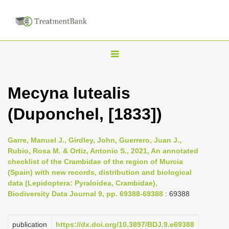
T
o
g
Mecyna lutealis
g
(Duponchel, [1833])
l
e
n
Garre, Manuel J., Girdley, John, Guerrero, Juan J.,
Rubio, Rosa M. & Ortiz, Antonio S., 2021, An annotated
a
checklist of the Crambidae of the region of Murcia
v
(Spain) with new records, distribution and biological
i
data (Lepidoptera: Pyraloidea, Crambidae),
Biodiversity Data Journal 9, pp. 69388-69388
: 69388
g
a
publication
https://dx.doi.org/10.3897/BDJ.9.e69388
t