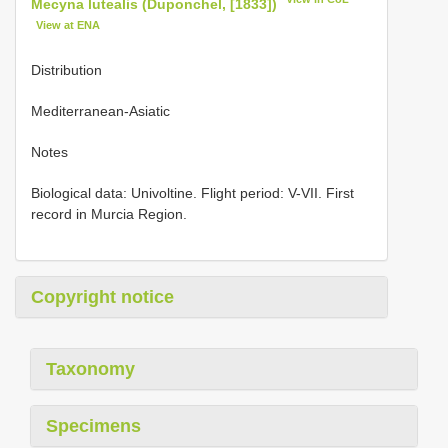
Mecyna lutealis (Duponchel, [1833])
View at ENA
Distribution
Mediterranean-Asiatic
Notes
Biological data: Univoltine. Flight period: V-VII. First
record in Murcia Region.
Copyright notice
Taxonomy
Specimens