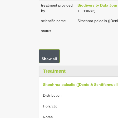
treatment provided
Biodiversity Data Jour
by
11 01:06:46)
scientific name
Sitochroa palealis ([Deni
status
Show all
Treatment
Sitochroa palealis ([Denis & Schiffermuell
Distribution
Holarctic
Notes