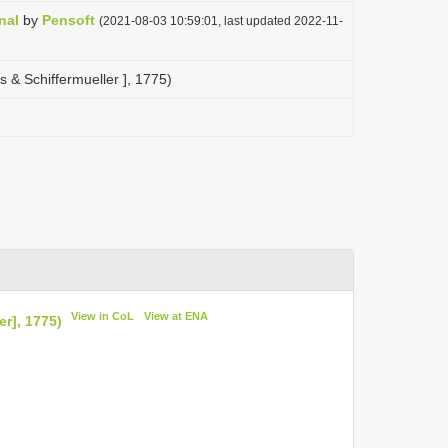
nal
by
Pensoft
(2021-08-03 10:59:01, last updated 2022-11-
s & Schiffermueller ], 1775)
View in CoL
View at ENA
er], 1775)