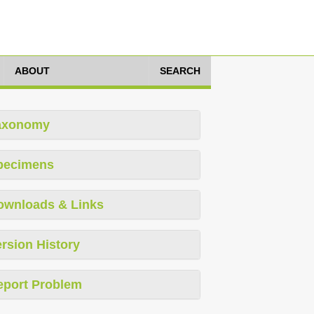
ABOUT
SEARCH
axonomy
pecimens
ownloads & Links
rsion History
eport Problem