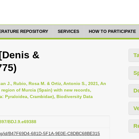
TERATURE REPOSITORY
SERVICES
HOW TO PARTICIPATE
([Denis &
T
775)
S
uan J., Rubio, Rosa M. & Ortiz, Antonio S., 2021, An
 region of Murcia (Spain) with new records,
D
a: Pyraloidea, Crambidae), Biodiversity Data
Ve
3897/BDJ.9.e69388
R
zi.org/id/B47F69D4-681D-5F1A-9E0E-C8DBC68BE315