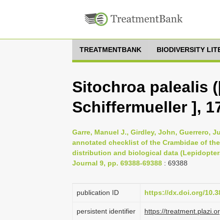
TREATMENTBANK
BIODIVERSITY LI
Sitochroa palealis 
Schiffermueller ], 1
Garre, Manuel J., Girdley, John, Guerrero, J
annotated checklist of the Crambidae of the
distribution and biological data (Lepidopter
Journal 9, pp. 69388-69388
: 69388
publication ID
https://dx.doi.org/10.
persistent identifier
https://treatment.pla