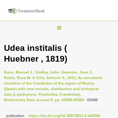
T
o
g
Udea institalis (
g
Huebner , 1819)
l
e
n
Garre, Manuel J., Girdley, John, Guerrero, Juan J.,
Rubio, Rosa M. & Ortiz, Antonio S., 2021, An annotated
a
checklist of the Crambidae of the region of Murcia
v
(Spain) with new records, distribution and biological
i
data (Lepidoptera: Pyraloidea, Crambidae),
Biodiversity Data Journal 9, pp. 69388-69388
: 69388
g
a
publication
https://dx.doi.org/10.3897/BDJ.9.e69388
t