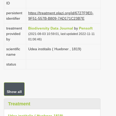
ID
i
o
persistent
https://treatment.plazi.org/id/6727F9E0-
identifier
9F51-557B-B809-7AD171C23B7E
n
treatment
Biodiversity Data Journal
by
Pensoft
provided
(2021-08-03 10:59:01, last updated 2022-11-11
by
01:06:46)
scientific
Udea institalis ( Huebner , 1819)
name
status
Show all
Treatment
Udea institalis ( Huebner, 1819)