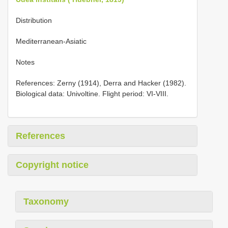
Distribution
Mediterranean-Asiatic
Notes
References: Zerny (1914), Derra and Hacker (1982).
Biological data: Univoltine. Flight period: VI-VIII.
References
Copyright notice
Taxonomy