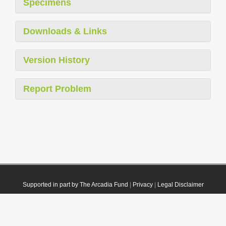
Specimens
Downloads & Links
Version History
Report Problem
Supported in part by The Arcadia Fund
|
Privacy
|
Legal Disclaimer
© 2021 Plazi. Published under
CC0 Public Domain Dedication