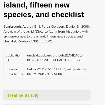
island, fifteen new
i
o
species, and checklist
n
Scarbrough, Aubrey G. & Perez-Gelabert, Daniel E., 2006,
A review of the asilid (Diptera) fauna from Hispaniola with
six genera new to the island, fifteen new species, and
checklist, Zootaxa 1381, pp. 1-91
publication
urn:lsid:zoobank.org:pub:B1C4BACE-
8DA8-4051-9CFC-E6AB2C7BE9BB
ID
document
Felipe
(2021-07-05 19:22:56, last updated by
provided by
Plazi 2023-11-03 05:44:18)
Treatments (59)