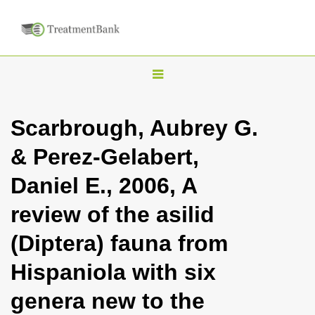
T
o
g
Scarbrough, Aubrey G.
g
& Perez-Gelabert,
l
e
Daniel E., 2006, A
n
review of the asilid
a
v
(Diptera) fauna from
i
Hispaniola with six
g
a
genera new to the
t