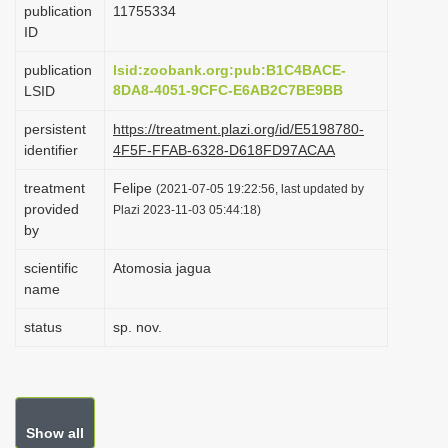
publication
1175­5334
i
ID
o
publication
lsid:zoobank.org:pub:B1C4BACE-
n
8DA8-4051-9CFC-E6AB2C7BE9BB
LSID
persistent
https://treatment.plazi.org/id/E5198780-
identifier
4F5F-FFAB-6328-D618FD97ACAA
treatment
Felipe
(2021-07-05 19:22:56, last updated by
provided
Plazi 2023-11-03 05:44:18)
by
scientific
Atomosia jagua
name
status
sp. nov.
Show all