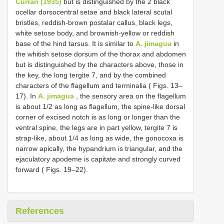
Curran (1935)
but is distinguished by the 2 black
ocellar dorsocentral setae and black lateral scutal
bristles, reddish-brown postalar callus, black legs,
white setose body, and brownish-yellow or reddish
base of the hind tarsus. It is similar to
A. jimagua
in
the whitish setose dorsum of the thorax and abdomen
but is distinguished by the characters above, those in
the key, the long tergite 7, and by the combined
characters of the flagellum and terminalia ( Figs. 13–
17). In
A. jimagua
, the sensory area on the flagellum
is about 1/2 as long as flagellum, the spine-like dorsal
corner of excised notch is as long or longer than the
ventral spine, the legs are in part yellow, tergite 7 is
strap-like, about 1/4 as long as wide, the gonocoxa is
narrow apically, the hypandrium is triangular, and the
ejaculatory apodeme is capitate and strongly curved
forward ( Figs. 19–22).
References