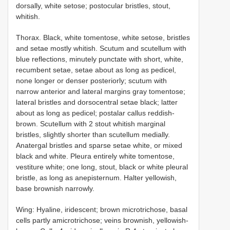
dorsally, white setose; postocular bristles, stout,
whitish.
Thorax. Black, white tomentose, white setose, bristles
and setae mostly whitish. Scutum and scutellum with
blue reflections, minutely punctate with short, white,
recumbent setae, setae about as long as pedicel,
none longer or denser posteriorly; scutum with
narrow anterior and lateral margins gray tomentose;
lateral bristles and dorsocentral setae black; latter
about as long as pedicel; postalar callus reddish-
brown. Scutellum with 2 stout whitish marginal
bristles, slightly shorter than scutellum medially.
Anatergal bristles and sparse setae white, or mixed
black and white. Pleura entirely white tomentose,
vestiture white; one long, stout, black or white pleural
bristle, as long as anepisternum. Halter yellowish,
base brownish narrowly.
Wing: Hyaline, iridescent; brown microtrichose, basal
cells partly amicrotrichose; veins brownish, yellowish-