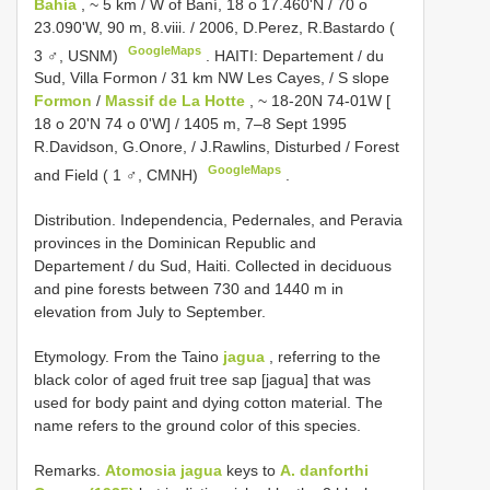
Bahía
, ~ 5 km / W of Baní, 18 o 17.460'N / 70 o
23.090'W, 90 m, 8.viii. / 2006, D.Perez, R.Bastardo (
GoogleMaps
3 ♂, USNM)
.
HAITI: Departement / du
Sud, Villa Formon / 31 km NW Les Cayes, / S slope
Formon
/
Massif de La Hotte
, ~ 18-20N 74-01W [
18 o 20'N 74 o 0'W] / 1405 m, 7–8 Sept 1995
R.Davidson, G.Onore, / J.Rawlins, Disturbed / Forest
GoogleMaps
and Field ( 1 ♂, CMNH)
.
Distribution. Independencia, Pedernales, and Peravia
provinces in the Dominican Republic and
Departement / du Sud, Haiti. Collected in deciduous
and pine forests between 730 and 1440 m in
elevation from July to September.
Etymology. From the Taino
jagua
, referring to the
black color of aged fruit tree sap [jagua] that was
used for body paint and dying cotton material. The
name refers to the ground color of this species.
Remarks.
Atomosia jagua
keys to
A. danforthi