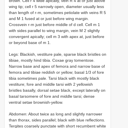
brown. Cell r 4 wide apically, vein R 4 at or just above
wing tip; cell r 5 narrowly open, diameter usually less
than length of r-m, sometimes petiolate with veins R 5
and M 1 fused at or just before wing margin.
Crossvein r-m just before middle of d cell. Cell m 1
with sides parallel to wing margin, vein M 2 slightly
convergent apically; cell m 3 with apex at, just before
or beyond base of m 1.
Legs: Blackish, vestiture pale, sparse black bristles on
tibiae, mostly hind tibia. Coxae gray tomentose.
Narrow base and apex of femora and narrow base of
femora and tibiae reddish or yellow; basal 1/3 of fore
tibia sometimes pale. Tarsi black with mostly black
vestiture; fore and middle tarsi with 2 yellowish
bristles basally, dorsal setae black, except laterally on
basal tarsomere of fore and middle tarsi; dense
ventral setae brownish-yellow.
Abdomen: About twice as long and slightly narrower
than thorax, sides parallel; black with blue reflections.
Tergites coarsely punctate with short recumbent white