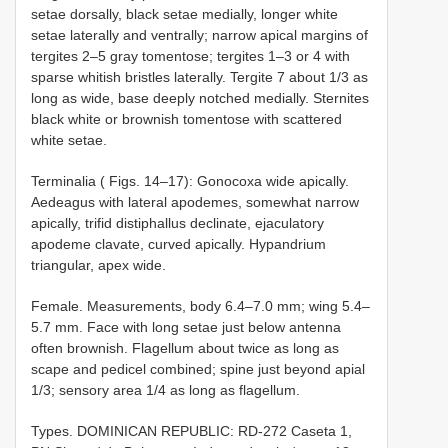
setae dorsally, black setae medially, longer white
setae laterally and ventrally; narrow apical margins of
tergites 2–5 gray tomentose; tergites 1–3 or 4 with
sparse whitish bristles laterally. Tergite 7 about 1/3 as
long as wide, base deeply notched medially. Sternites
black white or brownish tomentose with scattered
white setae.
Terminalia ( Figs. 14–17): Gonocoxa wide apically.
Aedeagus with lateral apodemes, somewhat narrow
apically, trifid distiphallus declinate, ejaculatory
apodeme clavate, curved apically. Hypandrium
triangular, apex wide.
Female. Measurements, body 6.4–7.0 mm; wing 5.4–
5.7 mm. Face with long setae just below antenna
often brownish. Flagellum about twice as long as
scape and pedicel combined; spine just beyond apial
1/3; sensory area 1/4 as long as flagellum.
Types. DOMINICAN REPUBLIC: RD-272 Caseta 1,