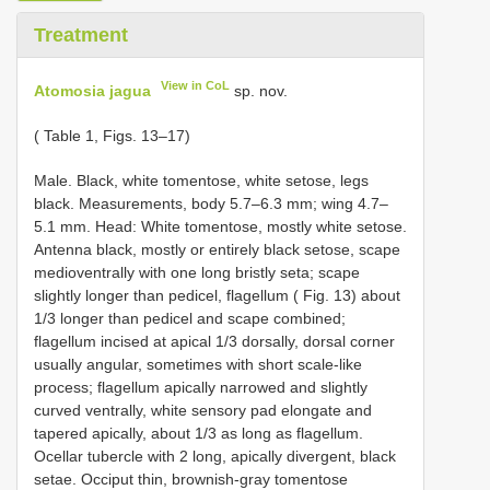
Treatment
View in CoL
Atomosia jagua
sp. nov.
( Table 1, Figs. 13–17)
Male. Black, white tomentose, white setose, legs
black. Measurements, body 5.7–6.3 mm; wing 4.7–
5.1 mm. Head: White tomentose, mostly white setose.
Antenna black, mostly or entirely black setose, scape
medioventrally with one long bristly seta; scape
slightly longer than pedicel, flagellum ( Fig. 13) about
1/3 longer than pedicel and scape combined;
flagellum incised at apical 1/3 dorsally, dorsal corner
usually angular, sometimes with short scale-like
process; flagellum apically narrowed and slightly
curved ventrally, white sensory pad elongate and
tapered apically, about 1/3 as long as flagellum.
Ocellar tubercle with 2 long, apically divergent, black
setae. Occiput thin, brownish-gray tomentose