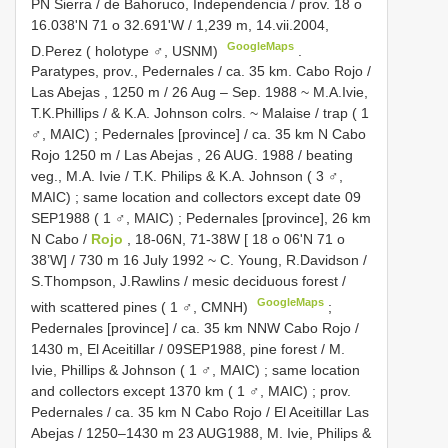
PN Sierra / de
Bahoruco, Independencia / prov. 18 o
16.038'N 71 o 32.691'W / 1,239 m, 14.vii.2004,
GoogleMaps
D.Perez ( holotype ♂, USNM)
.
Paratypes, prov.,
Pedernales / ca. 35 km. Cabo Rojo /
Las Abejas , 1250 m / 26 Aug – Sep. 1988 ~ M.A.Ivie,
T.K.Phillips / & K.A. Johnson colrs. ~ Malaise / trap ( 1
♂, MAIC)
;
Pedernales [province] / ca. 35 km N Cabo
Rojo 1250 m / Las Abejas , 26 AUG. 1988 / beating
veg., M.A. Ivie / T.K. Philips & K.A. Johnson ( 3 ♂,
MAIC)
;
same location and collectors except date 09
SEP1988 ( 1 ♂, MAIC)
;
Pedernales [province], 26 km
N Cabo /
Rojo
, 18-06N, 71-38W [ 18 o 06'N 71 o
38’W] / 730 m 16 July 1992 ~ C. Young, R.Davidson /
S.Thompson, J.Rawlins / mesic deciduous forest /
GoogleMaps
with scattered pines ( 1 ♂, CMNH)
;
Pedernales [province] / ca. 35 km NNW Cabo Rojo /
1430 m, El Aceitillar / 09SEP1988, pine forest / M.
Ivie, Phillips & Johnson ( 1 ♂, MAIC)
;
same location
and collectors except 1370 km ( 1 ♂, MAIC)
; prov.
Pedernales / ca. 35 km N Cabo Rojo / El Aceitillar Las
Abejas / 1250–1430 m 23 AUG1988, M. Ivie, Philips &