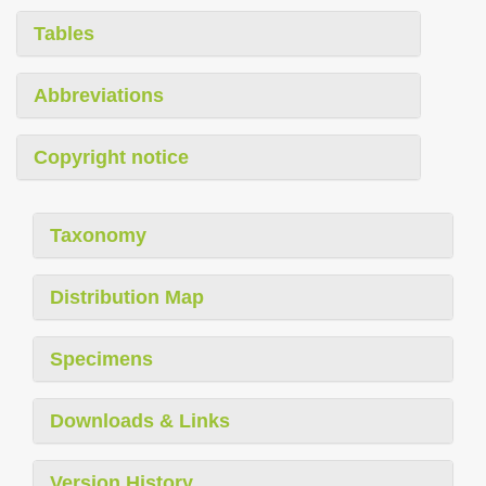
Tables
Abbreviations
Copyright notice
Taxonomy
Distribution Map
Specimens
Downloads & Links
Version History