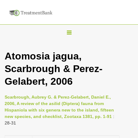
T
o
g
Atomosia jagua,
g
Scarbrough & Perez-
l
e
Gelabert, 2006
n
a
Scarbrough, Aubrey G. & Perez-Gelabert, Daniel E.,
v
2006, A review of the asilid (Diptera) fauna from
i
Hispaniola with six genera new to the island, fifteen
new species, and checklist, Zootaxa 1381, pp. 1-91
:
g
28-31
a
t