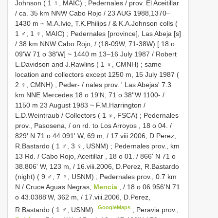
Johnson ( 1 ♀, MAIC)
;
Pedernales / prov. El Aceitillar
/ ca. 35 km NNW Cabo Rojo / 23 AUG 1988,1370–
1430 m ~ M.A.Ivie, T.K.Philips / & K.A.Johnson colls (
1 ♂, 1 ♀, MAIC)
;
Pedernales [province], Las Abeja [s]
/ 38 km NNW Cabo Rojo, / (18-09W, 71-38W) [ 18 o
09'W 71 o 38'W] ~ 1440 m 13–16 July 1987 / Robert
L.Davidson and J.Rawlins ( 1 ♀, CMNH)
;
same
location and collectors except 1250 m, 15 July 1987 (
2 ♀, CMNH)
;
Peder- / nales prov. ' Las Abejas' 7.3
km NNE Mercedes 18 o 19'N, 71 o 38''W 1100- /
1150 m 23 August 1983 ~ F.M.Harrington /
L.D.Weintraub / Collectors ( 1 ♀, FSCA)
;
Pedernales
prov., Pasosena, / on rd. to Los Arroyos , 18 o 04. /
829' N 71 o 44.091' W, 69 m, / 17.viii.2006, D.Perez,
R.Bastardo ( 1 ♂, 3 ♀, USNM)
;
Pedernales prov., km
13 Rd. / Cabo Rojo, Aceitillar , 18 o 01. / 866' N 71 o
38.806' W, 123 m, / 16.viii.2006, D.Perez, R.Bastardo
(night) ( 9 ♂, 7 ♀, USNM)
;
Pedernales prov., 0.7 km
N / Cruce Aguas Negras,
Mencia
, / 18 o 06.956'N 71
o 43.0388'W, 362 m, / 17.viii.2006, D.Perez,
GoogleMaps
R.Bastardo ( 1 ♂, USNM)
;
Peravia prov.,