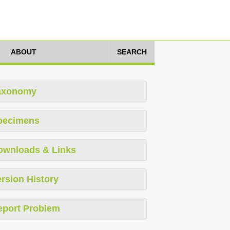
ABOUT
SEARCH
axonomy
pecimens
ownloads & Links
rsion History
eport Problem