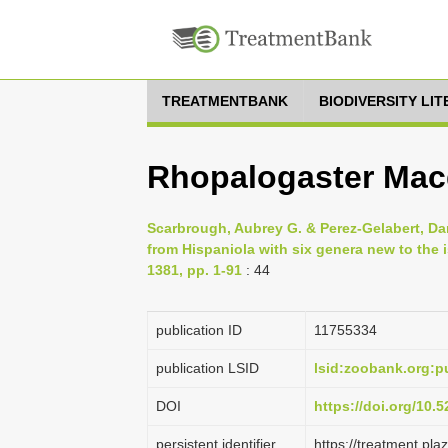
TREATMENTBANK
BIODIVERSITY LI
Rhopalogaster Mac
Scarbrough, Aubrey G. & Perez-Gelabert, Dani
from Hispaniola with six genera new to the i
1381, pp. 1-91
: 44
publication ID
1175­5334
publication LSID
lsid:zoobank.org
DOI
https://doi.org/10
persistent identifier
https://treatment.p