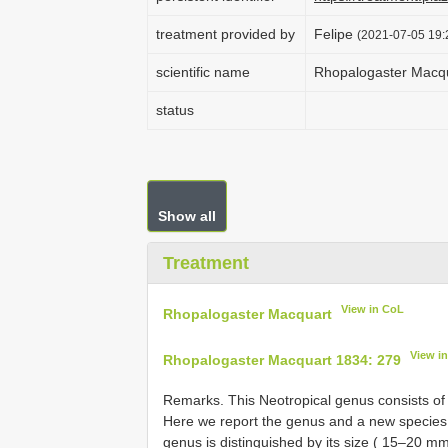
treatment provided by
Felipe
(2021-07-05 19:2
scientific name
Rhopalogaster Macq
status
Show all
Treatment
View in CoL
Rhopalogaster Macquart
View i
Rhopalogaster Macquart 1834: 279
Remarks. This Neotropical genus consists of 
Here we report the genus and a new species f
genus is distinguished by its size ( 15–20 mm) 