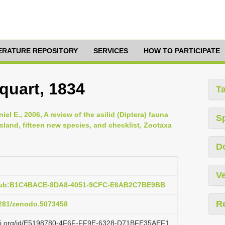
TERATURE REPOSITORY
SERVICES
HOW TO PARTICIPATE
quart, 1834
T
el E., 2006, A review of the asilid (Diptera) fauna
S
sland, fifteen new species, and checklist, Zootaxa
D
Ve
:pub:B1C4BACE-8DA8-4051-9CFC-E6AB2C7BE9BB
R
.5281/zenodo.5073458
lazi.org/id/E5198780-4F6F-FF9E-6328-D71BFE35AEF1