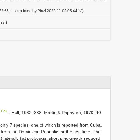
2:56, last updated by Plazi 2023-11-03 05:44:18)
uart
n CoL
. Hull, 1962: 338; Martin & Papavero, 1970: 40.
only 7 species, one of which is reported from Cuba.
rom the Dominican Republic for the first time. The
laterally flat proboscis, short pile, greatly reduced