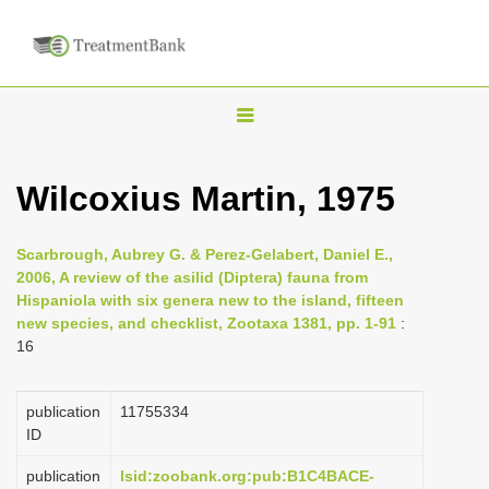
T
o
g
Wilcoxius Martin, 1975
g
l
Scarbrough, Aubrey G. & Perez-Gelabert, Daniel E.,
e
2006, A review of the asilid (Diptera) fauna from
n
Hispaniola with six genera new to the island, fifteen
new species, and checklist, Zootaxa 1381, pp. 1-91
:
a
16
v
i
publication
1175­5334
g
ID
a
publication
lsid:zoobank.org:pub:B1C4BACE-
t