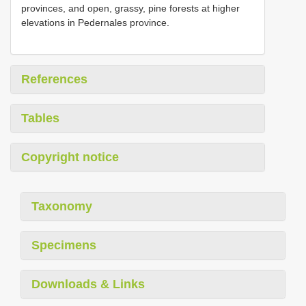
provinces, and open, grassy, pine forests at higher
elevations in Pedernales province.
References
Tables
Copyright notice
Taxonomy
Specimens
Downloads & Links