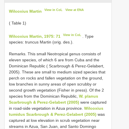
View in CoL
View at ENA
Wilcoxius Martin
( Table 1)
View in CoL
Wilcoxius Martin, 1975: 71
. Type
species: truncus Martin (orig. des.).
Remarks. This small Neotropical genus consists of
eleven species, of which 6 are from Cuba and the
Dominican Republic ( Scarbrough & Perez-Gelabert,
2005). These are small to medium sized species that
perch on rocks and fallen vegetation on the ground,
low branches in sunny areas of open scrubby or
second growth vegetation (Fisher in press). Of the 2
species from the Dominican Republic,
W. planus
Scarbrough & Perez-Gelabert (2005)
were captured
in road-side vegetation in Azua province.
Wilcoxius
tumidus Scarbrough & Perez-Gelabert (2005)
was
captured at low elevation in scrub vegetation near
streams in Azua, San Juan, and Santo Domingo