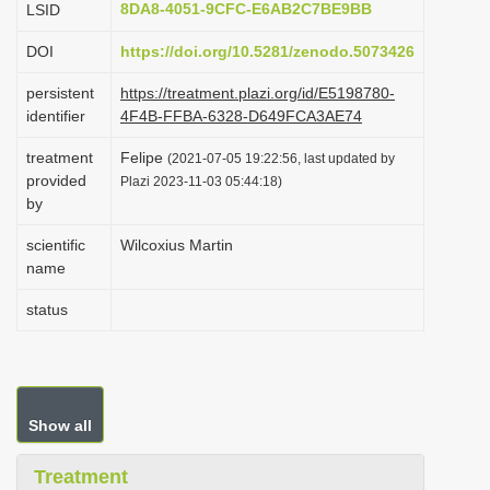
8DA8-4051-9CFC-E6AB2C7BE9BB
LSID
i
DOI
https://doi.org/10.5281/zenodo.5073426
o
n
persistent
https://treatment.plazi.org/id/E5198780-
identifier
4F4B-FFBA-6328-D649FCA3AE74
treatment
Felipe
(2021-07-05 19:22:56, last updated by
provided
Plazi 2023-11-03 05:44:18)
by
scientific
Wilcoxius Martin
name
status
Show all
Treatment