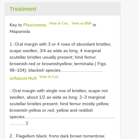
Treatment
View in CoL
View at ENA
Key to
Plesiomma
in
Hispaniola
1. Oral margin with 3 or 4 rows of abundant bristles;
scape swollen, 3/4 as wide as long; 4 marginal
scutellar bristles usually present; hind femur
brownish-red or brownishyellow; terminalia ( Figs.
98–104); blackish species..................................
View in CoL
inflatum Hull
-.Oral margin with single row of bristles; scape not
swollen, about 1/2 as wide as long; 2–3 marginal
scutellar bristles present; hind femur mostly yellow,
brownish-yellow or red; yellow and reddish
species.........................................................................
............ 2
2.. Flagellum black; frons dark brown tomentose;