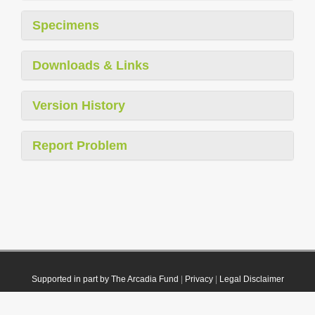
Specimens
Downloads & Links
Version History
Report Problem
Supported in part by The Arcadia Fund
|
Privacy
|
Legal Disclaimer