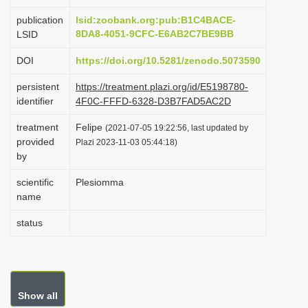
i
publication
lsid:zoobank.org:pub:B1C4BACE-
o
8DA8-4051-9CFC-E6AB2C7BE9BB
LSID
n
DOI
https://doi.org/10.5281/zenodo.5073590
persistent
https://treatment.plazi.org/id/E5198780-
identifier
4F0C-FFFD-6328-D3B7FAD5AC2D
treatment
Felipe
(2021-07-05 19:22:56, last updated by
provided
Plazi 2023-11-03 05:44:18)
by
scientific
Plesiomma
name
status
Show all