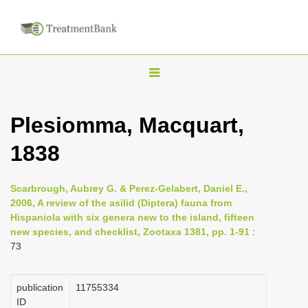
T
o
g
Plesiomma, Macquart,
g
1838
l
e
n
Scarbrough, Aubrey G. & Perez-Gelabert, Daniel E.,
2006, A review of the asilid (Diptera) fauna from
a
Hispaniola with six genera new to the island, fifteen
v
new species, and checklist, Zootaxa 1381, pp. 1-91
:
i
73
g
a
publication
1175­5334
ID
t