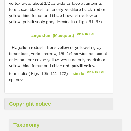
vertex wide, about 1/2 as wide as face at antenna;
fore coxae blackish anteriorly, vestiture black, red or
yellow; hind femur and tibiae brownish-yellow or
yellow; pulvilli sooty gray; terminalia ( Figs. 91–97)....
.....................................................................................
View in CoL
..................
angustum (Macquart)
-.Flagellum reddish; frons yellow or yellowish-gray
tomentose; vertex narrow, 1/6–1/4 as wide as face at
antenna; fore coxae yellow, vestiture only reddish or
yellow; hind femur and tibiae red; pulvilli yellow;
View in CoL
terminalia ( Figs. 105–111, 122)...
simile
sp. nov.
Copyright notice
Taxonomy