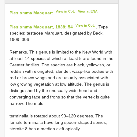
View in CoL
View at ENA
Plesiomma Macquart
View in CoL
Plesiomma Macquart, 1838: 54
. Type
species: testacea Marquart, designated by Back,
1909: 306.
Remarks. This genus is limited to the New World with
at least 14 species of which at least 5 are found in the
Greater Antilles. The species are black, yellowish, or
reddish with elongated, slender, wasp-like bodies with
red or brown wings and are usually associated with
low growing vegetation at low altitude. The genus is
distinguished by the unusually wide head and
converging face and frons so that the vertex is quite
narrow. The male
terminalia is rotated about 90–120 degrees. The
female terminalia have long spoon-shaped spines;
sternite 8 has a median cleft apically.