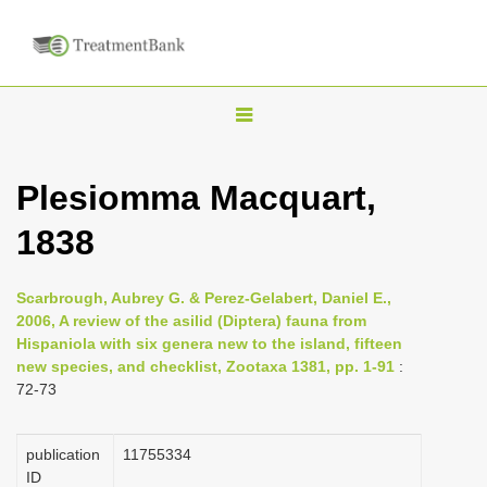
T
o
g
Plesiomma Macquart,
g
1838
l
e
n
Scarbrough, Aubrey G. & Perez-Gelabert, Daniel E.,
2006, A review of the asilid (Diptera) fauna from
a
Hispaniola with six genera new to the island, fifteen
v
new species, and checklist, Zootaxa 1381, pp. 1-91
:
i
72-73
g
a
publication
1175­5334
ID
t