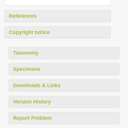
References
Copyright notice
Taxonomy
Specimens
Downloads & Links
Version History
Report Problem