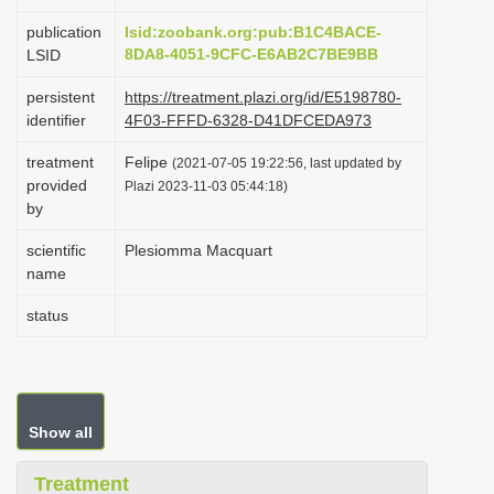
i
publication
lsid:zoobank.org:pub:B1C4BACE-
o
8DA8-4051-9CFC-E6AB2C7BE9BB
LSID
n
persistent
https://treatment.plazi.org/id/E5198780-
identifier
4F03-FFFD-6328-D41DFCEDA973
treatment
Felipe
(2021-07-05 19:22:56, last updated by
provided
Plazi 2023-11-03 05:44:18)
by
scientific
Plesiomma Macquart
name
status
Show all
Treatment