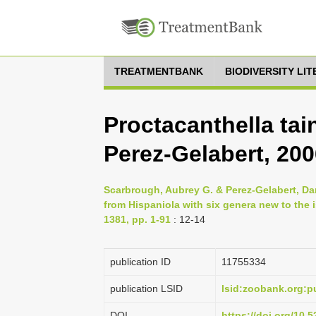
TREATMENTBANK
BIODIVERSITY LI
Proctacanthella ta
Perez-Gelabert, 20
Scarbrough, Aubrey G. & Perez-Gelabert, Dani
from Hispaniola with six genera new to the i
1381, pp. 1-91
: 12-14
publication ID
1175­5334
publication LSID
lsid:zoobank.org
DOI
https://doi.org/10