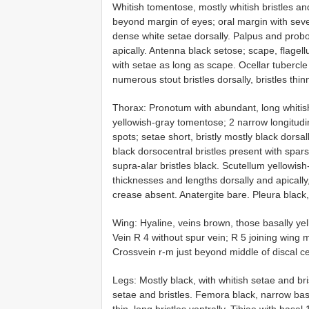
Whitish tomentose, mostly whitish bristles a
beyond margin of eyes; oral margin with several
dense white setae dorsally. Palpus and probo
apically. Antenna black setose; scape, flagel
with setae as long as scape. Ocellar tubercle 
numerous stout bristles dorsally, bristles thinn
Thorax: Pronotum with abundant, long whitis
yellowish-gray tomentose; 2 narrow longitudi
spots; setae short, bristly mostly black dorsa
black dorsocentral bristles present with sparse
supra-alar bristles black. Scutellum yellowish
thicknesses and lengths dorsally and apically,
crease absent. Anatergite bare. Pleura black,
Wing: Hyaline, veins brown, those basally ye
Vein R 4 without spur vein; R 5 joining wing 
Crossvein r-m just beyond middle of discal cel
Legs: Mostly black, with whitish setae and b
setae and bristles. Femora black, narrow base 
thin, long bristles ventrally. Tibiae with basal