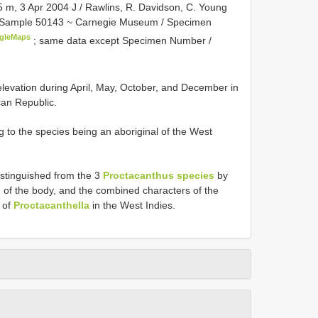
5 m, 3 Apr 2004 J / Rawlins, R. Davidson, C. Young
ed, Sample 50143 ~ Carnegie Museum / Specimen
gleMaps
;
same data except Specimen Number /
 elevation during April, May, October, and December in
can Republic.
g to the species being an aboriginal of the West
distinguished from the 3
Proctacanthus species
by
e of the body, and the combined characters of the
d of
Proctacanthella
in the West Indies.