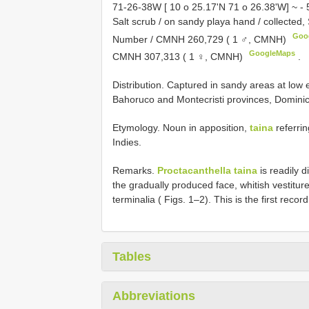
71-26-38W [ 10 o 25.17'N 71 o 26.38'W] ~ - 
Salt scrub / on sandy playa hand / collect
Goo
Number / CMNH 260,729 ( 1 ♂, CMNH)
GoogleMaps
CMNH 307,313 ( 1 ♀, CMNH)
.
Distribution. Captured in sandy areas at low
Bahoruco and Montecristi provinces, Domini
Etymology. Noun in apposition,
taina
referrin
Indies.
Remarks.
Proctacanthella taina
is readily 
the gradually produced face, whitish vestitur
terminalia ( Figs. 1–2). This is the first recor
Tables
Abbreviations