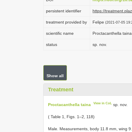
persistent identifier
https://treatment.p
treatment provided by
Felipe
(2021-07-05 19:2
scientific name
Proctacanthella taina
status
sp. nov.
Show all
Treatment
View in CoL
Proctacanthella taina
sp. nov.
( Table 1, Figs. 1–2, 118)
Male. Measurements, body 11.8 mm, wing 9.4 