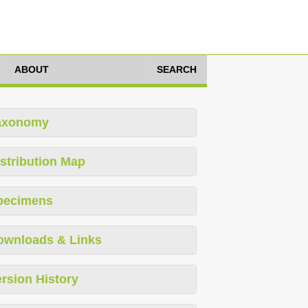
ABOUT
SEARCH
axonomy
stribution Map
pecimens
ownloads & Links
rsion History