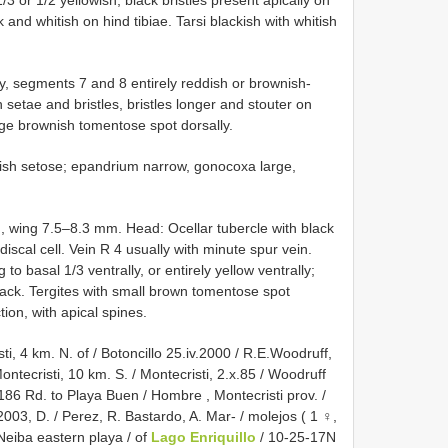
ck and whitish on hind tibiae. Tarsi blackish with whitish
y, segments 7 and 8 entirely reddish or brownish-
 setae and bristles, bristles longer and stouter on
large brownish tomentose spot dorsally.
itish setose; epandrium narrow, gonocoxa large,
wing 7.5–8.3 mm. Head: Ocellar tubercle with black
iscal cell. Vein R 4 usually with minute spur vein.
o basal 1/3 ventrally, or entirely yellow ventrally;
ack. Tergites with small brown tomentose spot
tion, with apical spines.
 4 km. N. of / Botoncillo 25.iv.2000 / R.E.Woodruff,
ontecristi, 10 km. S. / Montecristi, 2.x.85 / Woodruff
86 Rd. to Playa Buen / Hombre , Montecristi prov. /
2003, D. / Perez, R. Bastardo, A. Mar- / molejos ( 1 ♀,
Neiba eastern playa / of
Lago Enriquillo
/ 10-25-17N