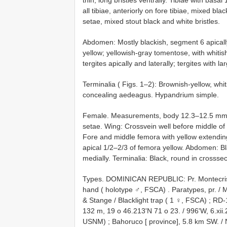
all tibiae, anteriorly on fore tibiae, mixed bla
setae, mixed stout black and white bristles.
Abdomen: Mostly blackish, segment 6 apicall
yellow; yellowish-gray tomentose, with whitish
tergites apically and laterally; tergites with 
Terminalia ( Figs. 1–2): Brownish-yellow, wh
concealing aedeagus. Hypandrium simple.
Female. Measurements, body 12.3–12.5 mm, 
setae. Wing: Crossvein well before middle of d
Fore and middle femora with yellow extending t
apical 1/2–2/3 of femora yellow. Abdomen: Bl
medially. Terminalia: Black, round in crosssec
Types. DOMINICAN REPUBLIC: Pr. Montecristi,
hand ( holotype ♂, FSCA)
.
Paratypes, pr. / M
& Stange / Blacklight trap ( 1 ♀, FSCA)
;
RD-1
132 m, 19 o 46.213'N 71 o 23. / 996'W, 6.xii.
USNM)
;
Bahoruco [ province], 5.8 km SW. / 