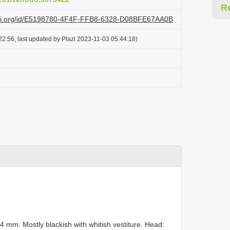
R
lazi.org/id/E5198780-4F4F-FFB8-6328-D08BFE67AA0B
2:56, last updated by Plazi 2023-11-03 05:44:18)
mm. Mostly blackish with whitish vestiture. Head: