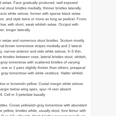
nd setae. Face gradually produced, well exposed
 stout bristles medially, thinner bristles laterally,
scis white setose, former with sparse black setae
lum, and style twice or more as long as pedicel. Frons
low, with short, weak whitish setae. Occiput with
er, longer laterally.
h setae and numerous stout bristles. Scutum mostly
nal brown tomentose stripes medially and 2 lateral
lly, narrow anterior and side white setose; 4–5 thin,
 bristles between rows; lateral bristles stout, whitish,
-gray tomentose with scattered bristles of varying
 one or 2 pairs slightly thicker than others; preapical
 gray tomentose with white vestiture. Halter whitish.
llow or brownish-yellow. Costal margin white setose.
margin below wing apex; spur r4 vein absent.
l. Cell m 3 petiolate basally.
ristles. Coxae yellowish-gray tomentose with abundant
yellow; bristles white, usually stout; fore femur with
 1/3 or 1/2 yellowish, black bristles present apically on