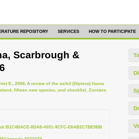
TERATURE REPOSITORY
SERVICES
HOW TO PARTICIPATE
ina, Scarbrough &
T
06
Di
el E., 2006, A review of the asilid (Diptera) fauna
sland, fifteen new species, and checklist, Zootaxa
S
D
Ve
:pub:B1C4BACE-8DA8-4051-9CFC-E6AB2C7BE9BB
.5281/zenodo.5073422