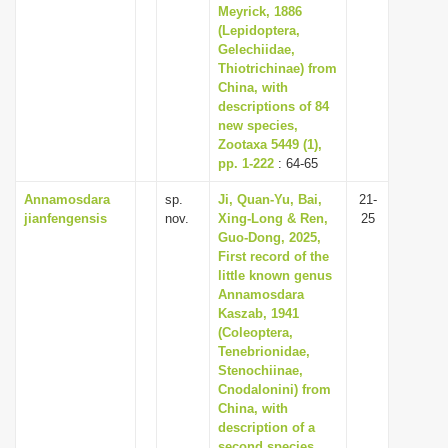
Meyrick, 1886
(Lepidoptera,
Gelechiidae,
Thiotrichinae) from
China, with
descriptions of 84
new species,
Zootaxa 5449 (1),
pp. 1-222
: 64-65
Annamosdara
sp.
Ji, Quan-Yu, Bai,
21-
jianfengensis
nov.
Xing-Long & Ren,
25
Guo-Dong, 2025,
First record of the
little known genus
Annamosdara
Kaszab, 1941
(Coleoptera,
Tenebrionidae,
Stenochiinae,
Cnodalonini) from
China, with
description of a
second species,