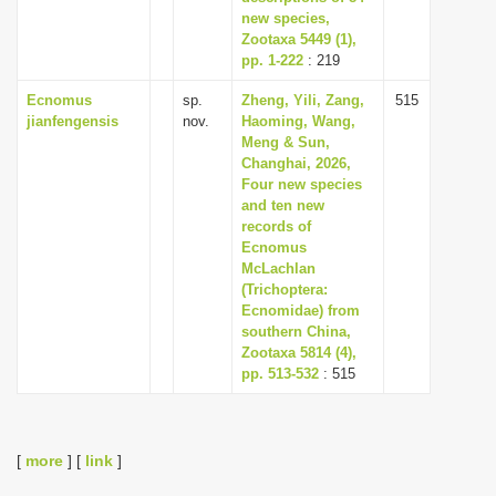
new species,
Zootaxa 5449 (1),
pp. 1-222
: 219
Ecnomus
sp.
Zheng, Yili, Zang,
515
jianfengensis
nov.
Haoming, Wang,
Meng & Sun,
Changhai, 2026,
Four new species
and ten new
records of
Ecnomus
McLachlan
(Trichoptera:
Ecnomidae) from
southern China,
Zootaxa 5814 (4),
pp. 513-532
: 515
[
more
] [
link
]