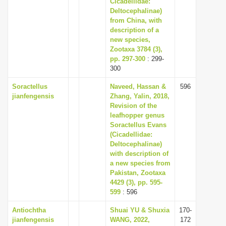
Cicadellidae:
Deltocephalinae)
from China, with
description of a
new species,
Zootaxa 3784 (3),
pp. 297-300
: 299-
300
Soractellus
Naveed, Hassan &
596
jianfengensis
Zhang, Yalin, 2018,
Revision of the
leafhopper genus
Soractellus Evans
(Cicadellidae:
Deltocephalinae)
with description of
a new species from
Pakistan, Zootaxa
4429 (3), pp. 595-
599
: 596
Antiochtha
Shuai YU & Shuxia
170-
jianfengensis
WANG, 2022,
172