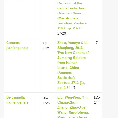
Revision of the
genus Sialis from
Oriental China
(Megaloptera:
Sialidae), Zootaxa
1108, pp. 23-35
:
27-29
Corusca
sp.
Zhou, Yuanye & Li,
7
jianfengensis
nov.
Shuqiang, 2013,
Two New Genera of
Jumping Spiders
from Hainan
Island, China
(Araneae,
Salticidae),
Zootaxa 3712 (1),
pp. 1-84
: 7
Beltraniella
sp.
Liu, Wen-Wen, Yin,
125-
jianfengensis
nov.
Chang-Zhun,
144
Zhang, Zhao-Xue,
Wang, Xing-Sheng,
Meng, Zhe, Zhang,