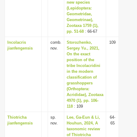
new species
(Lepidoptera:
Geometridae,
Geometrinae),
Zootaxa 1759 (1),
pp. 51-68
: 66-67
Incolacris
comb.
Storozhenko,
109
jianfengensis
nov.
Sergey Yu., 2021,
On the exact
position of the
tribe Incolacridini
in the modern
classification of
grasshoppers
(Orthoptera:
Acrididae), Zootaxa
4970 (1), pp. 106-
118
: 109
Thiotricha
sp.
Lee, Ga-Eun & Li,
64-
jianfengensis
nov.
Houhun, 2024, A
65
taxonomic review
of Thiotricha