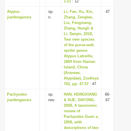
1-21
: 12
Atypus
sp.
Li, Fan, Xu, Xin,
47
jianfengensis
n.
Zhang, Zengtao,
Liu, Fengxiang,
Zhang, Hongli &
Li, Daiqin, 2018,
Two new species
of the purse-web
spider genus
Atypus Latreille,
1804 from Hainan
Island, China
(Araneae,
Atypidae), ZooKeys
762, pp. 47-57
: 47
Pachyodes
sp.
HAN, HONGXIANG
66-
jianfengensis
nov.
& XUE, DAYONG,
67
2008, A taxonomic
review of
Pachyodes Guen e,
1858, with
descriptions of two