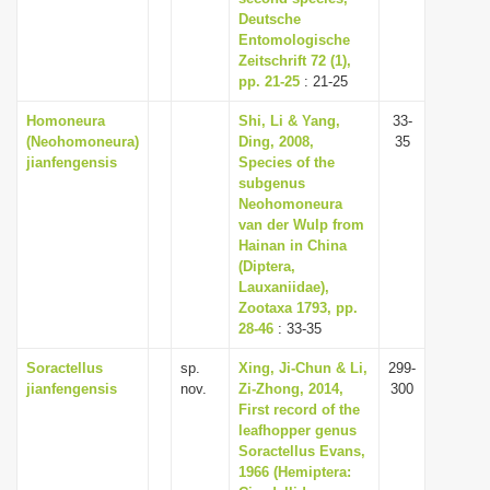
Deutsche
Entomologische
Zeitschrift 72 (1),
pp. 21-25
: 21-25
Homoneura
Shi, Li & Yang,
33-
(Neohomoneura)
Ding, 2008,
35
jianfengensis
Species of the
subgenus
Neohomoneura
van der Wulp from
Hainan in China
(Diptera,
Lauxaniidae),
Zootaxa 1793, pp.
28-46
: 33-35
Soractellus
sp.
Xing, Ji-Chun & Li,
299-
jianfengensis
nov.
Zi-Zhong, 2014,
300
First record of the
leafhopper genus
Soractellus Evans,
1966 (Hemiptera: