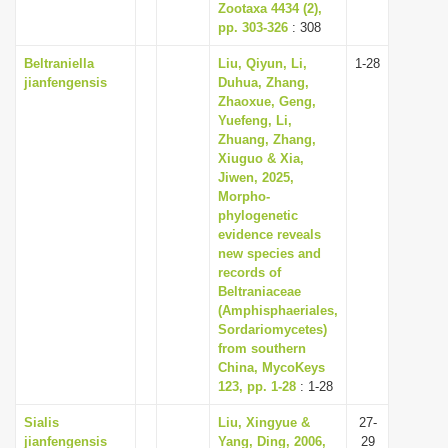
Zootaxa 4434 (2),
pp. 303-326
: 308
Beltraniella
Liu, Qiyun, Li,
1-28
jianfengensis
Duhua, Zhang,
Zhaoxue, Geng,
Yuefeng, Li,
Zhuang, Zhang,
Xiuguo & Xia,
Jiwen, 2025,
Morpho-
phylogenetic
evidence reveals
new species and
records of
Beltraniaceae
(Amphisphaeriales,
Sordariomycetes)
from southern
China, MycoKeys
123, pp. 1-28
: 1-28
Sialis
Liu, Xingyue &
27-
jianfengensis
Yang, Ding, 2006,
29