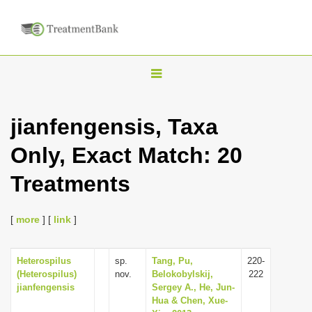
T
o
g
jianfengensis, Taxa
g
Only, Exact Match: 20
l
e
Treatments
n
a
[
more
] [
link
]
v
i
Heterospilus
sp.
Tang, Pu,
220-
g
(Heterospilus)
nov.
Belokobylskij,
222
a
jianfengensis
Sergey A., He, Jun-
Hua & Chen, Xue-
t