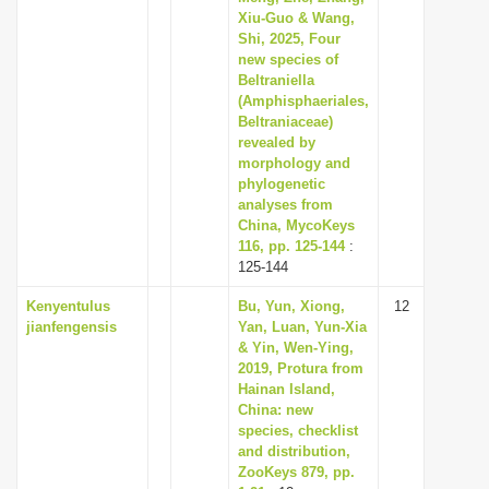
Xiu-Guo & Wang,
Shi, 2025, Four
new species of
Beltraniella
(Amphisphaeriales,
Beltraniaceae)
revealed by
morphology and
phylogenetic
analyses from
China, MycoKeys
116, pp. 125-144
:
125-144
Kenyentulus
Bu, Yun, Xiong,
12
jianfengensis
Yan, Luan, Yun-Xia
& Yin, Wen-Ying,
2019, Protura from
Hainan Island,
China: new
species, checklist
and distribution,
ZooKeys 879, pp.