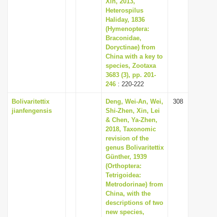
Xin, 2013,
i
Heterospilus
Haliday, 1836
o
(Hymenoptera:
n
Braconidae,
Doryctinae) from
China with a key to
species, Zootaxa
3683 (3), pp. 201-
246
: 220-222
Bolivaritettix
Deng, Wei-An, Wei,
308
jianfengensis
Shi-Zhen, Xin, Lei
& Chen, Ya-Zhen,
2018, Taxonomic
revision of the
genus Bolivaritettix
Günther, 1939
(Orthoptera:
Tetrigoidea:
Metrodorinae) from
China, with the
descriptions of two
new species,