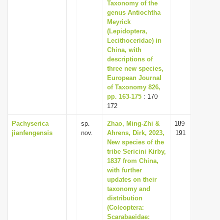
Taxonomy of the
genus Antiochtha
Meyrick
(Lepidoptera,
Lecithoceridae) in
China, with
descriptions of
three new species,
European Journal
of Taxonomy 826,
pp. 163-175
: 170-
172
Pachyserica
sp.
Zhao, Ming-Zhi &
189-
jianfengensis
nov.
Ahrens, Dirk, 2023,
191
New species of the
tribe Sericini Kirby,
1837 from China,
with further
updates on their
taxonomy and
distribution
(Coleoptera:
Scarabaeidae: