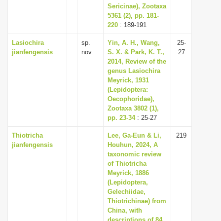
Sericinae), Zootaxa
5361 (2), pp. 181-
220
: 189-191
Lasiochira
sp.
Yin, A. H., Wang,
25-
jianfengensis
nov.
S. X. & Park, K. T.,
27
2014, Review of the
genus Lasiochira
Meyrick, 1931
(Lepidoptera:
Oecophoridae),
Zootaxa 3802 (1),
pp. 23-34
: 25-27
Thiotricha
Lee, Ga-Eun & Li,
219
jianfengensis
Houhun, 2024, A
taxonomic review
of Thiotricha
Meyrick, 1886
(Lepidoptera,
Gelechiidae,
Thiotrichinae) from
China, with
descriptions of 84