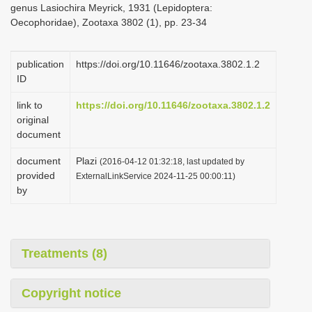
genus Lasiochira Meyrick, 1931 (Lepidoptera:
i
Oecophoridae), Zootaxa 3802 (1), pp. 23-34
o
n
publication
https://doi.org/10.11646/zootaxa.3802.1.2
ID
link to
https://doi.org/10.11646/zootaxa.3802.1.2
original
document
document
Plazi
(2016-04-12 01:32:18, last updated by
provided
ExternalLinkService 2024-11-25 00:00:11)
by
Treatments (8)
Copyright notice