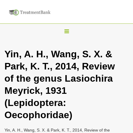
T
o
g
Yin, A. H., Wang, S. X. &
g
Park, K. T., 2014, Review
l
e
of the genus Lasiochira
n
Meyrick, 1931
a
v
(Lepidoptera:
i
Oecophoridae)
g
a
Yin, A. H., Wang, S. X. & Park, K. T., 2014, Review of the
t