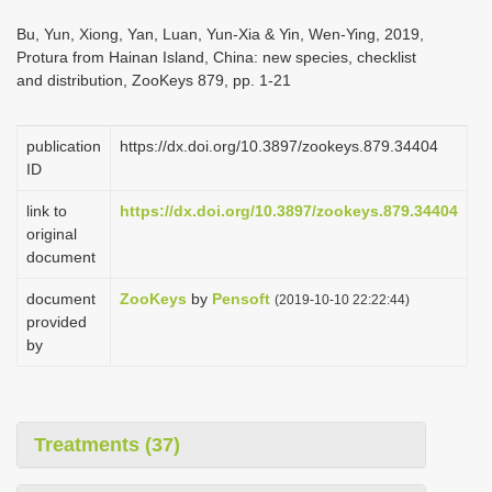
i
Bu, Yun, Xiong, Yan, Luan, Yun-Xia & Yin, Wen-Ying, 2019,
o
Protura from Hainan Island, China: new species, checklist
and distribution, ZooKeys 879, pp. 1-21
n
publication
https://dx.doi.org/10.3897/zookeys.879.34404
ID
link to
https://dx.doi.org/10.3897/zookeys.879.34404
original
document
document
ZooKeys
by
Pensoft
(2019-10-10 22:22:44)
provided
by
Treatments (37)