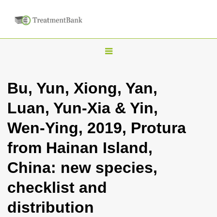
T
o
g
Bu, Yun, Xiong, Yan,
g
Luan, Yun-Xia & Yin,
l
e
Wen-Ying, 2019, Protura
n
from Hainan Island,
a
v
China: new species,
i
checklist and
g
a
distribution
t