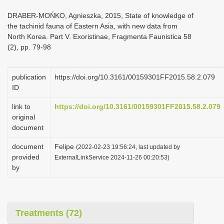
i
DRABER-MOŃKO, Agnieszka, 2015, State of knowledge of
o
the tachinid fauna of Eastern Asia, with new data from
North Korea. Part V. Exoristinae, Fragmenta Faunistica 58
n
(2), pp. 79-98
publication
https://doi.org/10.3161/00159301FF2015.58.2.079
ID
link to
https://doi.org/10.3161/00159301FF2015.58.2.079
original
document
document
Felipe
(2022-02-23 19:56:24, last updated by
provided
ExternalLinkService 2024-11-26 00:20:53)
by
Treatments (72)