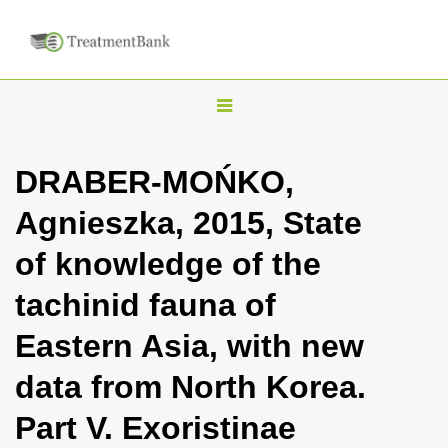
T
o
g
DRABER-MOŃKO,
g
Agnieszka, 2015, State
l
e
of knowledge of the
n
tachinid fauna of
a
v
Eastern Asia, with new
i
data from North Korea.
g
a
Part V. Exoristinae
t