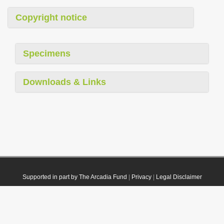
Copyright notice
Specimens
Downloads & Links
Supported in part by The Arcadia Fund
|
Privacy
|
Legal Disclaimer
© 2021 Plazi. Published under
CC0 Public Domain Dedication