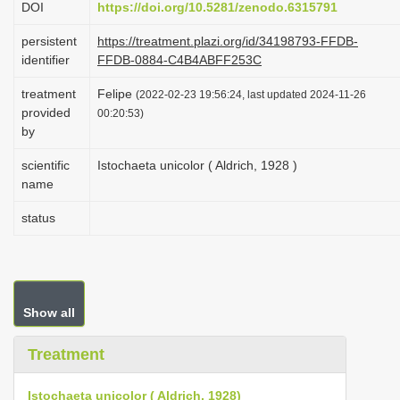
DOI
https://doi.org/10.5281/zenodo.6315791
i
persistent
https://treatment.plazi.org/id/34198793-FFDB-
o
identifier
FFDB-0884-C4B4ABFF253C
n
treatment
Felipe
(2022-02-23 19:56:24, last updated 2024-11-26
provided
00:20:53)
by
scientific
Istochaeta unicolor ( Aldrich, 1928 )
name
status
Show all
Treatment
Istochaeta unicolor ( Aldrich, 1928)