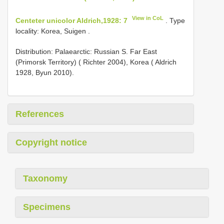
View in CoL
Centeter unicolor Aldrich,1928: 7
. Type
locality: Korea, Suigen .
Distribution: Palaearctic: Russian S. Far East
(Primorsk Territory) ( Richter 2004), Korea ( Aldrich
1928, Byun 2010).
References
Copyright notice
Taxonomy
Specimens