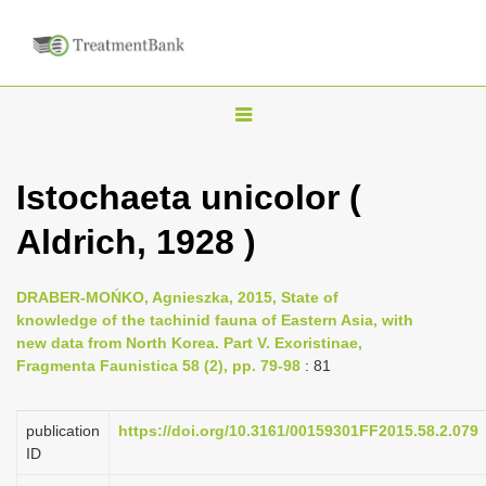
T
o
g
Istochaeta unicolor (
g
Aldrich, 1928 )
l
e
n
DRABER-MOŃKO, Agnieszka, 2015, State of
knowledge of the tachinid fauna of Eastern Asia, with
a
new data from North Korea. Part V. Exoristinae,
v
Fragmenta Faunistica 58 (2), pp. 79-98
: 81
i
g
publication
https://doi.org/10.3161/00159301FF2015.58.2.079
a
ID
t