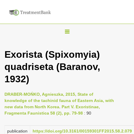
T
o
g
Exorista (Spixomyia)
g
quadriseta (Baranov,
l
e
1932)
n
a
DRABER-MOŃKO, Agnieszka, 2015, State of
v
knowledge of the tachinid fauna of Eastern Asia, with
i
new data from North Korea. Part V. Exoristinae,
Fragmenta Faunistica 58 (2), pp. 79-98
: 90
g
a
publication
https://doi.org/10.3161/00159301FF2015.58.2.079
t