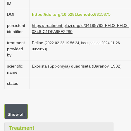
ID
i
o
DOI
https://doi.org/10.5281/zenodo.6315875
n
persistent
https://treatment.plazi.org/id/34198793-FFD2-FFD2-
identifier
0848-C1DFA95E2280
treatment
Felipe
(2022-02-23 19:56:24, last updated 2024-11-26
provided
00:20:53)
by
scientific
Exorista (Spixomyia) quadriseta (Baranov, 1932)
name
status
Show all
Treatment