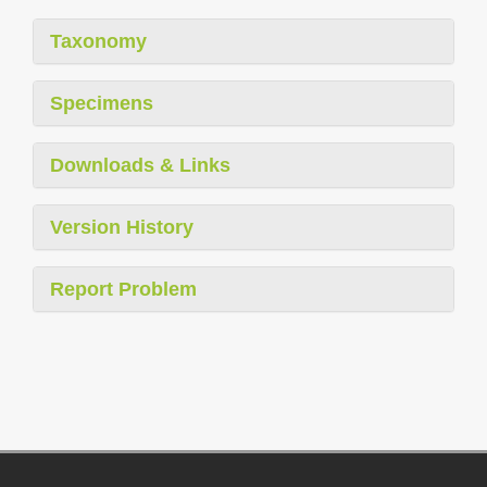
Taxonomy
Specimens
Downloads & Links
Version History
Report Problem