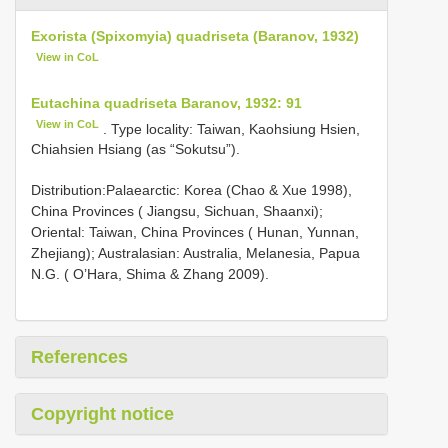
Exorista (Spixomyia) quadriseta (Baranov, 1932)
View in CoL
Eutachina quadriseta Baranov, 1932: 91
View in CoL
. Type locality: Taiwan, Kaohsiung Hsien,
Chiahsien Hsiang (as “Sokutsu”).
Distribution:Palaearctic: Korea (Chao & Xue 1998),
China Provinces ( Jiangsu, Sichuan, Shaanxi);
Oriental: Taiwan, China Provinces ( Hunan, Yunnan,
Zhejiang); Australasian: Australia, Melanesia, Papua
N.G. ( O’Hara, Shima & Zhang 2009).
References
Copyright notice