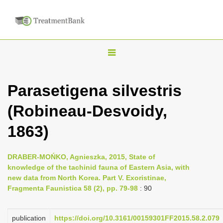
T
o
g
Parasetigena silvestris
g
(Robineau-Desvoidy,
l
e
1863)
n
a
DRABER-MOŃKO, Agnieszka, 2015, State of
v
knowledge of the tachinid fauna of Eastern Asia, with
i
new data from North Korea. Part V. Exoristinae,
Fragmenta Faunistica 58 (2), pp. 79-98
: 90
g
a
publication
https://doi.org/10.3161/00159301FF2015.58.2.079
t