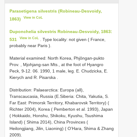
Parasetigena silvestris (Robineau-Desvoidy,
View in CoL
1863)
Duponchelia silvestris Robineau-Desvoidy, 1863:
View in CoL
531
. Type locality: not given ( France,
probably near Paris ).
Material examined: North Korea, Phjǒngan-pukto
Prov. , Mjohjang-san Mts., at the foot of Hyangro
Peck, 9-12. 06. 1990, 1 male, leg. E. Chudzicka, E.
Kierych and R. Pisarska
.
Distribution: Palaearctica: Europa (all),
Transcaucasia, Russia (E.Siberia: Chita, Yakutia, S.
Far East: Primorsk Territory, Khabarovsk Territory) (
Richter 2004), Korea ( Pemberton et al. 1993), Japan
( Hokkaido, Honshu, Shikoku, Kyushu, Tsushima
Island) ( Shima 2014), China Provinces (
Heilongjiang, Jilin, Liaoning) ( O’Hara, Shima & Zhang
2009).