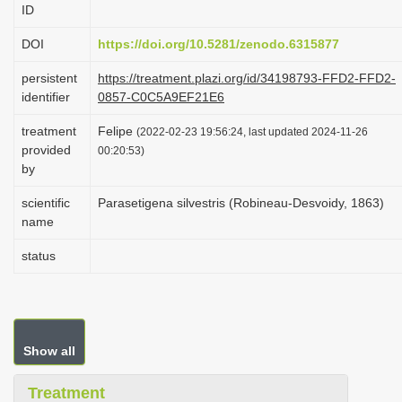
ID
i
o
DOI
https://doi.org/10.5281/zenodo.6315877
n
persistent
https://treatment.plazi.org/id/34198793-FFD2-FFD2-
identifier
0857-C0C5A9EF21E6
treatment
Felipe
(2022-02-23 19:56:24, last updated 2024-11-26
provided
00:20:53)
by
scientific
Parasetigena silvestris (Robineau-Desvoidy, 1863)
name
status
Show all
Treatment