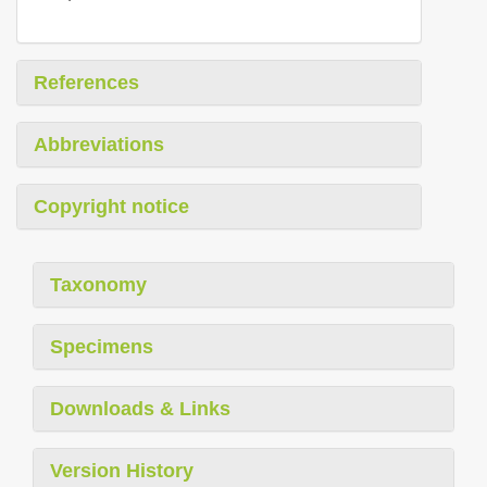
References
Abbreviations
Copyright notice
Taxonomy
Specimens
Downloads & Links
Version History