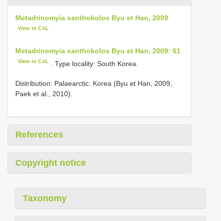
Metadrinomyia xanthokolos Byu et Han, 2009
View in CoL
Metadrinomyia xanthokolos Byu et Han, 2009: 61
View in CoL
. Type locality: South Korea.
Distribution: Palaearctic: Korea (Byu et Han, 2009,
Paek et al., 2010).
References
Copyright notice
Taxonomy