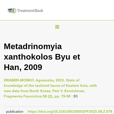
T
o
g
Metadrinomyia
g
xanthokolos Byu et
l
e
Han, 2009
n
a
DRABER-MOŃKO, Agnieszka, 2015, State of
v
knowledge of the tachinid fauna of Eastern Asia, with
i
new data from North Korea. Part V. Exoristinae,
Fragmenta Faunistica 58 (2), pp. 79-98
: 83
g
a
publication
https://doi.org/10.3161/00159301FF2015.58.2.079
t