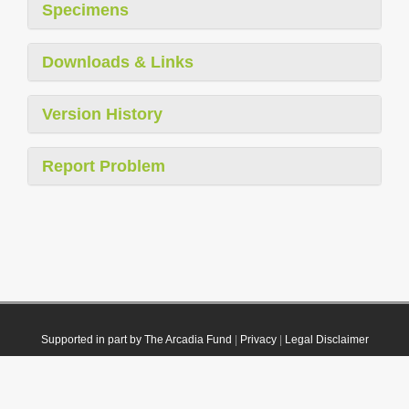
Specimens
Downloads & Links
Version History
Report Problem
Supported in part by The Arcadia Fund
|
Privacy
|
Legal Disclaimer
© 2021 Plazi. Published under
CC0 Public Domain Dedication