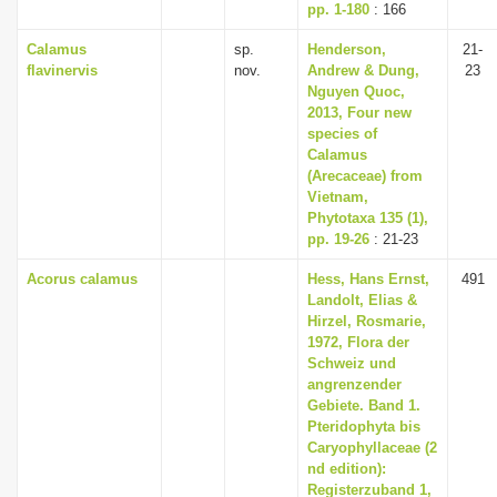
pp. 1-180
: 166
Calamus
sp.
Henderson,
21-
flavinervis
nov.
Andrew & Dung,
23
Nguyen Quoc,
2013, Four new
species of
Calamus
(Arecaceae) from
Vietnam,
Phytotaxa 135 (1),
pp. 19-26
: 21-23
Acorus calamus
Hess, Hans Ernst,
491
Landolt, Elias &
Hirzel, Rosmarie,
1972, Flora der
Schweiz und
angrenzender
Gebiete. Band 1.
Pteridophyta bis
Caryophyllaceae (2
nd edition):
Registerzuband 1,