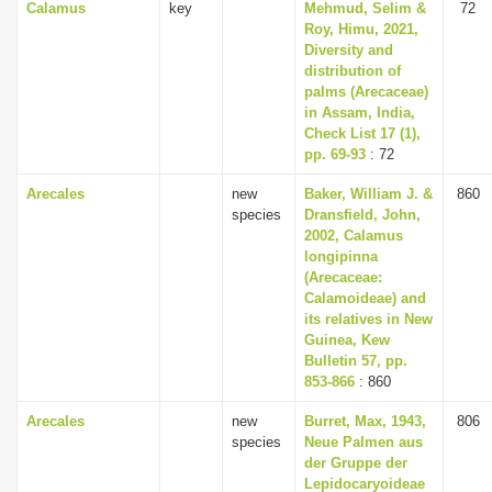
Calamus
key
Mehmud, Selim &
72
Roy, Himu, 2021,
Diversity and
distribution of
palms (Arecaceae)
in Assam, India,
Check List 17 (1),
pp. 69-93
: 72
Arecales
new
Baker, William J. &
860
species
Dransfield, John,
2002, Calamus
longipinna
(Arecaceae:
Calamoideae) and
its relatives in New
Guinea, Kew
Bulletin 57, pp.
853-866
: 860
Arecales
new
Burret, Max, 1943,
806
species
Neue Palmen aus
der Gruppe der
Lepidocaryoideae