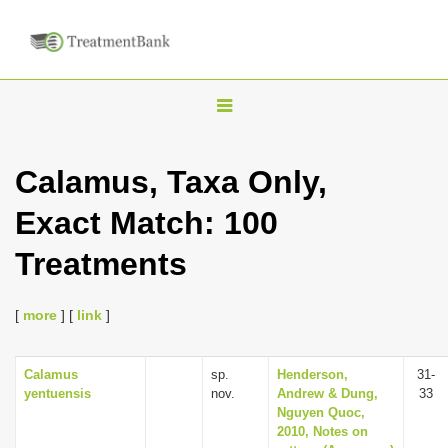
T
o
g
Calamus, Taxa Only,
g
Exact Match: 100
l
e
Treatments
n
a
[
more
] [
link
]
v
i
Calamus
sp.
Henderson,
31-
g
yentuensis
nov.
Andrew & Dung,
33
a
Nguyen Quoc,
2010, Notes on
t