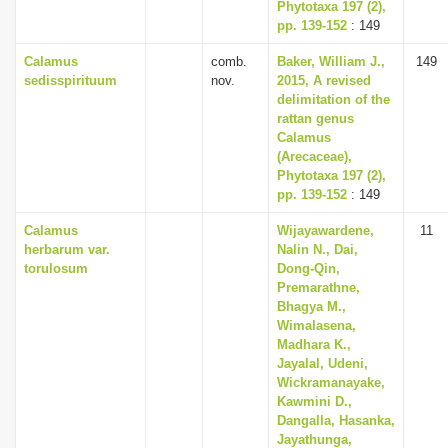
Phytotaxa 197 (2),
pp. 139-152
: 149
Calamus
comb.
Baker, William J.,
149
sedisspirituum
nov.
2015, A revised
delimitation of the
rattan genus
Calamus
(Arecaceae),
Phytotaxa 197 (2),
pp. 139-152
: 149
Calamus
Wijayawardene,
11
herbarum var.
Nalin N., Dai,
torulosum
Dong-Qin,
Premarathne,
Bhagya M.,
Wimalasena,
Madhara K.,
Jayalal, Udeni,
Wickramanayake,
Kawmini D.,
Dangalla, Hasanka,
Jayathunga,