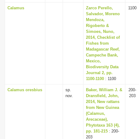
Calamus
Zarco Perello,
1100
Salvador, Moreno
Mendoza,
Rigoberto &
Simoes, Nuno,
2014, Checklist of
Fishes from
Madagascar Reef,
Campeche Bank,
Mexico,
Biodiversity Data
Journal 2, pp.
1100-1100
: 1100
Calamus oresbius
sp.
Baker, William J. &
200-
nov.
Dransfield, John,
203
2014, New rattans
from New Guinea
(Calamus,
Arecaceae),
Phytotaxa 163 (4),
pp. 181-215
: 200-
203