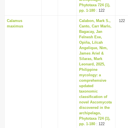
Phytotaxa 724 (1),
pp. 1-180
: 122
Calamus
Calabon, Mark S.,
122
maximus
Canto, Carr Marlo,
Bagacay, Jan
Felnesh Exe,
Opiña, Lilcah
Angelique, Nim,
James Ariel &
Silaras, Mark
Leonard, 2025,
Philippine
mycology: a
comprehensive
updated
taxonomic
classification of
novel Ascomycota
discovered in the
archipelago,
Phytotaxa 724 (1),
pp. 1-180
: 122