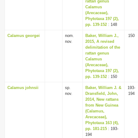
rattan genus
Calamus
(Arecaceae),
Phytotaxa 197 (2),
pp. 139-152
: 148
Calamus georgei
nom.
Baker, William J.,
150
nov.
2015, A revised
delimitation of the
rattan genus
Calamus
(Arecaceae),
Phytotaxa 197 (2),
pp. 139-152
: 150
Calamus johnsii
sp.
Baker, William J. &
193-
nov.
Dransfield, John,
194
2014, New rattans
from New Guinea
(Calamus,
Arecaceae),
Phytotaxa 163 (4),
pp. 181-215
: 193-
194