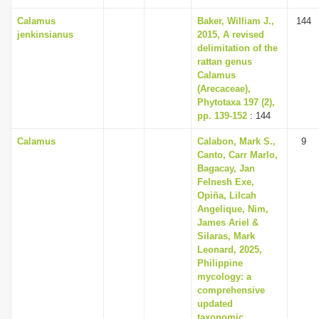
Calamus
Baker, William J.,
144
jenkinsianus
2015, A revised
delimitation of the
rattan genus
Calamus
(Arecaceae),
Phytotaxa 197 (2),
pp. 139-152
: 144
Calamus
Calabon, Mark S.,
9
Canto, Carr Marlo,
Bagacay, Jan
Felnesh Exe,
Opiña, Lilcah
Angelique, Nim,
James Ariel &
Silaras, Mark
Leonard, 2025,
Philippine
mycology: a
comprehensive
updated
taxonomic