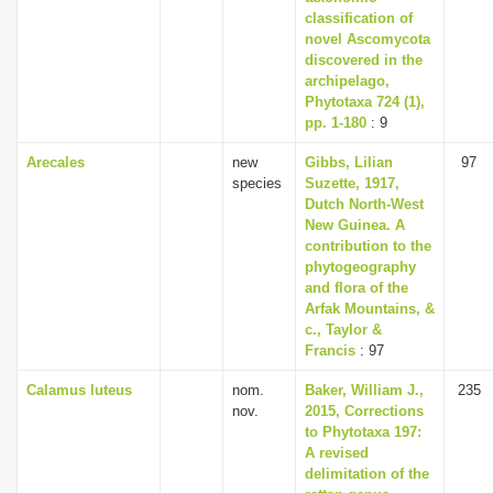
classification of
novel Ascomycota
discovered in the
archipelago,
Phytotaxa 724 (1),
pp. 1-180
: 9
Arecales
new
Gibbs, Lilian
97
species
Suzette, 1917,
Dutch North-West
New Guinea. A
contribution to the
phytogeography
and flora of the
Arfak Mountains, &
c., Taylor &
Francis
: 97
Calamus luteus
nom.
Baker, William J.,
235
nov.
2015, Corrections
to Phytotaxa 197:
A revised
delimitation of the