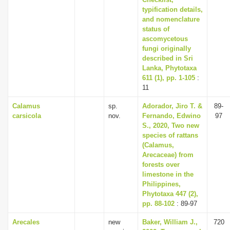
typification details,
and nomenclature
status of
ascomycetous
fungi originally
described in Sri
Lanka, Phytotaxa
611 (1), pp. 1-105
:
11
Calamus
sp.
Adorador, Jiro T. &
89-
carsicola
nov.
Fernando, Edwino
97
S., 2020, Two new
species of rattans
(Calamus,
Arecaceae) from
forests over
limestone in the
Philippines,
Phytotaxa 447 (2),
pp. 88-102
: 89-97
Arecales
new
Baker, William J.,
720