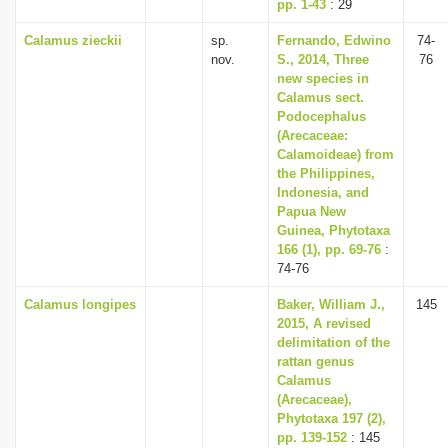
pp. 1-43
: 29
Calamus zieckii
sp.
Fernando, Edwino
74-
nov.
S., 2014, Three
76
new species in
Calamus sect.
Podocephalus
(Arecaceae:
Calamoideae) from
the Philippines,
Indonesia, and
Papua New
Guinea, Phytotaxa
166 (1), pp. 69-76
:
74-76
Calamus longipes
Baker, William J.,
145
2015, A revised
delimitation of the
rattan genus
Calamus
(Arecaceae),
Phytotaxa 197 (2),
pp. 139-152
: 145