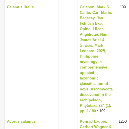
Calamus lirella
Calabon, Mark S.,
109
Canto, Carr Marlo,
Bagacay, Jan
Felnesh Exe,
Opiña, Lilcah
Angelique, Nim,
James Ariel &
Silaras, Mark
Leonard, 2025,
Philippine
mycology: a
comprehensive
updated
taxonomic
classification of
novel Ascomycota
discovered in the
archipelago,
Phytotaxa 724 (1),
pp. 1-180
: 109
Acorus calamus
Konrad Lauber,
1250
Gerhart Wagner &