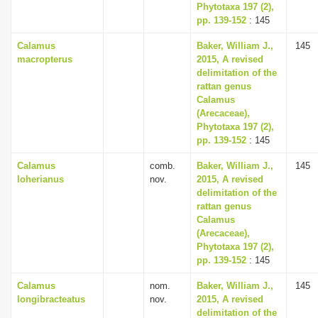
Phytotaxa 197 (2),
pp. 139-152
: 145
Calamus
Baker, William J.,
145
macropterus
2015, A revised
delimitation of the
rattan genus
Calamus
(Arecaceae),
Phytotaxa 197 (2),
pp. 139-152
: 145
Calamus
comb.
Baker, William J.,
145
loherianus
nov.
2015, A revised
delimitation of the
rattan genus
Calamus
(Arecaceae),
Phytotaxa 197 (2),
pp. 139-152
: 145
Calamus
nom.
Baker, William J.,
145
longibracteatus
nov.
2015, A revised
delimitation of the