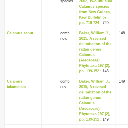
species
2002, Two unusual
Calamus species
from New Guinea,
Kew Bulletin 57,
pp. 719-724
: 720
Calamus sabut
comb.
Baker, William J.,
148
nov.
2015, A revised
delimitation of the
rattan genus
Calamus
(Arecaceae),
Phytotaxa 197 (2),
pp. 139-152
: 148
Calamus
comb.
Baker, William J.,
149
takanensis
nov.
2015, A revised
delimitation of the
rattan genus
Calamus
(Arecaceae),
Phytotaxa 197 (2),
pp. 139-152
: 149