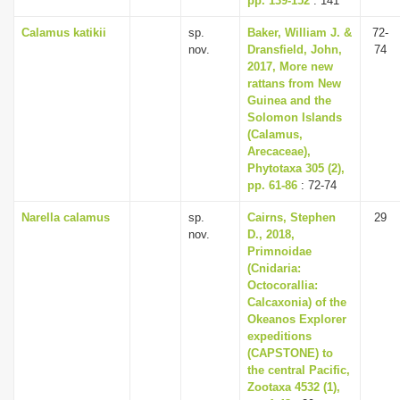
pp. 139-152
: 141
Calamus katikii
sp.
Baker, William J. &
72-
nov.
Dransfield, John,
74
2017, More new
rattans from New
Guinea and the
Solomon Islands
(Calamus,
Arecaceae),
Phytotaxa 305 (2),
pp. 61-86
: 72-74
Narella calamus
sp.
Cairns, Stephen
29
nov.
D., 2018,
Primnoidae
(Cnidaria:
Octocorallia:
Calcaxonia) of the
Okeanos Explorer
expeditions
(CAPSTONE) to
the central Pacific,
Zootaxa 4532 (1),