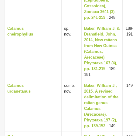
(Lepidoptera,
Cossoidea),
Zootaxa 3641 (3),
pp. 241-259
: 249
Calamus
sp.
Baker, William J. &
189-
cheirophyllus
nov.
Dransfield, John,
191
2014, New rattans
from New Guinea
(Calamus,
Arecaceae),
Phytotaxa 163 (4),
pp. 181-215
: 189-
191
Calamus
comb.
Baker, William J.,
149
urdanetanus
nov.
2015, A revised
delimitation of the
rattan genus
Calamus
(Arecaceae),
Phytotaxa 197 (2),
pp. 139-152
: 149