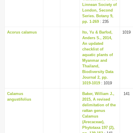
Linnean Society of
London, Second
Series. Botany 9,
pp. 1-269
: 235
Acorus calamus
Ito, Yu & Barfod,
1019
Anders S., 2014,
An updated
checklist of
aquatic plants of
Myanmar and
Thailand,
Biodiversity Data
Journal 2, pp.
1019-1019
: 1019
Calamus
Baker, William J.,
141
angustifolius
2015, A revised
delimitation of the
rattan genus
Calamus
(Arecaceae),
Phytotaxa 197 (2),