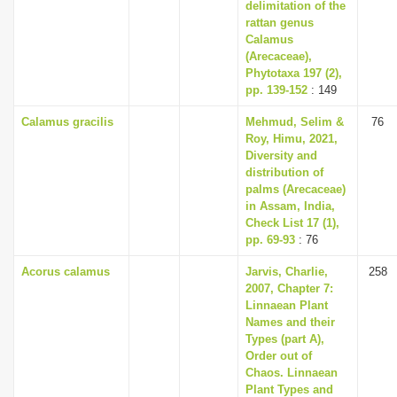
delimitation of the
rattan genus
Calamus
(Arecaceae),
Phytotaxa 197 (2),
pp. 139-152
: 149
Calamus gracilis
Mehmud, Selim &
76
Roy, Himu, 2021,
Diversity and
distribution of
palms (Arecaceae)
in Assam, India,
Check List 17 (1),
pp. 69-93
: 76
Acorus calamus
Jarvis, Charlie,
258
2007, Chapter 7:
Linnaean Plant
Names and their
Types (part A),
Order out of
Chaos. Linnaean
Plant Types and