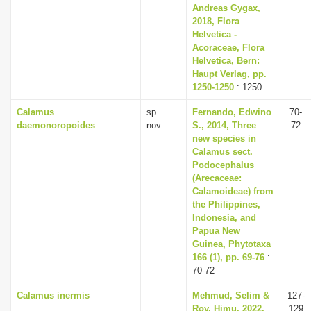
Andreas Gygax,
2018, Flora
Helvetica -
Acoraceae, Flora
Helvetica, Bern:
Haupt Verlag, pp.
1250-1250
: 1250
Calamus
sp.
Fernando, Edwino
70-
daemonoropoides
nov.
S., 2014, Three
72
new species in
Calamus sect.
Podocephalus
(Arecaceae:
Calamoideae) from
the Philippines,
Indonesia, and
Papua New
Guinea, Phytotaxa
166 (1), pp. 69-76
:
70-72
Calamus inermis
Mehmud, Selim &
127-
Roy, Himu, 2022,
129