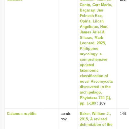
Canto, Carr Marlo,
Bagacay, Jan
Felnesh Exe,
Opiña, Lilcah
Angelique, Nim,
James Ariel &
Silaras, Mark
Leonard, 2025,
Philippine
mycology: a
comprehensive
updated
taxonomic
classification of
novel Ascomycota
discovered in the
archipelago,
Phytotaxa 724 (1),
pp. 1-180
: 109
Calamus ruptilis
comb.
Baker, William J.,
148
nov.
2015, A revised
delimitation of the