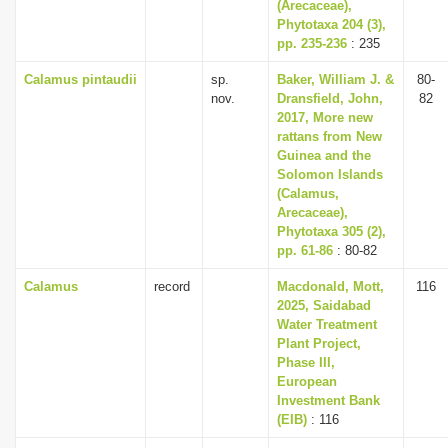
(Arecaceae),
Phytotaxa 204 (3),
pp. 235-236
: 235
Calamus pintaudii
sp.
Baker, William J. &
80-
nov.
Dransfield, John,
82
2017, More new
rattans from New
Guinea and the
Solomon Islands
(Calamus,
Arecaceae),
Phytotaxa 305 (2),
pp. 61-86
: 80-82
Calamus
record
Macdonald, Mott,
116
2025, Saidabad
Water Treatment
Plant Project,
Phase III,
European
Investment Bank
(EIB)
: 116