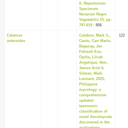
II, Repertorium
Specierum
Novarum Regni
Vegetabilis 15, pp.
797-819
: 806
Calamus
Calabon, Mark S.,
122
asteroides
Canto, Carr Marlo,
Bagacay, Jan
Felnesh Exe,
Opiña, Lilcah
Angelique, Nim,
James Ariel &
Silaras, Mark
Leonard, 2025,
Philippine
mycology: a
comprehensive
updated
taxonomic
classification of
novel Ascomycota
discovered in the
archipelago,