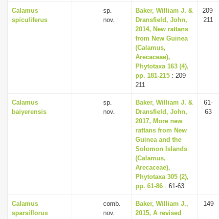
Calamus
sp.
Baker, William J. &
209-
spiculiferus
nov.
Dransfield, John,
211
2014, New rattans
from New Guinea
(Calamus,
Arecaceae),
Phytotaxa 163 (4),
pp. 181-215
: 209-
211
Calamus
sp.
Baker, William J. &
61-
baiyerensis
nov.
Dransfield, John,
63
2017, More new
rattans from New
Guinea and the
Solomon Islands
(Calamus,
Arecaceae),
Phytotaxa 305 (2),
pp. 61-86
: 61-63
Calamus
comb.
Baker, William J.,
149
sparsiflorus
nov.
2015, A revised