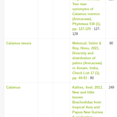
Two new
synonyms of
Calamus inermis
(Arecaceae),
Phytotaxa 530 (1),
pp. 127-129
: 127-
129
Calamus tenuis
Mehmud, Selim &
80
Roy, Himu, 2021,
Diversity and
distribution of
palms (Arecaceae)
in Assam, India,
Check List 17 (1),
pp. 69-93
: 80
Calamus
Kallies, Axel, 2013,
249
New and little
known
Brachodidae from
tropical Asia and
Papua New Guinea