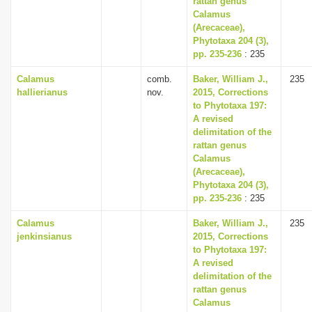
rattan genus
Calamus
(Arecaceae),
Phytotaxa 204 (3),
pp. 235-236
: 235
Calamus
comb.
Baker, William J.,
235
hallierianus
nov.
2015, Corrections
to Phytotaxa 197:
A revised
delimitation of the
rattan genus
Calamus
(Arecaceae),
Phytotaxa 204 (3),
pp. 235-236
: 235
Calamus
Baker, William J.,
235
jenkinsianus
2015, Corrections
to Phytotaxa 197:
A revised
delimitation of the
rattan genus
Calamus