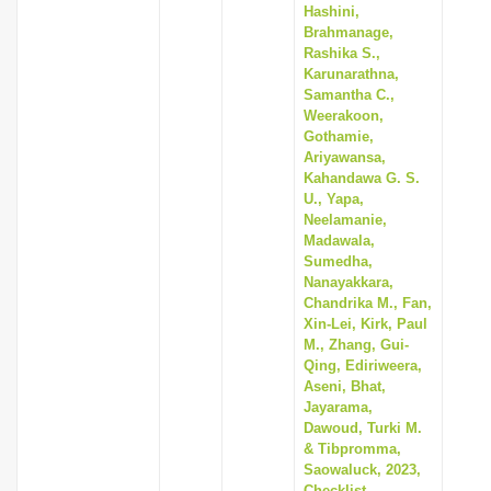
Hashini,
Brahmanage,
Rashika S.,
Karunarathna,
Samantha C.,
Weerakoon,
Gothamie,
Ariyawansa,
Kahandawa G. S.
U., Yapa,
Neelamanie,
Madawala,
Sumedha,
Nanayakkara,
Chandrika M., Fan,
Xin-Lei, Kirk, Paul
M., Zhang, Gui-
Qing, Ediriweera,
Aseni, Bhat,
Jayarama,
Dawoud, Turki M.
& Tibpromma,
Saowaluck, 2023,
Checklist,