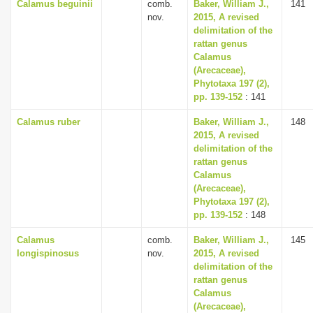
Calamus beguinii
comb.
Baker, William J.,
141
nov.
2015, A revised
delimitation of the
rattan genus
Calamus
(Arecaceae),
Phytotaxa 197 (2),
pp. 139-152
: 141
Calamus ruber
Baker, William J.,
148
2015, A revised
delimitation of the
rattan genus
Calamus
(Arecaceae),
Phytotaxa 197 (2),
pp. 139-152
: 148
Calamus
comb.
Baker, William J.,
145
longispinosus
nov.
2015, A revised
delimitation of the
rattan genus
Calamus
(Arecaceae),