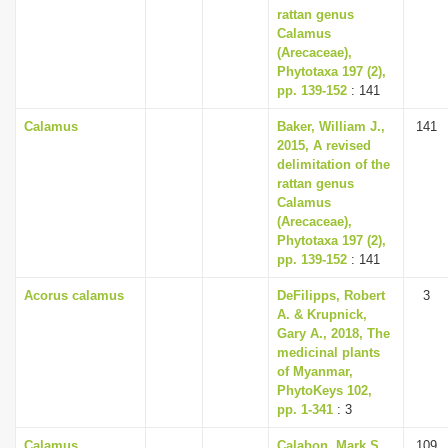
rattan genus
Calamus
(Arecaceae),
Phytotaxa 197 (2),
pp. 139-152
: 141
Calamus
Baker, William J.,
141
2015, A revised
delimitation of the
rattan genus
Calamus
(Arecaceae),
Phytotaxa 197 (2),
pp. 139-152
: 141
Acorus calamus
DeFilipps, Robert
3
A. & Krupnick,
Gary A., 2018, The
medicinal plants
of Myanmar,
PhytoKeys 102,
pp. 1-341
: 3
Calamus
Calabon, Mark S.,
109