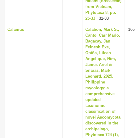
rattans (Arecaceae)
i
from Vietnam,
Phytotaxa 8, pp.
o
25-33
: 31-33
n
Calamus
Calabon, Mark S.,
166
Canto, Carr Marlo,
Bagacay, Jan
Felnesh Exe,
Opiña, Lilcah
Angelique, Nim,
James Ariel &
Silaras, Mark
Leonard, 2025,
Philippine
mycology: a
comprehensive
updated
taxonomic
classification of
novel Ascomycota
discovered in the
archipelago,
Phytotaxa 724 (1),