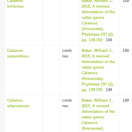
Calamus
Baker, William J.,
149
trichrous
2015, A revised
delimitation of the
rattan genus
Calamus
(Arecaceae),
Phytotaxa 197 (2),
pp. 139-152
: 149
Calamus
comb.
Baker, William J.,
149
serpentinus
nov.
2015, A revised
delimitation of the
rattan genus
Calamus
(Arecaceae),
Phytotaxa 197 (2),
pp. 139-152
: 149
Calamus
comb.
Baker, William J.,
149
siberutensis
nov.
2015, A revised
delimitation of the
rattan genus
Calamus
(Arecaceae),