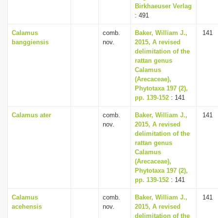
Birkhaeuser Verlag
: 491
Calamus
comb.
Baker, William J.,
141
banggiensis
nov.
2015, A revised
delimitation of the
rattan genus
Calamus
(Arecaceae),
Phytotaxa 197 (2),
pp. 139-152
: 141
Calamus ater
comb.
Baker, William J.,
141
nov.
2015, A revised
delimitation of the
rattan genus
Calamus
(Arecaceae),
Phytotaxa 197 (2),
pp. 139-152
: 141
Calamus
comb.
Baker, William J.,
141
acehensis
nov.
2015, A revised
delimitation of the