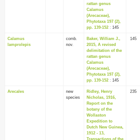
rattan genus
Calamus
(Arecaceae),
Phytotaxa 197 (2),
pp. 139-152
: 145
Calamus
comb.
Baker, William J.,
145
lamprolepis
nov.
2015, A revised
delimitation of the
rattan genus
Calamus
(Arecaceae),
Phytotaxa 197 (2),
pp. 139-152
: 145
Arecales
new
Ridley, Henry
235
species
Nicholas, 1916,
Report on the
botany of the
Wollaston
Expedition to
Dutch New Guinea,
1912 - 13,
Transactions of the