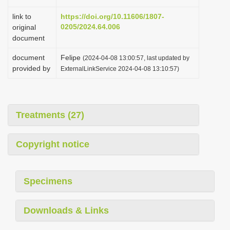
link to
https://doi.org/10.11606/1807-
0205/2024.64.006
original
document
document
Felipe
(2024-04-08 13:00:57, last updated by
provided by
ExternalLinkService 2024-04-08 13:10:57)
Treatments (27)
Copyright notice
Specimens
Downloads & Links