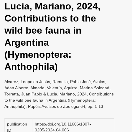
Lucia, Mariano, 2024,
i
o
Contributions to the
n
wild bee fauna in
Argentina
(Hymenoptera:
Anthophila)
Alvarez, Leopoldo Jesús, Ramello, Pablo José, Avalos,
Adan Alberto, Almada, Valentín, Aguirre, Marina Soledad,
Torretta, Juan Pablo & Lucia, Mariano, 2024, Contributions
to the wild bee fauna in Argentina (Hymenoptera:
Anthophila), Papéis Avulsos de Zoologia 64, pp. 1-13
publication
https://doi.org/10.11606/1807-
0205/2024.64.006
ID