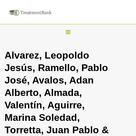
T
o
g
Alvarez, Leopoldo
g
Jesús, Ramello, Pablo
l
e
José, Avalos, Adan
n
Alberto, Almada,
a
v
Valentín, Aguirre,
i
Marina Soledad,
g
a
Torretta, Juan Pablo &
t