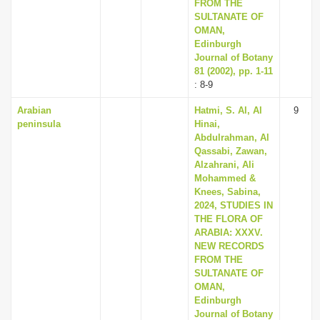
FROM THE
SULTANATE OF
OMAN,
Edinburgh
Journal of Botany
81 (2002), pp. 1-11
: 8-9
Arabian
Hatmi, S. Al, Al
9
peninsula
Hinai,
Abdulrahman, Al
Qassabi, Zawan,
Alzahrani, Ali
Mohammed &
Knees, Sabina,
2024, STUDIES IN
THE FLORA OF
ARABIA: XXXV.
NEW RECORDS
FROM THE
SULTANATE OF
OMAN,
Edinburgh
Journal of Botany