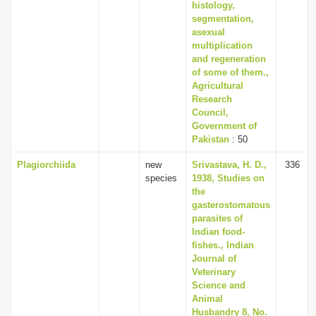
histology,
segmentation,
asexual
multiplication
and regeneration
of some of them.,
Agricultural
Research
Council,
Government of
Pakistan
: 50
Plagiorchiida
new
Srivastava, H. D.,
336
species
1938, Studies on
the
gasterostomatous
parasites of
Indian food-
fishes., Indian
Journal of
Veterinary
Science and
Animal
Husbandry 8, No.