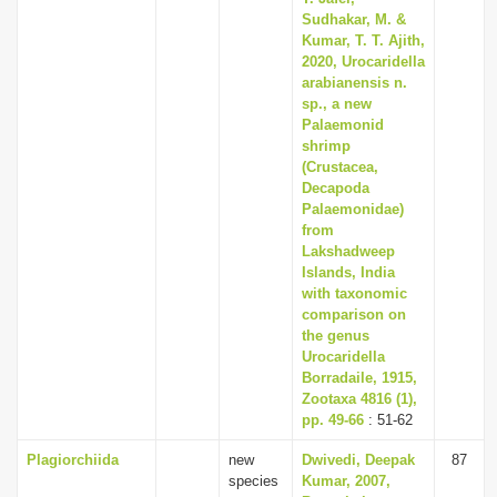
Sudhakar, M. &
Kumar, T. T. Ajith,
2020, Urocaridella
arabianensis n.
sp., a new
Palaemonid
shrimp
(Crustacea,
Decapoda
Palaemonidae)
from
Lakshadweep
Islands, India
with taxonomic
comparison on
the genus
Urocaridella
Borradaile, 1915,
Zootaxa 4816 (1),
pp. 49-66
: 51-62
Plagiorchiida
new
Dwivedi, Deepak
87
species
Kumar, 2007,