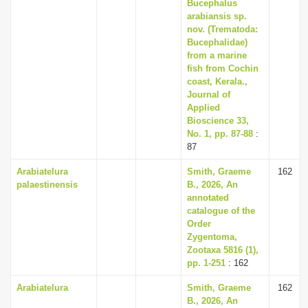
Bucephalus
arabiansis sp.
nov. (Trematoda:
Bucephalidae)
from a marine
fish from Cochin
coast, Kerala.,
Journal of
Applied
Bioscience 33,
No. 1, pp. 87-88
:
87
Arabiatelura
Smith, Graeme
162
palaestinensis
B., 2026, An
annotated
catalogue of the
Order
Zygentoma,
Zootaxa 5816 (1),
pp. 1-251
: 162
Arabiatelura
Smith, Graeme
162
B., 2026, An