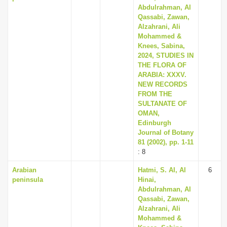
Abdulrahman, Al
Qassabi, Zawan,
Alzahrani, Ali
Mohammed &
Knees, Sabina,
2024, STUDIES IN
THE FLORA OF
ARABIA: XXXV.
NEW RECORDS
FROM THE
SULTANATE OF
OMAN,
Edinburgh
Journal of Botany
81 (2002), pp. 1-11
: 8
Arabian
Hatmi, S. Al, Al
6
peninsula
Hinai,
Abdulrahman, Al
Qassabi, Zawan,
Alzahrani, Ali
Mohammed &