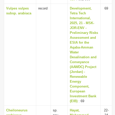
Vulpes vulpes
record
Development,
69
subsp. arabiaca
Tetra Tech
International,
2025, 21 - MSK-
JOR-ENV -
Preliminary Risks
Assessment and
ESIA for the
Aqaba-Amman
Water
Desalination and
Conveyance
(AAWDC) Project
(Jordan) -
Renewable
Energy
Component,
European
Investment Bank
(EIB)
: 69
Cheiloneurus
sp.
Hayat,
22-