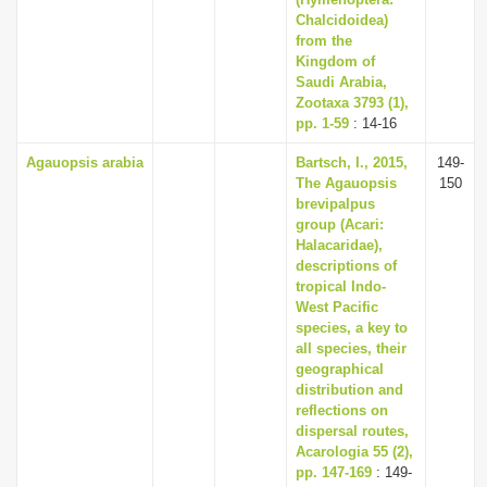
i
Chalcidoidea)
from the
o
Kingdom of
n
Saudi Arabia,
Zootaxa 3793 (1),
pp. 1-59
: 14-16
Agauopsis arabia
Bartsch, I., 2015,
149-
The Agauopsis
150
brevipalpus
group (Acari:
Halacaridae),
descriptions of
tropical Indo-
West Pacific
species, a key to
all species, their
geographical
distribution and
reflections on
dispersal routes,
Acarologia 55 (2),
pp. 147-169
: 149-