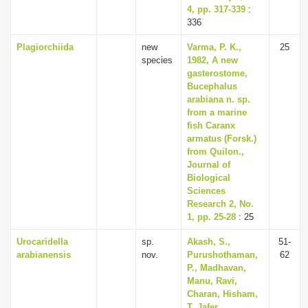
4, pp. 317-339
:
336
Plagiorchiida
new
Varma, P. K.,
25
species
1982, A new
gasterostome,
Bucephalus
arabiana n. sp.
from a marine
fish Caranx
armatus (Forsk.)
from Quilon.,
Journal of
Biological
Sciences
Research 2, No.
1, pp. 25-28
: 25
Urocaridella
sp.
Akash, S.,
51-
arabianensis
nov.
Purushothaman,
62
P., Madhavan,
Manu, Ravi,
Charan, Hisham,
T. Jafer,