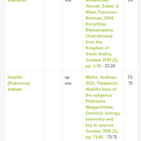
arabiacus
nov.
Mohammad,
24
Ahmad, Zubair &
Khan, Farmanur
Rehman, 2014,
Encyrtidae
(Hymenoptera:
Chalcidoidea)
from the
Kingdom of
Saudi Arabia,
Zootaxa 3793 (1),
pp. 1-59
: 22-24
Hoplitis
sp.
Müller, Andreas,
73-
(Platosmia)
nov.
2015, Palaearctic
75
arabiae
Hoplitis bees of
the subgenus
Platosmia
(Megachilidae,
Osmiini): biology,
taxonomy and
key to species,
Zootaxa 3936 (1),
pp. 71-81
: 73-75