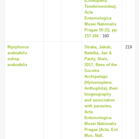
(Coleoptera:
Tenebrionoidea),
Acta
Entomologica
Musei Nationalis
Pragae 50 (1), pp.
157-166
: 160
Ripiphorus
Straka, Jakub,
219
arabiafelix
Batelka, Jan &
subsp.
Pauly, Alain,
arabiafelix
2017, Bees of the
Socotra
Archipelago
(Hymenoptera:
Anthophila), their
biogeography
and association
with parasites,
Acta
Entomologica
Musei Nationalis
Pragae (Acta. Ent.
Mus. Natl.