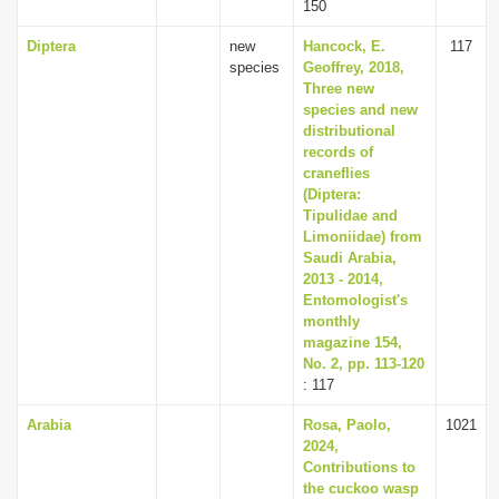
150
Diptera
new
Hancock, E.
117
species
Geoffrey, 2018,
Three new
species and new
distributional
records of
craneflies
(Diptera:
Tipulidae and
Limoniidae) from
Saudi Arabia,
2013 - 2014,
Entomologist's
monthly
magazine 154,
No. 2, pp. 113-120
: 117
Arabia
Rosa, Paolo,
1021
2024,
Contributions to
the cuckoo wasp