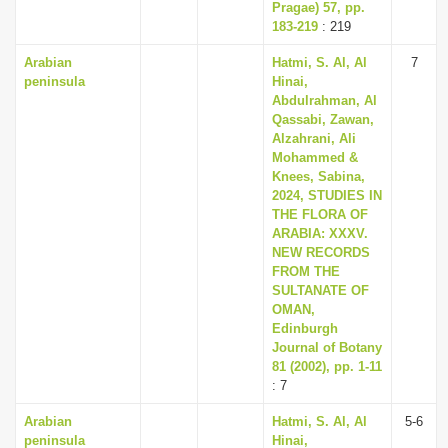
Pragae) 57, pp.
183-219
: 219
Arabian
Hatmi, S. Al, Al
7
peninsula
Hinai,
Abdulrahman, Al
Qassabi, Zawan,
Alzahrani, Ali
Mohammed &
Knees, Sabina,
2024, STUDIES IN
THE FLORA OF
ARABIA: XXXV.
NEW RECORDS
FROM THE
SULTANATE OF
OMAN,
Edinburgh
Journal of Botany
81 (2002), pp. 1-11
: 7
Arabian
Hatmi, S. Al, Al
5-6
peninsula
Hinai,