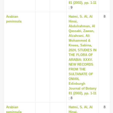
81 (2002), pp. 1-11
: 9
Arabian
Hatmi, S. Al, Al
8
peninsula
Hinai,
Abdulrahman, Al
Qassabi, Zawan,
Alzahrani, Ali
Mohammed &
Knees, Sabina,
2024, STUDIES IN
THE FLORA OF
ARABIA: XXXV.
NEW RECORDS
FROM THE
SULTANATE OF
OMAN,
Edinburgh
Journal of Botany
81 (2002), pp. 1-11
: 8
Arabian
Hatmi, S. Al, Al
8
peninsula
Hinai,