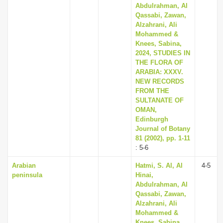
Abdulrahman, Al
Qassabi, Zawan,
Alzahrani, Ali
Mohammed &
Knees, Sabina,
2024, STUDIES IN
THE FLORA OF
ARABIA: XXXV.
NEW RECORDS
FROM THE
SULTANATE OF
OMAN,
Edinburgh
Journal of Botany
81 (2002), pp. 1-11
: 5-6
Arabian
Hatmi, S. Al, Al
4-5
peninsula
Hinai,
Abdulrahman, Al
Qassabi, Zawan,
Alzahrani, Ali
Mohammed &
Knees, Sabina,