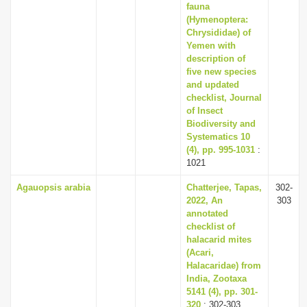
fauna
(Hymenoptera:
Chrysididae) of
Yemen with
description of
five new species
and updated
checklist, Journal
of Insect
Biodiversity and
Systematics 10
(4), pp. 995-1031
:
1021
Agauopsis arabia
Chatterjee, Tapas,
302-
2022, An
303
annotated
checklist of
halacarid mites
(Acari,
Halacaridae) from
India, Zootaxa
5141 (4), pp. 301-
320
: 302-303