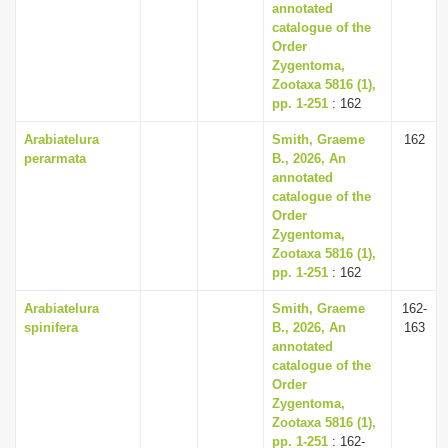
annotated
catalogue of the
Order
Zygentoma,
Zootaxa 5816 (1),
pp. 1-251
: 162
Arabiatelura
Smith, Graeme
162
perarmata
B., 2026, An
annotated
catalogue of the
Order
Zygentoma,
Zootaxa 5816 (1),
pp. 1-251
: 162
Arabiatelura
Smith, Graeme
162-
spinifera
B., 2026, An
163
annotated
catalogue of the
Order
Zygentoma,
Zootaxa 5816 (1),
pp. 1-251
: 162-