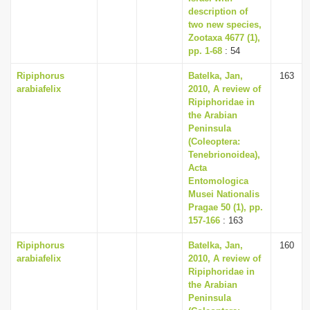
description of
two new species,
Zootaxa 4677 (1),
pp. 1-68
: 54
Ripiphorus
Batelka, Jan,
163
arabiafelix
2010, A review of
Ripiphoridae in
the Arabian
Peninsula
(Coleoptera:
Tenebrionoidea),
Acta
Entomologica
Musei Nationalis
Pragae 50 (1), pp.
157-166
: 163
Ripiphorus
Batelka, Jan,
160
arabiafelix
2010, A review of
Ripiphoridae in
the Arabian
Peninsula