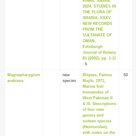
Knees, Sabina,
2024, STUDIES IN
THE FLORA OF
ARABIA: XXXV.
NEW RECORDS
FROM THE
SULTANATE OF
OMAN,
Edinburgh
Journal of Botany
81 (2002), pp. 1-11
: 6
Magnapharygium
new
Bilqees, Fatima
50
arabiana
species
Mujib, 1971,
Marine fish
trematodes of
West Pakistan II
& III. Descriptions
of four new
genera and
sixteen species
(Hemiuridae),
with notes on the