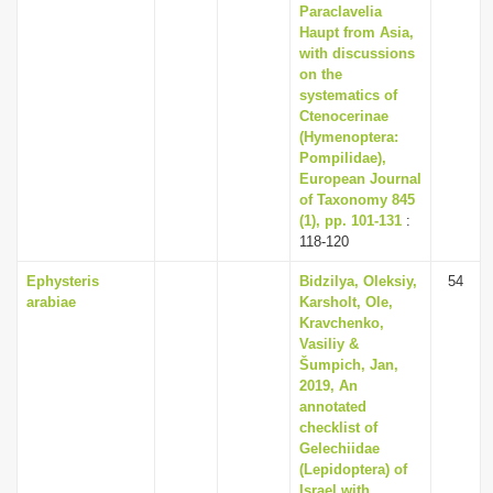
Paraclavelia
Haupt from Asia,
with discussions
on the
systematics of
Ctenocerinae
(Hymenoptera:
Pompilidae),
European Journal
of Taxonomy 845
(1), pp. 101-131
:
118-120
Ephysteris
Bidzilya, Oleksiy,
54
arabiae
Karsholt, Ole,
Kravchenko,
Vasiliy &
Šumpich, Jan,
2019, An
annotated
checklist of
Gelechiidae
(Lepidoptera) of
Israel with