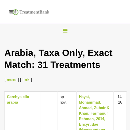
T
o
g
Arabia, Taxa Only, Exact
g
Match: 31 Treatments
l
e
n
[
more
] [
link
]
a
v
Cerchysiella
sp.
Hayat,
14-
arabia
nov.
Mohammad,
16
i
Ahmad, Zubair &
g
Khan, Farmanur
Rehman, 2014,
a
Encyrtidae
t
(Hymenoptera: