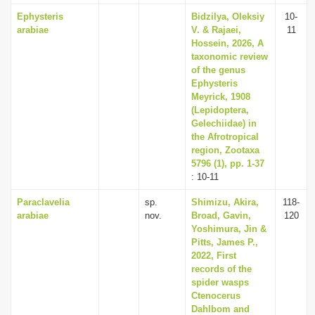
Ephysteris
Bidzilya, Oleksiy
10-
arabiae
V. & Rajaei,
11
Hossein, 2026, A
taxonomic review
of the genus
Ephysteris
Meyrick, 1908
(Lepidoptera,
Gelechiidae) in
the Afrotropical
region, Zootaxa
5796 (1), pp. 1-37
: 10-11
Paraclavelia
sp.
Shimizu, Akira,
118-
arabiae
nov.
Broad, Gavin,
120
Yoshimura, Jin &
Pitts, James P.,
2022, First
records of the
spider wasps
Ctenocerus
Dahlbom and