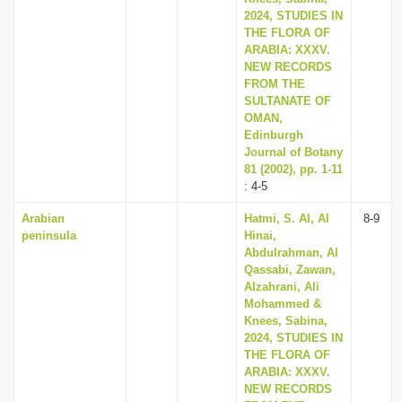
2024, STUDIES IN
THE FLORA OF
ARABIA: XXXV.
NEW RECORDS
FROM THE
SULTANATE OF
OMAN,
Edinburgh
Journal of Botany
81 (2002), pp. 1-11
: 4-5
Arabian
Hatmi, S. Al, Al
8-9
peninsula
Hinai,
Abdulrahman, Al
Qassabi, Zawan,
Alzahrani, Ali
Mohammed &
Knees, Sabina,
2024, STUDIES IN
THE FLORA OF
ARABIA: XXXV.
NEW RECORDS