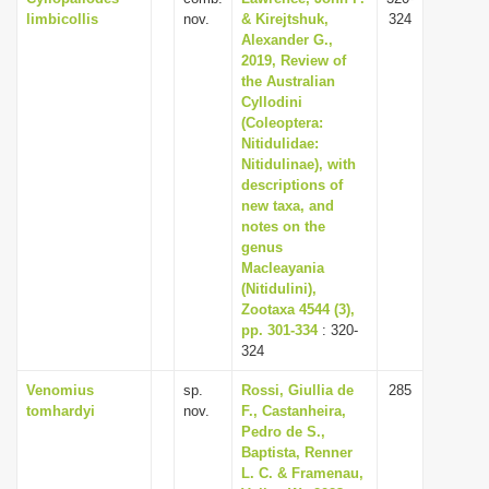
limbicollis
nov.
& Kirejtshuk,
324
Alexander G.,
2019, Review of
the Australian
Cyllodini
(Coleoptera:
Nitidulidae:
Nitidulinae), with
descriptions of
new taxa, and
notes on the
genus
Macleayania
(Nitidulini),
Zootaxa 4544 (3),
pp. 301-334
: 320-
324
Venomius
sp.
Rossi, Giullia de
285
tomhardyi
nov.
F., Castanheira,
Pedro de S.,
Baptista, Renner
L. C. & Framenau,