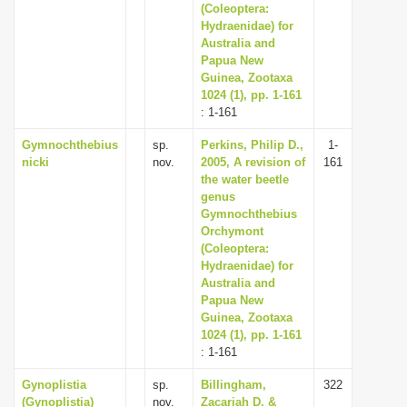
(Coleoptera:
Hydraenidae) for
Australia and
Papua New
Guinea, Zootaxa
1024 (1), pp. 1-161
: 1-161
Gymnochthebius
sp.
Perkins, Philip D.,
1-
nicki
nov.
2005, A revision of
161
the water beetle
genus
Gymnochthebius
Orchymont
(Coleoptera:
Hydraenidae) for
Australia and
Papua New
Guinea, Zootaxa
1024 (1), pp. 1-161
: 1-161
Gynoplistia
sp.
Billingham,
322
(Gynoplistia)
nov.
Zacariah D. &