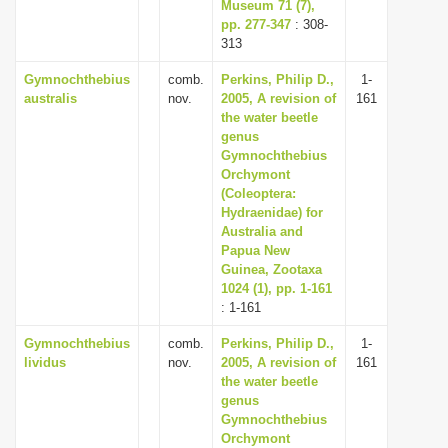
Museum 71 (7),
pp. 277-347
: 308-
313
Gymnochthebius
comb.
Perkins, Philip D.,
1-
australis
nov.
2005, A revision of
161
the water beetle
genus
Gymnochthebius
Orchymont
(Coleoptera:
Hydraenidae) for
Australia and
Papua New
Guinea, Zootaxa
1024 (1), pp. 1-161
: 1-161
Gymnochthebius
comb.
Perkins, Philip D.,
1-
lividus
nov.
2005, A revision of
161
the water beetle
genus
Gymnochthebius
Orchymont