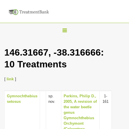
T
o
g
146.31667, -38.316666:
g
10 Treatments
l
e
n
[
link
]
a
v
Gymnochthebius
sp.
Perkins, Philip D.,
1-
setosus
nov.
2005, A revision of
161
i
the water beetle
g
genus
Gymnochthebius
a
Orchymont
t
(Coleoptera: