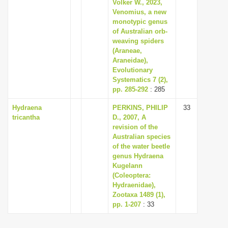
Volker W., 2023,
Venomius, a new
monotypic genus
of Australian orb-
weaving spiders
(Araneae,
Araneidae),
Evolutionary
Systematics 7 (2),
pp. 285-292
: 285
Hydraena
PERKINS, PHILIP
33
tricantha
D., 2007, A
revision of the
Australian species
of the water beetle
genus Hydraena
Kugelann
(Coleoptera:
Hydraenidae),
Zootaxa 1489 (1),
pp. 1-207
: 33