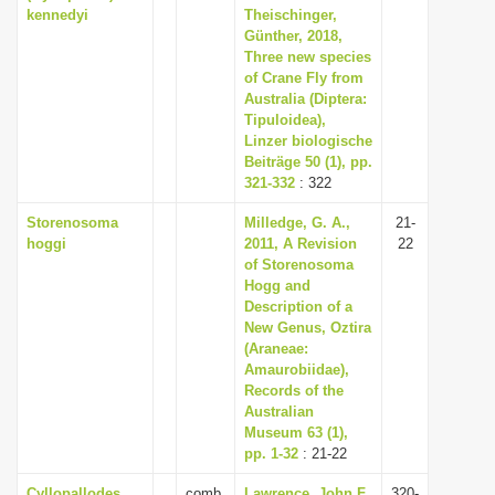
kennedyi
Theischinger,
Günther, 2018,
Three new species
of Crane Fly from
Australia (Diptera:
Tipuloidea),
Linzer biologische
Beiträge 50 (1), pp.
321-332
: 322
Storenosoma
Milledge, G. A.,
21-
hoggi
2011, A Revision
22
of Storenosoma
Hogg and
Description of a
New Genus, Oztira
(Araneae:
Amaurobiidae),
Records of the
Australian
Museum 63 (1),
pp. 1-32
: 21-22
Cyllopallodes
comb.
Lawrence, John F.
320-