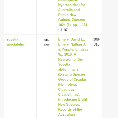
i
Hydraenidae) for
Australia and
o
Papua New
n
Guinea, Zootaxa
1024 (1), pp. 1-161
: 1-161
Yoyetta
sp.
Emery, David L.,
308-
spectabilis
nov.
Emery, Nathan J.
313
& Popple, Lindsay
W., 2019, A
Revision of the
Yoyetta
abdominalis
(Distant) Species
Group of Cicadas
(Hemiptera:
Cicadidae:
Cicadettinae),
Introducing Eight
New Species,
Records of the
Australian