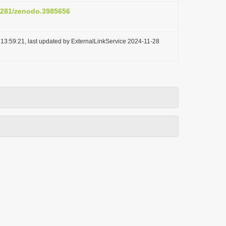
.5281/zenodo.3985656
13:59:21, last updated by ExternalLinkService 2024-11-28