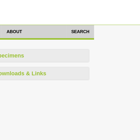
ABOUT
SEARCH
pecimens
ownloads & Links