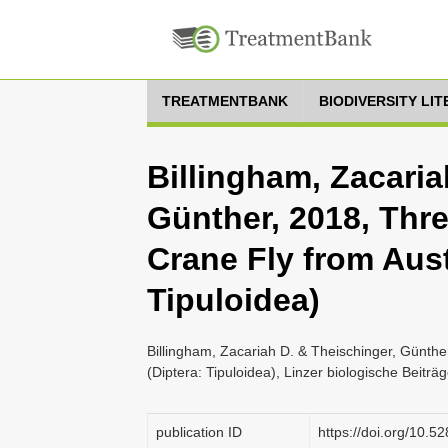
TREATMENTBANK
BIODIVERSITY LI
Billingham, Zacaria
Günther, 2018, Thr
Crane Fly from Aust
Tipuloidea)
Billingham, Zacariah D. & Theischinger, Günthe
(Diptera: Tipuloidea), Linzer biologische Beiträ
publication ID
https://doi.org/10.