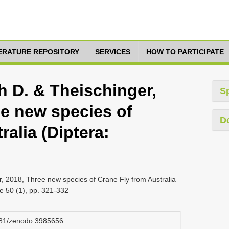
TERATURE REPOSITORY
SERVICES
HOW TO PARTICIPATE
h D. & Theischinger,
S
ee new species of
D
ralia (Diptera:
r, 2018, Three new species of Crane Fly from Australia
ge 50 (1), pp. 321-332
5281/zenodo.3985656