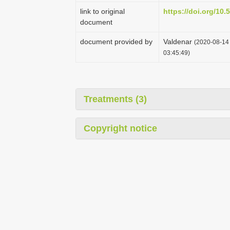
link to original
https://doi.org/10
document
document provided by
Valdenar
(2020-08-14 
03:45:49)
Treatments (3)
Copyright notice