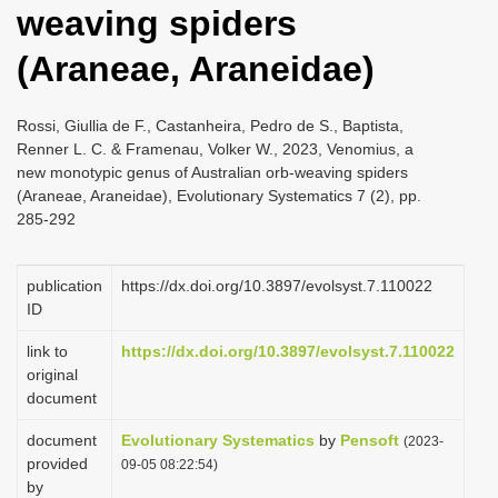
weaving spiders
i
o
(Araneae, Araneidae)
n
Rossi, Giullia de F., Castanheira, Pedro de S., Baptista,
Renner L. C. & Framenau, Volker W., 2023, Venomius, a
new monotypic genus of Australian orb-weaving spiders
(Araneae, Araneidae), Evolutionary Systematics 7 (2), pp.
285-292
publication
https://dx.doi.org/10.3897/evolsyst.7.110022
ID
link to
https://dx.doi.org/10.3897/evolsyst.7.110022
original
document
document
Evolutionary Systematics
by
Pensoft
(2023-
provided
09-05 08:22:54)
by