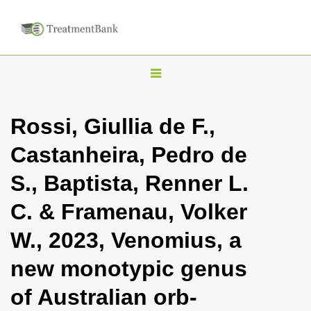
T
o
g
Rossi, Giullia de F.,
g
Castanheira, Pedro de
l
e
S., Baptista, Renner L.
n
C. & Framenau, Volker
a
v
W., 2023, Venomius, a
i
new monotypic genus
g
a
of Australian orb-
t