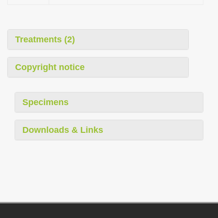
Treatments (2)
Copyright notice
Specimens
Downloads & Links