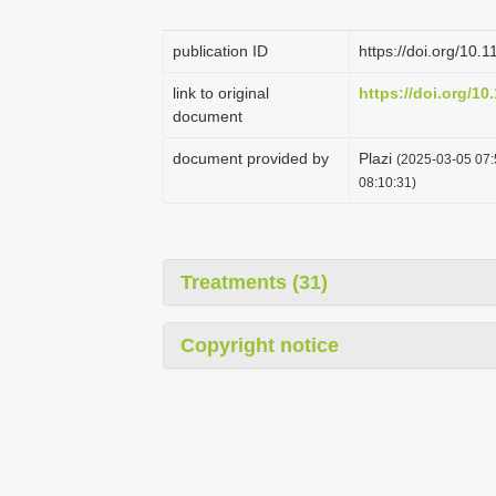
publication ID
https://doi.org/10.
link to original
https://doi.org/10
document
document provided by
Plazi
(2025-03-05 07:
08:10:31)
Treatments (31)
Copyright notice