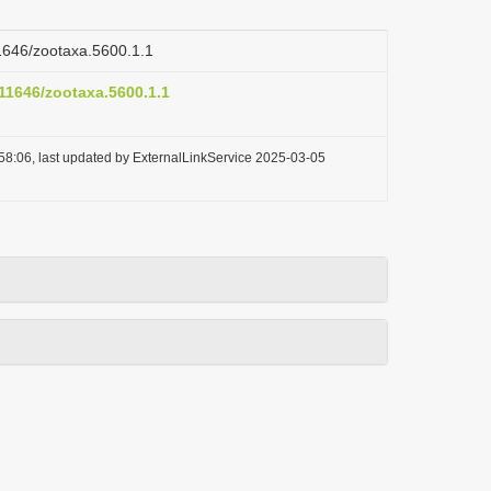
11646/zootaxa.5600.1.1
.11646/zootaxa.5600.1.1
58:06, last updated by ExternalLinkService 2025-03-05