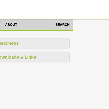
ABOUT
SEARCH
pecimens
ownloads & Links