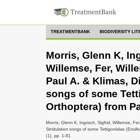
TREATMENTBANK
BIODIVERSITY LI
Morris, Glenn K, Ing
Willemse, Fer, Will
Paul A. & Klimas, Di
songs of some Tetti
Orthoptera) from 
Morris, Glenn K, Ingrisch, Sigfrid, Willemse, Fe
Stridulation songs of some Tettigoniidae (Ens
(1), pp. 1-81