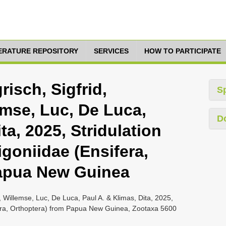
TERATURE REPOSITORY
SERVICES
HOW TO PARTICIPATE
risch, Sigfrid,
S
emse, Luc, De Luca,
D
ta, 2025, Stridulation
goniidae (Ensifera,
Papua New Guinea
r, Willemse, Luc, De Luca, Paul A. & Klimas, Dita, 2025,
ifera, Orthoptera) from Papua New Guinea, Zootaxa 5600