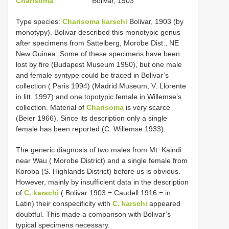
Charisoma
Bolivar, 1903
Type species:
Charisoma karschi
Bolivar, 1903 (by
monotypy). Bolivar described this monotypic genus
after specimens from Sattelberg, Morobe Dist., NE
New Guinea. Some of these specimens have been
lost by fire (Budapest Museum 1950), but one male
and female syntype could be traced in Bolivar’s
collection ( Paris 1994) (Madrid Museum, V. Llorente
in litt. 1997) and one topotypic female in Willemse’s
collection. Material of
Charisoma
is very scarce
(Beier 1966). Since its description only a single
female has been reported (C. Willemse 1933).
The generic diagnosis of two males from Mt. Kaindi
near Wau ( Morobe District) and a single female from
Koroba (S. Highlands District) before us is obvious.
However, mainly by insufficient data in the description
of
C. karschi
( Bolivar 1903 = Caudell 1916 = in
Latin) their conspecificity with
C. karschi
appeared
doubtful. This made a comparison with Bolivar’s
typical specimens necessary.