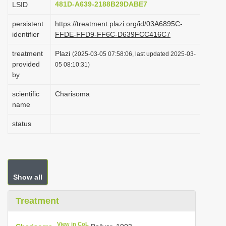
481D-A639-2188B29DABE7
LSID
i
persistent
https://treatment.plazi.org/id/03A6895C-
o
identifier
FFDE-FFD9-FF6C-D639FCC416C7
n
treatment
Plazi
(2025-03-05 07:58:06, last updated 2025-03-
provided
05 08:10:31)
by
scientific
Charisoma
name
status
Show all
Treatment
View in CoL