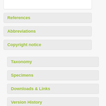
References
Abbreviations
Copyright notice
Taxonomy
Specimens
Downloads & Links
Version History