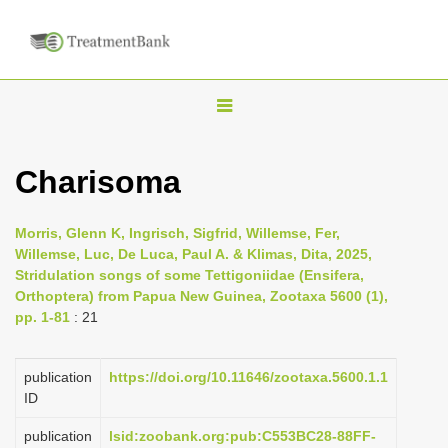
T
o
g
Charisoma
g
l
Morris, Glenn K, Ingrisch, Sigfrid, Willemse, Fer,
e
Willemse, Luc, De Luca, Paul A. & Klimas, Dita, 2025,
n
Stridulation songs of some Tettigoniidae (Ensifera,
Orthoptera) from Papua New Guinea, Zootaxa 5600 (1),
a
pp. 1-81
: 21
v
i
publication
https://doi.org/10.11646/zootaxa.5600.1.1
g
ID
a
publication
lsid:zoobank.org:pub:C553BC28-88FF-
t