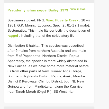
View in CoL
Pseudorhynchus raggei Bailey, 1979
Specimen studied. PNG,
Wau, Poverty Creek
, 18 viii
1981, G.K. Morris, ‘Euconoc. Spec. 2’, 81-1 ( 1 male).
Systematics. This male fits perfectly the description of
raggei
, including that of the stridulatory file.
Distribution & habitat. This species was described
after 9 males from northern Australia and one male
from E of Popondetta, Northern District, Papua.
Apparently, the species is more widely distributed in
New Guinea, as we have some more material before
us from other parts of New Guinea: Anga Gorge,
Southern Highlands District, Papua; Aseki, Morobe
District & Kerowagi, Chimbu District, both NE New
Guinea and from Mindiptanah along the Kau river,
near Tanah Merah (Digul R.), SE West Irian.