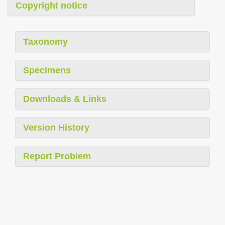
Copyright notice
Taxonomy
Specimens
Downloads & Links
Version History
Report Problem