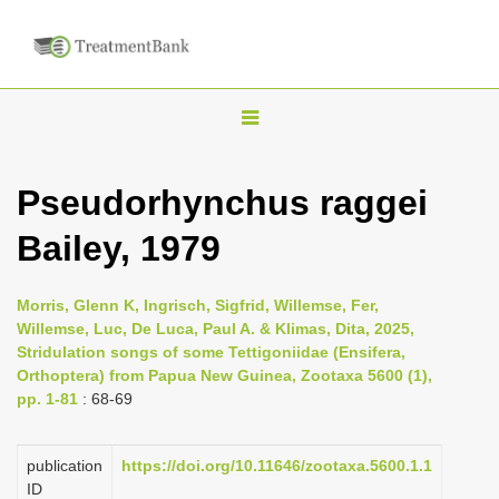
T
o
g
Pseudorhynchus raggei
g
Bailey, 1979
l
e
n
Morris, Glenn K, Ingrisch, Sigfrid, Willemse, Fer,
Willemse, Luc, De Luca, Paul A. & Klimas, Dita, 2025,
a
Stridulation songs of some Tettigoniidae (Ensifera,
v
Orthoptera) from Papua New Guinea, Zootaxa 5600 (1),
i
pp. 1-81
: 68-69
g
a
publication
https://doi.org/10.11646/zootaxa.5600.1.1
ID
t