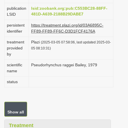
i
publication
lsid:zoobank.org:pub:C553BC28-88FF-
o
481D-A639-2188B29DABE7
LSID
n
persistent
https://treatment.plazi.org/id/03A6895C-
identifier
FF89-FF89-FF6C-D3D1FCF4176A
treatment
Plazi
(2025-03-05 07:58:06, last updated 2025-03-
provided
05 08:10:31)
by
scientific
Pseudorhynchus raggei Bailey, 1979
name
status
Show all
Treatment