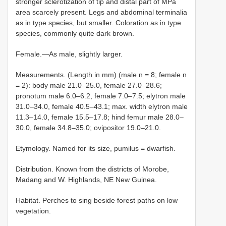
stronger sclerotization of tip and distal part of MPa
area scarcely present. Legs and abdominal terminalia
as in type species, but smaller. Coloration as in type
species, commonly quite dark brown.
Female.—As male, slightly larger.
Measurements. (Length in mm) (male n = 8; female n
= 2): body male 21.0–25.0, female 27.0–28.6;
pronotum male 6.0–6.2, female 7.0–7.5; elytron male
31.0–34.0, female 40.5–43.1; max. width elytron male
11.3–14.0, female 15.5–17.8; hind femur male 28.0–
30.0, female 34.8–35.0; ovipositor 19.0–21.0.
Etymology. Named for its size, pumilus = dwarfish.
Distribution. Known from the districts of Morobe,
Madang and W. Highlands, NE New Guinea.
Habitat. Perches to sing beside forest paths on low
vegetation.