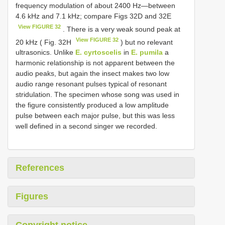
frequency modulation of about 2400 Hz—between
4.6 kHz and 7.1 kHz; compare Figs 32D and 32E
View FIGURE 32
. There is a very weak sound peak at
View FIGURE 32
20 kHz ( Fig. 32H
) but no relevant
ultrasonics. Unlike
E. cyrtoscelis
in
E. pumila
a
harmonic relationship is not apparent between the
audio peaks, but again the insect makes two low
audio range resonant pulses typical of resonant
stridulation. The specimen whose song was used in
the figure consistently produced a low amplitude
pulse between each major pulse, but this was less
well defined in a second singer we recorded.
References
Figures