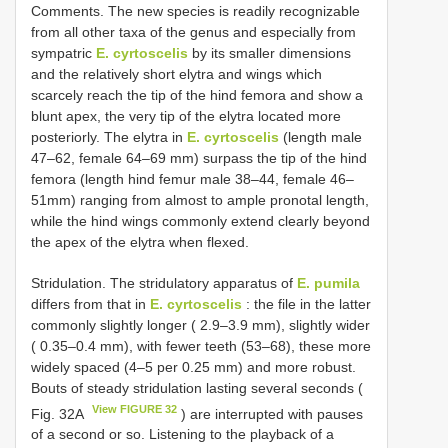
Comments. The new species is readily recognizable
from all other taxa of the genus and especially from
sympatric
E. cyrtoscelis
by its smaller dimensions
and the relatively short elytra and wings which
scarcely reach the tip of the hind femora and show a
blunt apex, the very tip of the elytra located more
posteriorly. The elytra in
E. cyrtoscelis
(length male
47–62, female 64–69 mm) surpass the tip of the hind
femora (length hind femur male 38–44, female 46–
51mm) ranging from almost to ample pronotal length,
while the hind wings commonly extend clearly beyond
the apex of the elytra when flexed.
Stridulation. The stridulatory apparatus of
E. pumila
differs from that in
E. cyrtoscelis
: the file in the latter
commonly slightly longer ( 2.9–3.9 mm), slightly wider
( 0.35–0.4 mm), with fewer teeth (53–68), these more
widely spaced (4–5 per 0.25 mm) and more robust.
Bouts of steady stridulation lasting several seconds (
View FIGURE 32
Fig. 32A
) are interrupted with pauses
of a second or so. Listening to the playback of a