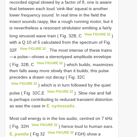
recorded signal slowed by a factor of 8, one is aware
that between each loud ‘oink-like’ squeal is another
lower frequency sound. In real time in the field the
insect sounds raspy, like a rough running motor, but it
is nevertheless a resonant stridulator emitting a fairly
View FIGURE 32
long sinusoid wave train ( Fig. 32B, C
)
with a Q 10 of 5 calculated from the spectrum of Fig.
View FIGURE 32
32F
. The most intense of these trains
—a pulse—shows a stereotyped amplitude envelope
View FIGURE 32
( Fig. 32B, C
) which builds, maximizes
then falls away more slowly than it builds; this pulse
precedes a drawn out decay ( Fig. 32C
View FIGURE 32
) which is in turn followed by the quiet
View FIGURE 32
pulse ( Fig. 32C,E
). Slow rise and fall
is perhaps contributing to reduced transient distortion
as was the case in
E. cyrtoscelis
.
Most call energy is in the low audio, centred on 7 kHz
View FIGURE 32
( Fig. 32H
) hence loud to human ears.
View FIGURE 32
E. pumila
( Fig 32
FGH) show a