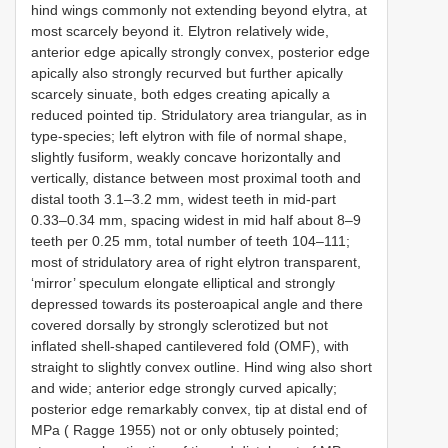
hind wings commonly not extending beyond elytra, at
most scarcely beyond it. Elytron relatively wide,
anterior edge apically strongly convex, posterior edge
apically also strongly recurved but further apically
scarcely sinuate, both edges creating apically a
reduced pointed tip. Stridulatory area triangular, as in
type-species; left elytron with file of normal shape,
slightly fusiform, weakly concave horizontally and
vertically, distance between most proximal tooth and
distal tooth 3.1–3.2 mm, widest teeth in mid-part
0.33–0.34 mm, spacing widest in mid half about 8–9
teeth per 0.25 mm, total number of teeth 104–111;
most of stridulatory area of right elytron transparent,
‘mirror’ speculum elongate elliptical and strongly
depressed towards its posteroapical angle and there
covered dorsally by strongly sclerotized but not
inflated shell-shaped cantilevered fold (OMF), with
straight to slightly convex outline. Hind wing also short
and wide; anterior edge strongly curved apically;
posterior edge remarkably convex, tip at distal end of
MPa ( Ragge 1955) not or only obtusely pointed;