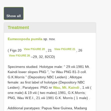
Show all
Treatment
Eumecopoda pumila
sp. nov.
View FIGURE 20
View FIGURE 21
( Figs 20
, 21
, 26
View FIGURE 26
–29, 32, 82CD)
Specimens studied.
Holotype male: “ 29.viii.1981 Mt.
Kaindi lower slopes PNG ”, “nr Wau PNG 81-3 coll.
G.K.Morris ” (Depository NBC Leiden)
;
Allotype
female: as first label of holotype (Depository NBC
Leiden)
;
Paratypes: PNG nr
Wau, Mt. Kaindi
, 1.viii (
one male)
& 19.viii ( two males).1981, G.K.Morris;
PNG, Wau W.E.I., 21.viii 1981 G.K. Morris ( 1 male)
.
Additional paratypes: Papua New Guinea, Madang