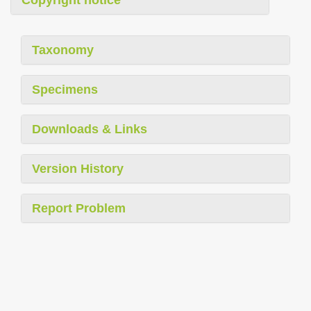
Copyright notice
Taxonomy
Specimens
Downloads & Links
Version History
Report Problem