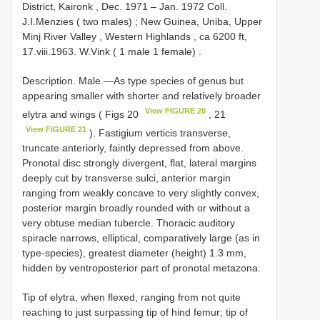
District, Kaironk , Dec. 1971 – Jan. 1972 Coll.
J.I.Menzies ( two males)
;
New Guinea, Uniba, Upper
Minj River Valley , Western Highlands , ca 6200 ft,
17.viii.1963. W.Vink ( 1 male 1 female)
.
Description. Male.—As type species of genus but
appearing smaller with shorter and relatively broader
View FIGURE 20
elytra and wings ( Figs 20
, 21
View FIGURE 21
). Fastigium verticis transverse,
truncate anteriorly, faintly depressed from above.
Pronotal disc strongly divergent, flat, lateral margins
deeply cut by transverse sulci, anterior margin
ranging from weakly concave to very slightly convex,
posterior margin broadly rounded with or without a
very obtuse median tubercle. Thoracic auditory
spiracle narrows, elliptical, comparatively large (as in
type-species), greatest diameter (height) 1.3 mm,
hidden by ventroposterior part of pronotal metazona.
Tip of elytra, when flexed, ranging from not quite
reaching to just surpassing tip of hind femur; tip of