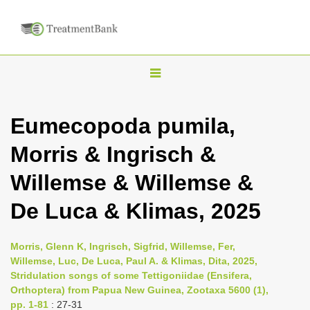
T
o
g
Eumecopoda pumila,
g
Morris & Ingrisch &
l
e
Willemse & Willemse &
n
De Luca & Klimas, 2025
a
v
i
Morris, Glenn K, Ingrisch, Sigfrid, Willemse, Fer,
Willemse, Luc, De Luca, Paul A. & Klimas, Dita, 2025,
g
Stridulation songs of some Tettigoniidae (Ensifera,
a
Orthoptera) from Papua New Guinea, Zootaxa 5600 (1),
t
pp. 1-81
: 27-31