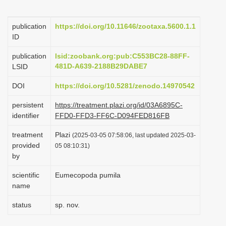
i
o
publication
https://doi.org/10.11646/zootaxa.5600.1.1
ID
n
publication
lsid:zoobank.org:pub:C553BC28-88FF-
481D-A639-2188B29DABE7
LSID
DOI
https://doi.org/10.5281/zenodo.14970542
persistent
https://treatment.plazi.org/id/03A6895C-
identifier
FFD0-FFD3-FF6C-D094FED816FB
treatment
Plazi
(2025-03-05 07:58:06, last updated 2025-03-
provided
05 08:10:31)
by
scientific
Eumecopoda pumila
name
status
sp. nov.