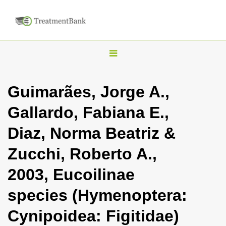
T
o
g
Guimarães, Jorge A.,
g
Gallardo, Fabiana E.,
l
e
Diaz, Norma Beatriz &
n
Zucchi, Roberto A.,
a
v
2003, Eucoilinae
i
species (Hymenoptera:
g
a
Cynipoidea: Figitidae)
t