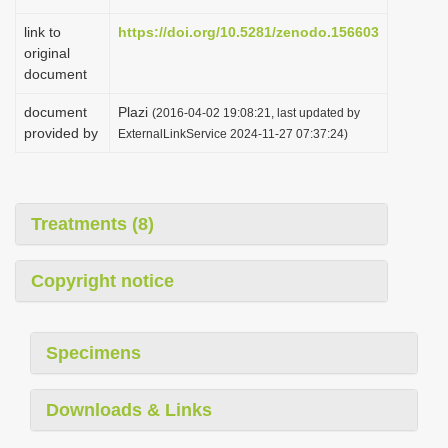
link to
https://doi.org/10.5281/zenodo.156603
original
document
document
Plazi
(2016-04-02 19:08:21, last updated by
provided by
ExternalLinkService 2024-11-27 07:37:24)
Treatments (8)
Copyright notice
Specimens
Downloads & Links