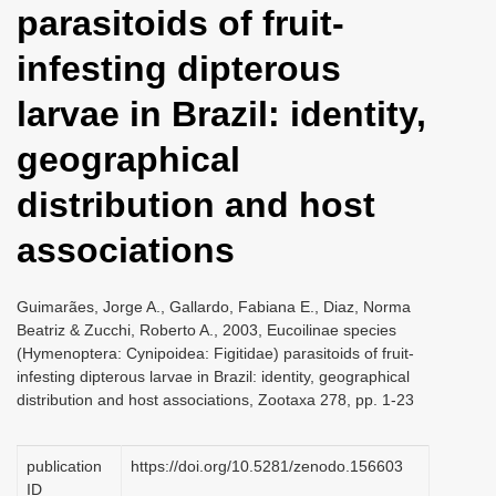
parasitoids of fruit­
i
o
infesting dipterous
n
larvae in Brazil: identity,
geographical
distribution and host
associations
Guimarães, Jorge A., Gallardo, Fabiana E., Diaz, Norma
Beatriz & Zucchi, Roberto A., 2003, Eucoilinae species
(Hymenoptera: Cynipoidea: Figitidae) parasitoids of fruit­
infesting dipterous larvae in Brazil: identity, geographical
distribution and host associations, Zootaxa 278, pp. 1-23
publication
https://doi.org/10.5281/zenodo.156603
ID